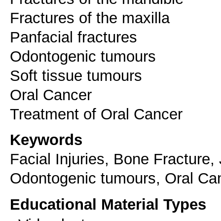
Fractures of the maxilla
Panfacial fractures
Odontogenic tumours
Soft tissue tumours
Oral Cancer
Keywords
Facial Injuries, Bone Fracture,
Odontogenic tumours, Oral Ca
Educational Material Types