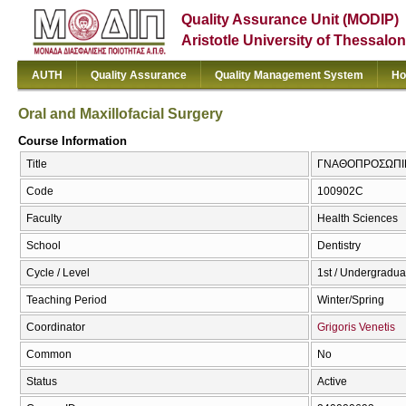
Quality Assurance Unit (MODIP)
Aristotle University of Thessalon
AUTH
Quality Assurance
Quality Management System
Ho
Oral and Maxillofacial Surgery
Course Information
Title
ΓΝΑΘΟΠΡΟΣΩΠΙΚΗ 
Code
100902C
Faculty
Health Sciences
School
Dentistry
Cycle / Level
1st / Undergradua
Teaching Period
Winter/Spring
Coordinator
Grigoris Venetis
Common
No
Status
Active