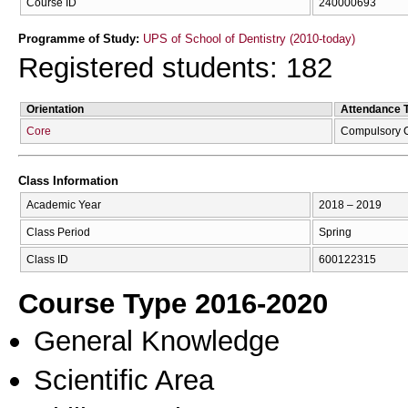
Course ID
240000693
Programme of Study:
UPS of School of Dentistry (2010-today)
Registered students: 182
Orientation
Attendance 
Core
Compulsory 
Class Information
Academic Year
2018 – 2019
Class Period
Spring
Class ID
600122315
Course Type 2016-2020
General Knowledge
Scientific Area