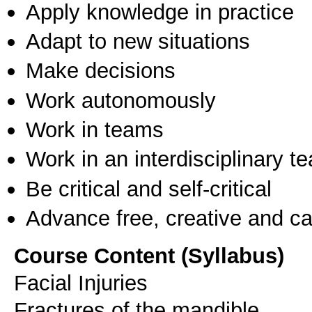
Apply knowledge in practice
Adapt to new situations
Make decisions
Work autonomously
Work in teams
Work in an interdisciplinary t
Be critical and self-critical
Advance free, creative and ca
Course Content (Syllabus)
Facial Injuries
Fractures of the mandible