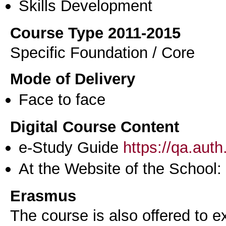
Skills Development
Course Type 2011-2015
Specific Foundation / Core
Mode of Delivery
Face to face
Digital Course Content
e-Study Guide
https://qa.aut
At the Website of the School:
Erasmus
The course is also offered to