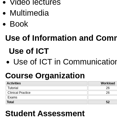
Video lectures
Multimedia
Book
Use of Information and Com
Use of ICT
Use of ICT in Communication
Course Organization
Activities
Workload
Tutorial
26
Clinical Practice
26
Exams
Total
52
Student Assessment