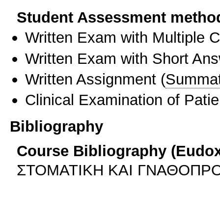
Student Assessment metho
Written Exam with Multiple 
Written Exam with Short An
Written Assignment
(
Summat
Clinical Examination of Patie
Bibliography
Course Bibliography (Eudo
ΣΤΟΜΑΤΙΚΗ ΚΑΙ ΓΝΑΘΟΠΡΟ