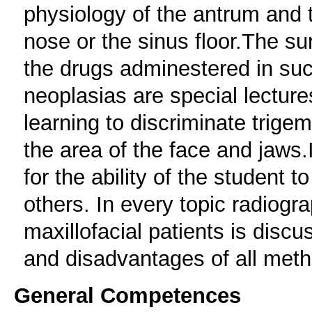
physiology of the antrum and 
nose or the sinus floor.The s
the drugs adminestered in su
neoplasias are special lecture
learning to discriminate trige
the area of the face and jaws.I
for the ability of the student 
others. In every topic radiogr
maxillofacial patients is dis
and disadvantages of all met
General Competences