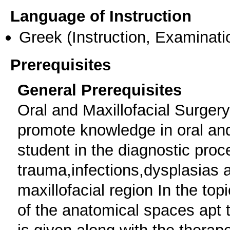
Language of Instruction
Greek
(Instruction, Examinati
Prerequisites
General Prerequisites
Oral and Maxillofacial Surgery
promote knowledge in oral and
student in the diagnostic proc
trauma,infections,dysplasias 
maxillofacial region In the top
of the anatomical spaces apt 