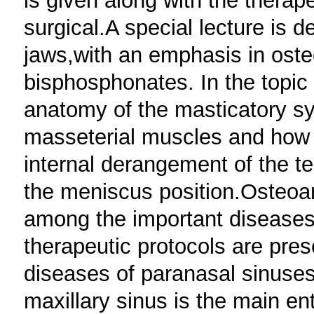
is given along with the therap
surgical.A special lecture is d
jaws,with an emphasis in oste
bisphosphonates. In the topic
anatomy of the masticatory s
masseterial muscles and how t
internal derangement of the t
the meniscus position.Osteoart
among the important diseases 
therapeutic protocols are pres
diseases of paranasal sinuses
maxillary sinus is the main ent