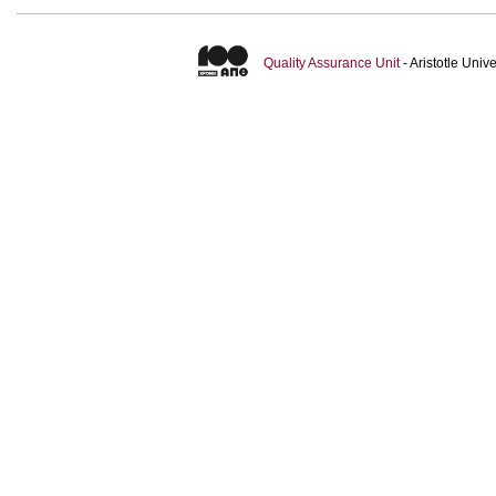
Quality Assurance Unit
- Aristotle Uni