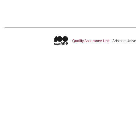
Quality Assurance Unit
- Aristotle Uni