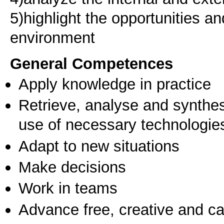
5)highlight the opportunities an
environment
General Competences
Apply knowledge in practice
Retrieve, analyse and synthes
use of necessary technologie
Adapt to new situations
Make decisions
Work in teams
Advance free, creative and ca