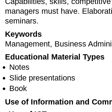
Capabilities, skills, competitiv
managers must have. Elaborati
seminars.
Keywords
Management, Business Adminis
Educational Material Types
Notes
Slide presentations
Book
Use of Information and Com