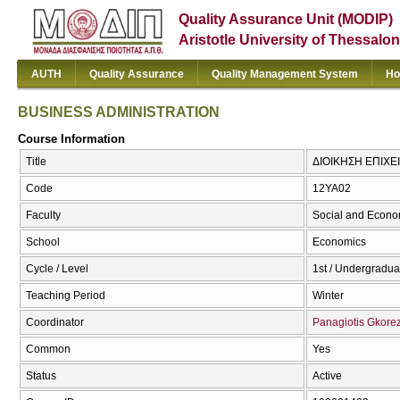
Quality Assurance Unit (MODIP)
Aristotle University of Thessalon
AUTH
Quality Assurance
Quality Management System
Ho
BUSINESS ADMINISTRATION
Course Information
Title
ΔΙΟΙΚΗΣΗ ΕΠΙΧΕ
Code
12ΥΑ02
Faculty
Social and Econo
School
Economics
Cycle / Level
1st / Undergradua
Teaching Period
Winter
Coordinator
Panagiotis Gkorez
Common
Yes
Status
Active