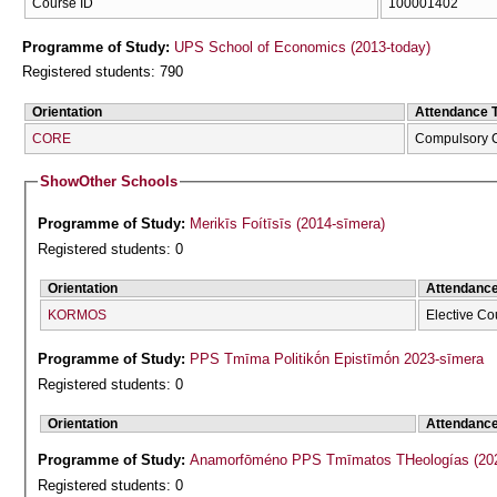
Course ID
100001402
Programme of Study:
UPS School of Economics (2013-today)
Registered students: 790
Orientation
Attendance 
CORE
Compulsory 
Show
Other Schools
Programme of Study:
Merikīs Foítīsīs (2014-sīmera)
Registered students: 0
Orientation
Attendanc
KORMOS
Elective Co
Programme of Study:
PPS Tmīma Politikṓn Epistīmṓn 2023-sīmera
Registered students: 0
Orientation
Attendanc
Programme of Study:
Anamorfōméno P
Registered students: 0