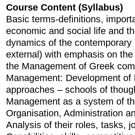
Course Content (Syllabus)
Basic terms-definitions, import
economic and social life and th
dynamics of the contemporary 
external) with emphasis on th
the Management of Greek compa
Management: Development of 
approaches – schools of thou
Management as a system of the
Organisation, Administration a
Analysis of their roles, tasks, j