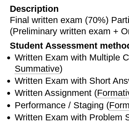
Description
Final written exam (70%) Part
(Preliminary written exam + O
Student Assessment metho
Written Exam with Multiple 
Summative
)
Written Exam with Short An
Written Assignment
(
Formati
Performance / Staging
(
Form
Written Exam with Problem S