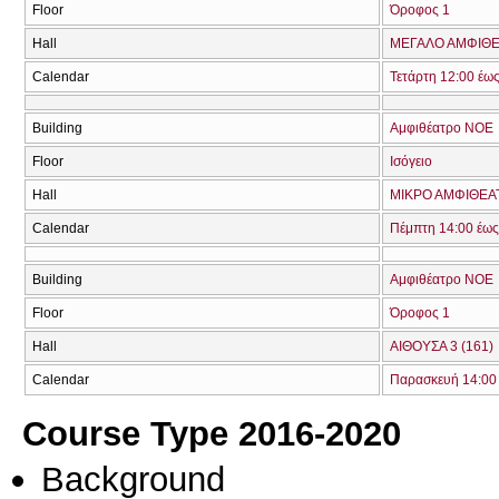
Floor
Όροφος 1
Hall
ΜΕΓΑΛΟ ΑΜΦΙΘΕΑ
Calendar
Τετάρτη 12:00 έω
Building
Αμφιθέατρο ΝΟΕ
Floor
Ισόγειο
Hall
ΜΙΚΡΟ ΑΜΦΙΘΕΑΤ
Calendar
Πέμπτη 14:00 έως
Building
Αμφιθέατρο ΝΟΕ
Floor
Όροφος 1
Hall
ΑΙΘΟΥΣΑ 3 (161)
Calendar
Παρασκευή 14:00 
Course Type 2016-2020
Background