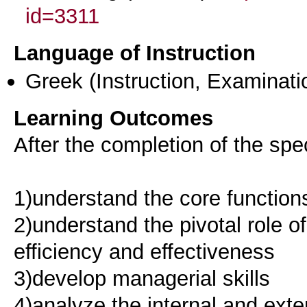
id=3311
Language of Instruction
Greek
(Instruction, Examinati
Learning Outcomes
After the completion of the spec
1)understand the core functio
2)understand the pivotal role 
efficiency and effectiveness
3)develop managerial skills
4)analyze the internal and exte