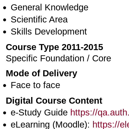
General Knowledge
Scientific Area
Skills Development
Course Type 2011-2015
Specific Foundation / Core
Mode of Delivery
Face to face
Digital Course Content
e-Study Guide
https://qa.aut
eLearning (Moodle):
https://e