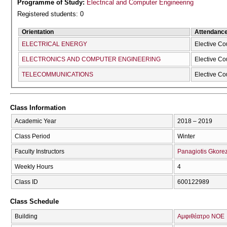
Programme of Study:
Electrical and Computer Engineering
Registered students: 0
Orientation
Attendanc
ELECTRICAL ENERGY
Elective Co
ELECTRONICS AND COMPUTER ENGINEERING
Elective Co
TELECOMMUNICATIONS
Elective Co
Class Information
Academic Year
2018 – 2019
Class Period
Winter
Faculty Instructors
Panagiotis Gkorez
Weekly Hours
4
Class ID
600122989
Class Schedule
Building
Αμφιθέατρο ΝΟΕ