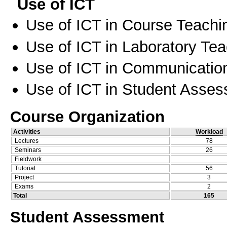
Use of ICT
Use of ICT in Course Teachi
Use of ICT in Laboratory Te
Use of ICT in Communication
Use of ICT in Student Asse
Course Organization
Activities
Workload
Lectures
78
Seminars
26
Fieldwork
Tutorial
56
Project
3
Exams
2
Total
165
Student Assessment