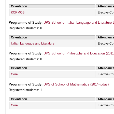
Orientation
Attendanc
KORMOS
Elective Co
Programme of Study:
UPS School of Italian Language and Literature 
Registered students: 0
Orientation
Attendanc
Italian Language and Literature
Elective Co
Programme of Study:
UPS School of Philosophy and Education (2011
Registered students: 0
Orientation
Attendanc
Core
Elective Co
Programme of Study:
UPS of School of Mathematics (2014-today)
Registered students: 1
Orientation
Attendanc
Core
Elective Co