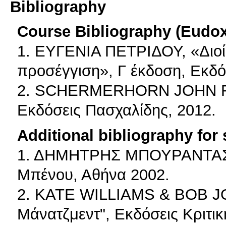
Bibliography
Course Bibliography (Eudo
1. ΕΥΓΕΝΙΑ ΠΕΤΡΙΔΟΥ, «Διοί
προσέγγιση», Γ έκδοση, Εκδ
2. SCHERMERHORN JOHN R.,
Εκδόσεις Πασχαλίδης, 2012.
Additional bibliography for
1. ΔΗΜΗΤΡΗΣ ΜΠΟΥΡΑΝΤΑΣ, "
Μπένου, Αθήνα 2002.
2. KATE WILLIAMS & BOB J
Μάνατζμεντ", Εκδόσεις Κριτικ