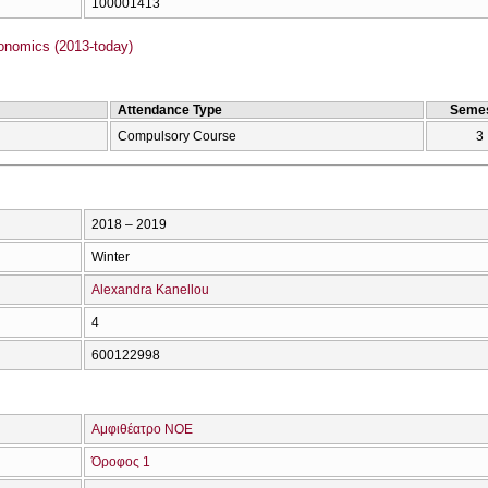
100001413
onomics (2013-today)
Attendance Type
Semes
Compulsory Course
3
2018 – 2019
Winter
Alexandra Kanellou
4
600122998
Αμφιθέατρο ΝΟΕ
Όροφος 1