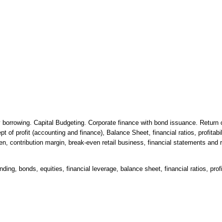
 borrowing. Capital Budgeting. Corporate finance with bond issuance. Return o
 of profit (accounting and finance), Balance Sheet, financial ratios, profitabi
n, contribution margin, break-even retail business, financial statements and rat
ing, bonds, equities, financial leverage, balance sheet, financial ratios, profi