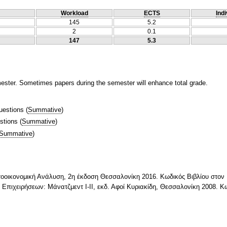
Workload
ECTS
Indi
145
5.2
2
0.1
147
5.3
mester. Sometimes papers during the semester will enhance total grade.
uestions
(
Summative
)
stions
(
Summative
)
Summative
)
τοοικονομική Ανάλυση, 2η έκδοση Θεσσαλονίκη 2016. Κωδικός Βιβλίου στο
ν Επιχειρήσεων: Μάνατζμεντ Ι-ΙΙ, εκδ. Αφοί Κυριακίδη, Θεσσαλονίκη 2008. 