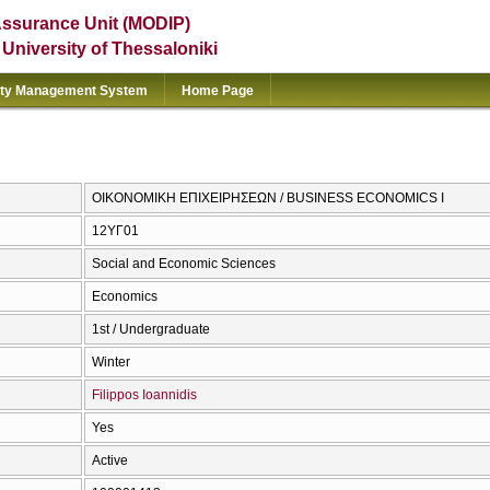
Assurance Unit (MODIP)
e University of Thessaloniki
ity Management System
Home Page
ΟΙΚΟΝΟΜΙΚΗ ΕΠΙΧΕΙΡΗΣΕΩΝ / BUSINESS ECONOMICS I
12ΥΓ01
Social and Economic Sciences
Economics
1st / Undergraduate
Winter
Filippos Ioannidis
Yes
Active