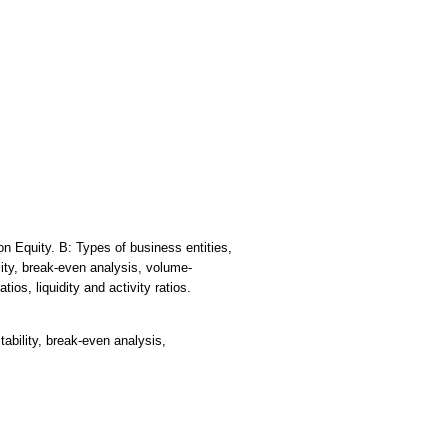
n Equity. B: Types of business entities,
lity, break-even analysis, volume-
ios, liquidity and activity ratios.
tability, break-even analysis,