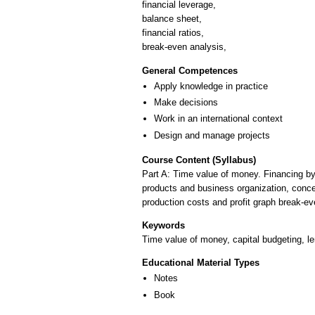
financial leverage,
balance sheet,
financial ratios,
break-even analysis,
General Competences
Apply knowledge in practice
Make decisions
Work in an international context
Design and manage projects
Course Content (Syllabus)
Part A: Time value of money. Financing by
products and business organization, concept
production costs and profit graph break-eve
Keywords
Time value of money, capital budgeting, lend
Educational Material Types
Notes
Book