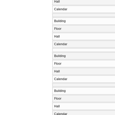
Hall
Calendar
Building
Floor
Hall
Calendar
Building
Floor
Hall
Calendar
Building
Floor
Hall
Calendar