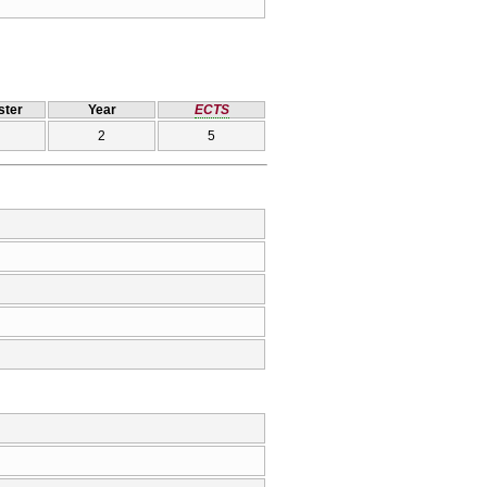
ter
Year
ECTS
2
5