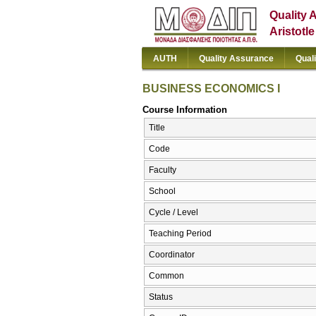
Quality 
Aristotl
AUTH
Quality Assurance
Qual
BUSINESS ECONOMICS I
Course Information
Title
Code
Faculty
School
Cycle / Level
Teaching Period
Coordinator
Common
Status