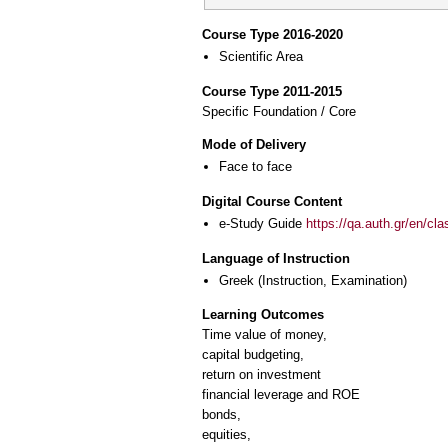
Course Type 2016-2020
Scientific Area
Course Type 2011-2015
Specific Foundation / Core
Mode of Delivery
Face to face
Digital Course Content
e-Study Guide
https://qa.auth.gr/en/cl
Language of Instruction
Greek
(Instruction, Examination)
Learning Outcomes
Time value of money,
capital budgeting,
return on investment
financial leverage and ROE
bonds,
equities,