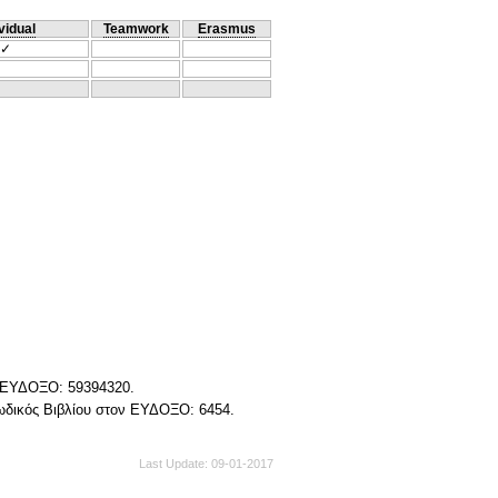
vidual
Teamwork
Erasmus
✓
ν ΕΥΔΟΞΟ: 59394320.
Κωδικός Βιβλίου στον ΕΥΔΟΞΟ: 6454.
Last Update
09-01-2017