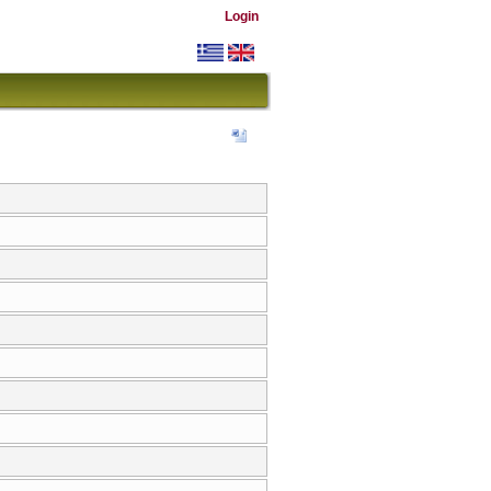
Login