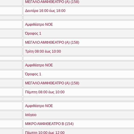
ΜΕΓΑΛΟ ΑΜΦΙΘΕΑΤΡΟ (A) (158)
Δευτέρα 16:00 έως 18:00
Αμφιθέατρο ΝΟΕ
Όροφος 1
ΜΕΓΑΛΟ ΑΜΦΙΘΕΑΤΡΟ (A) (158)
Τρίτη 08:00 έως 10:00
Αμφιθέατρο ΝΟΕ
Όροφος 1
ΜΕΓΑΛΟ ΑΜΦΙΘΕΑΤΡΟ (A) (158)
Πέμπτη 08:00 έως 10:00
Αμφιθέατρο ΝΟΕ
Ισόγειο
ΜΙΚΡΟ ΑΜΦΙΘΕΑΤΡΟ Β (154)
Πέμπτη 10:00 έως 12:00