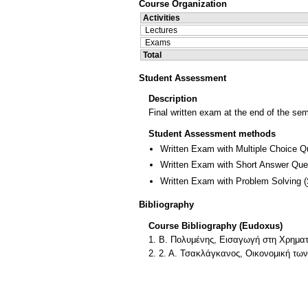
Course Organization
Activities
Lectures
Exams
Total
Student Assessment
Description
Final written exam at the end of the se
Student Assessment methods
Written Exam with Multiple Choice Q
Written Exam with Short Answer Que
Written Exam with Problem Solving
(
Bibliography
Course Bibliography (Eudoxus)
1. Β. Πολυμένης, Εισαγωγή στη Χρημα
2. 2. Α. Τσακλάγκανος, Οικονομική τω