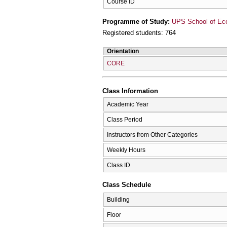
Course ID
Programme of Study:
UPS School of Ec
Registered students: 764
Orientation
CORE
Class Information
Academic Year
Class Period
Instructors from Other Categories
Weekly Hours
Class ID
Class Schedule
Building
Floor