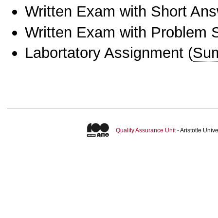
Written Exam with Short An
Written Exam with Problem S
Labortatory Assignment
(
Sum
Quality Assurance Unit
- Aristotle Uni