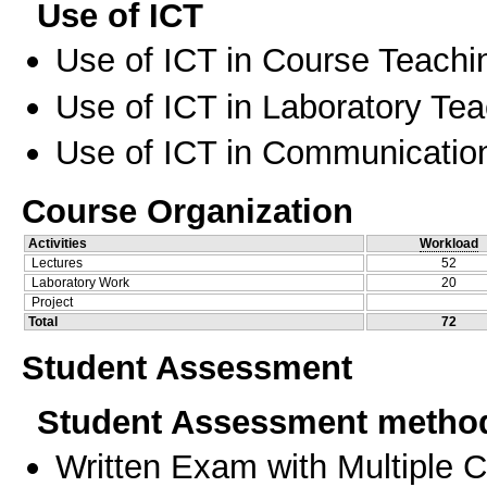
Use of ICT
Use of ICT in Course Teachi
Use of ICT in Laboratory Te
Use of ICT in Communication
Course Organization
Activities
Workload
Lectures
52
Laboratory Work
20
Project
Total
72
Student Assessment
Student Assessment metho
Written Exam with Multiple 