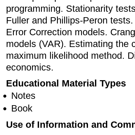
programming. Stationarity tests
Fuller and Phillips-Peron tests.
Error Correction models. Crang
models (VAR). Estimating the c
maximum likelihood method. Dis
Educational Material Types
Notes
Book
Use of Information and Com