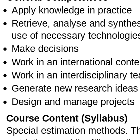
Apply knowledge in practice
Retrieve, analyse and synthes
use of necessary technologie
Make decisions
Work in an international conte
Work in an interdisciplinary t
Generate new research ideas
Design and manage projects
Course Content (Syllabus)
Special estimation methods. Th