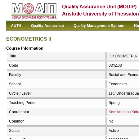
Quality Assurance Unit (MODIP)
Aristotle University of Thessalon
AUTH
Quality Assurance
Quality Management System
Ho
ECONOMETRICS II
Course Information
Title
ΟΙΚΟΝΟΜΕΤΡΙΑ ΙΙ
Code
03ΥΔ03
Faculty
Social and Econo
School
Economics
Cycle / Level
1st / Undergradua
Teaching Period
Spring
Coordinator
Konstantinos Katr
Common
No
Status
Active