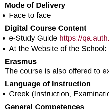
Mode of Delivery
Face to face
Digital Course Content
e-Study Guide
https://qa.aut
At the Website of the School:
Erasmus
The course is also offered to
Language of Instruction
Greek
(Instruction, Examinati
General Competences