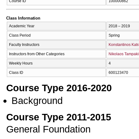
Course ID
100000862
Class Information
Academic Year
2018 – 2019
Class Period
Spring
Faculty Instructors
Konstantinos Katr
Instructors from Other Categories
Nikolaos Tampaki
Weekly Hours
4
Class ID
600123470
Course Type 2016-2020
Background
Course Type 2011-2015
General Foundation