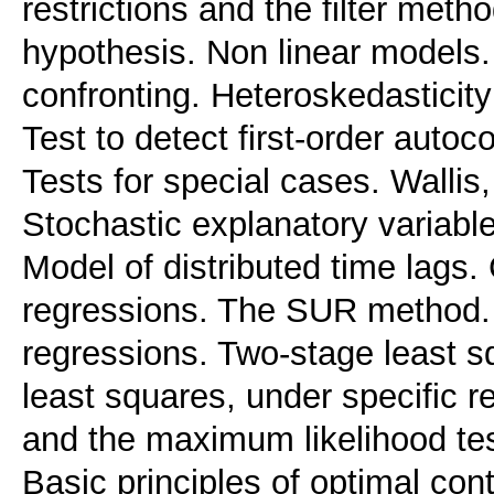
restrictions and the filter meth
hypothesis. Non linear models. 
confronting. Heteroskedasticity:
Test to detect first-order autoc
Tests for special cases. Walli
Stochastic explanatory variable
Model of distributed time lags.
regressions. The SUR method. 
regressions. Two-stage least s
least squares, under specific r
and the maximum likelihood te
Basic principles of optimal con