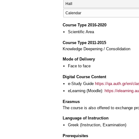
Hall
Calendar
Course Type 2016-2020
Scientific Area
Course Type 2011-2015
Knowledge Deepening / Consolidation
Mode of Delivery
Face to face
Digital Course Content
e-Study Guide
https://qa.auth.gr/en/cl
eLearning (Moodle):
https://elearning.
Erasmus
The course is also offered to exchange p
Language of Instruction
Greek
(Instruction, Examination)
Prerequisites