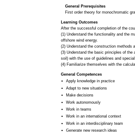
General Prerequisites
First order theory for monochromatic gr
Learning Outcomes
After the successful completion of the cour
(1) Understand the functionality and the ma
offshore wind energy.
(2) Understand the construction methods a
(3) Understand the basic principles of the 
soil) with the use of guidelines and specia
General Competences
Apply knowledge in practice
Adapt to new situations
Make decisions
Work autonomously
Work in teams
Work in an international context
Work in an interdisciplinary team
Generate new research ideas