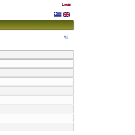
Login