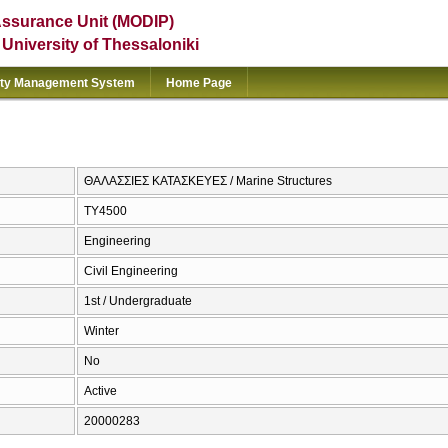
Assurance Unit (MODIP)
e University of Thessaloniki
ity Management System
Home Page
ΘΑΛΑΣΣΙΕΣ ΚΑΤΑΣΚΕΥΕΣ / Marine Structures
ΤΥ4500
Engineering
Civil Engineering
1st / Undergraduate
Winter
No
Active
20000283