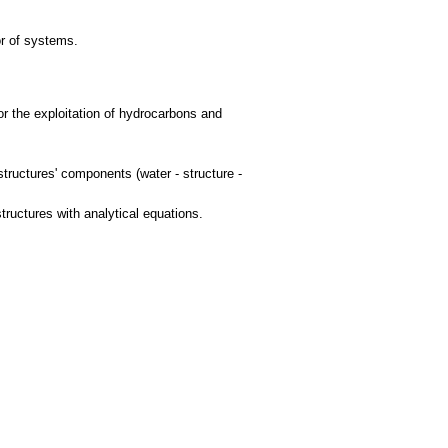
or of systems.
for the exploitation of hydrocarbons and
structures' components (water - structure -