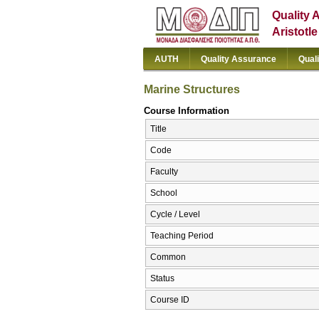
Quality 
Aristotl
AUTH
Quality Assurance
Qual
Marine Structures
Course Information
Title
Code
Faculty
School
Cycle / Level
Teaching Period
Common
Status
Course ID