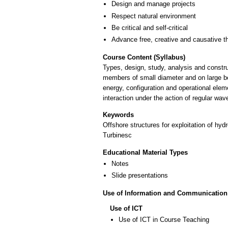
Design and manage projects
Respect natural environment
Be critical and self-critical
Advance free, creative and causative t
Course Content (Syllabus)
Types, design, study, analysis and constru
members of small diameter and on large bo
energy, configuration and operational elem
interaction under the action of regular wav
Keywords
Offshore structures for exploitation of hy
Turbinesc
Educational Material Types
Notes
Slide presentations
Use of Information and Communication
Use of ICT
Use of ICT in Course Teaching