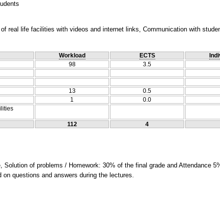
tudents
f real life facilities with videos and internet links, Communication with stude
Workload
ECTS
Indi
98
3.5
13
0.5
1
0.0
lities
112
4
e, Solution of problems / Homework: 30% of the final grade and Attendance 5%
ed on questions and answers during the lectures.