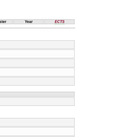
ter
Year
ECTS