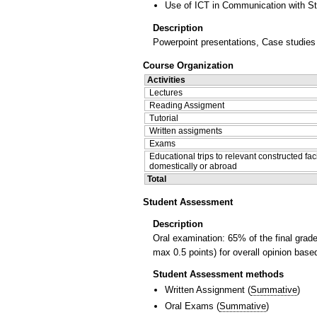
Use of ICT in Communication with S
Description
Powerpoint presentations, Case studies o
Course Organization
Activities
Lectures
Reading Assigment
Tutorial
Written assigments
Exams
Educational trips to relevant constructed faci
domestically or abroad
Total
Student Assessment
Description
Oral examination: 65% of the final grad
max 0.5 points) for overall opinion bas
Student Assessment methods
Written Assignment
(
Summative
)
Oral Exams
(
Summative
)