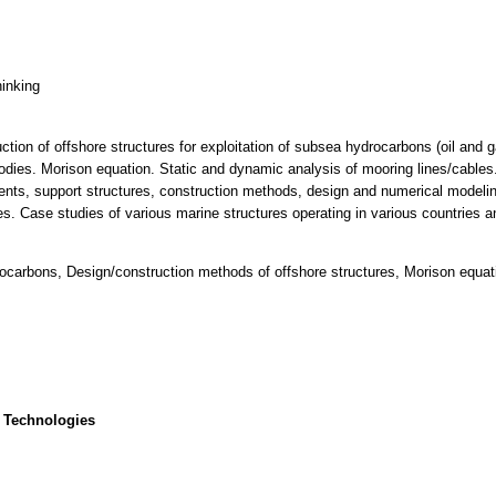
hinking
ction of offshore structures for exploitation of subsea hydrocarbons (oil and 
dies. Morison equation. Static and dynamic analysis of mooring lines/cables.
ents, support structures, construction methods, design and numerical modeling
es. Case studies of various marine structures operating in various countries a
drocarbons, Design/construction methods of offshore structures, Morison equat
 Technologies