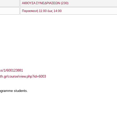
ΑΙΘΟΥΣΑ ΣΥΝΕΔΡΙΑΣΕΩΝ (230)
Παρασκευή 11:00 έως 14:00
ass/1/600123881
auth.gr/course/view.php?id=6003
rogramme students.