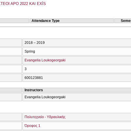
TEOI APO 2022 KAI EXĪS
Attendance Type
Semes
2018 – 2019
Spring
Evangelia Loukogeorgaki
3
600123881
Instructors
Evangelia Loukogeorgaki
Πολυτεχνείο - Υδραυλικής
Όροφος 1