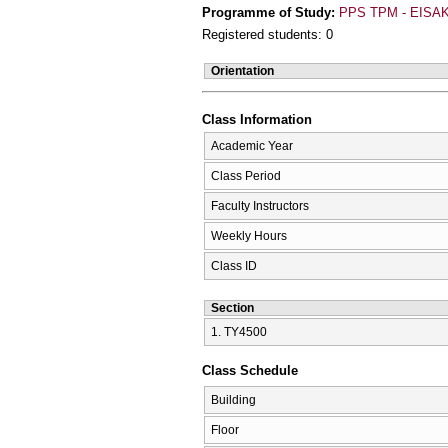
Programme of Study:
PPS TPM - EISAK
Registered students: 0
Orientation
Class Information
Academic Year
Class Period
Faculty Instructors
Weekly Hours
Class ID
Section
1. ΤΥ4500
Class Schedule
Building
Floor