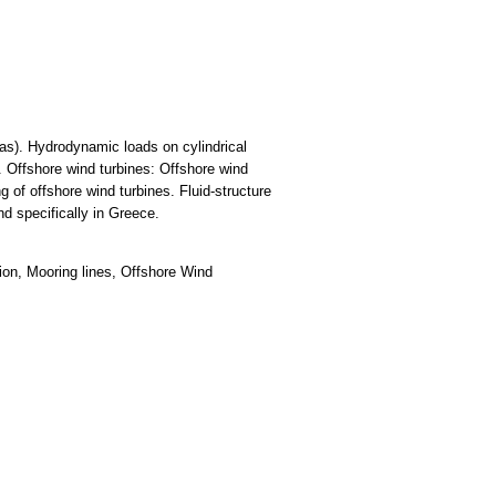
gas). Hydrodynamic loads on cylindrical
 Offshore wind turbines: Offshore wind
 of offshore wind turbines. Fluid-structure
nd specifically in Greece.
ion, Mooring lines, Offshore Wind