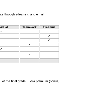
nts through e-learning and email.
vidual
Teamwork
Erasmus
✓
✓
✓
✓
✓
✓
 of the final grade. Extra premium (bonus,