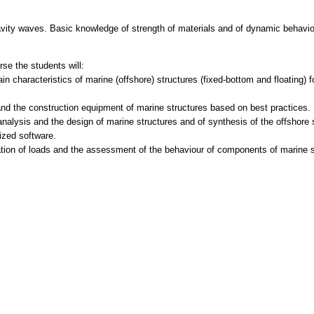
avity waves. Basic knowledge of strength of materials and of dynamic behavi
se the students will:
in characteristics of marine (offshore) structures (fixed-bottom and floating) 
nd the construction equipment of marine structures based on best practices.
analysis and the design of marine structures and of synthesis of the offshore 
lized software.