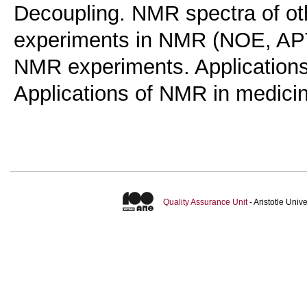
Decoupling. NMR spectra of ot
experiments in NMR (ΝΟΕ, ΑΡ
NMR experiments. Applications
Applications of NMR in medici
Quality Assurance Unit
- Aristotle Uni