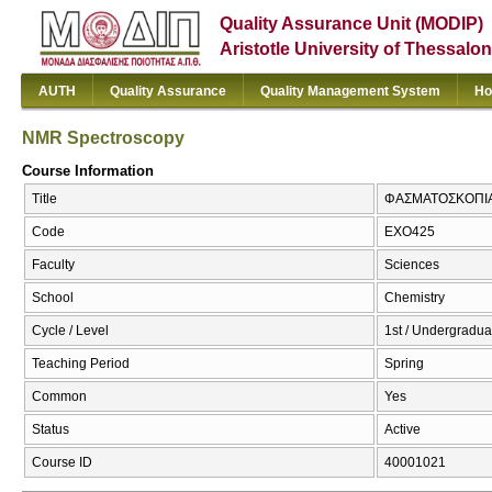
Quality Assurance Unit (MODIP)
Aristotle University of Thessalon
AUTH
Quality Assurance
Quality Management System
Ho
NMR Spectroscopy
Course Information
Title
ΦΑΣΜΑΤΟΣΚΟΠΙΑ 
Code
ΕΧΟ425
Faculty
Sciences
School
Chemistry
Cycle / Level
1st / Undergradua
Teaching Period
Spring
Common
Yes
Status
Active
Course ID
40001021