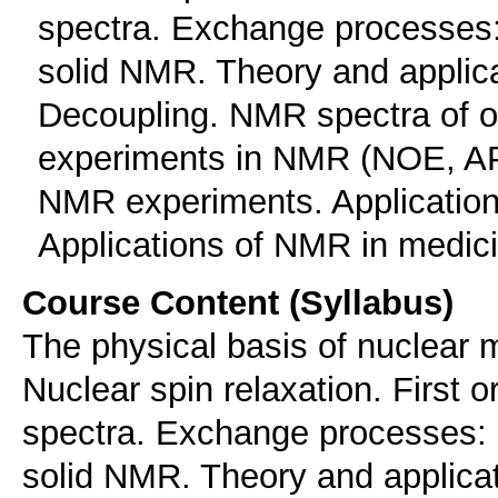
spectra. Exchange processes
solid NMR. Theory and applic
Decoupling. NMR spectra of o
experiments in NMR (ΝΟΕ, Α
NMR experiments. Application
Applications of NMR in medic
Course Content (Syllabus)
The physical basis of nuclear
Nuclear spin relaxation. First 
spectra. Exchange processes:
solid NMR. Theory and applica