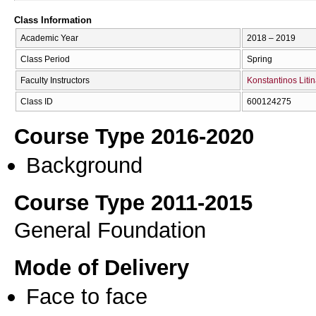
Class Information
Academic Year
2018 – 2019
Class Period
Spring
Faculty Instructors
Konstantinos Liti
Class ID
600124275
Course Type 2016-2020
Background
Course Type 2011-2015
General Foundation
Mode of Delivery
Face to face