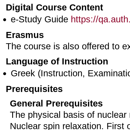
Digital Course Content
e-Study Guide
https://qa.aut
Erasmus
The course is also offered to
Language of Instruction
Greek
(Instruction, Examinati
Prerequisites
General Prerequisites
The physical basis of nuclea
Nuclear spin relaxation. First