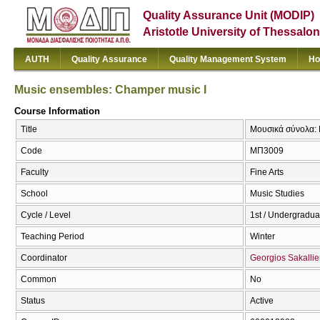
Quality Assurance Unit (MODIP)
Aristotle University of Thessalon
AUTH
Quality Assurance
Quality Management System
Ho
Music ensembles: Champer music I
Course Information
Title
Μουσικά σύνολα: 
Code
ΜΠ3009
Faculty
Fine Arts
School
Music Studies
Cycle / Level
1st / Undergradua
Teaching Period
Winter
Coordinator
Georgios Sakallie
Common
No
Status
Active