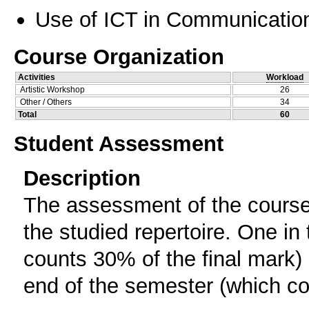
Use of ICT in Communication
Course Organization
Activities
Workload
Artistic Workshop
26
Other / Others
34
Total
60
Student Assessment
Description
The assessment of the course 
the studied repertoire. One in
counts 30% of the final mark) 
end of the semester (which cou