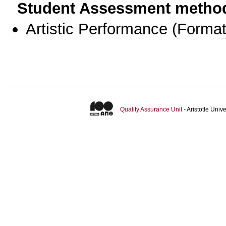
Student Assessment metho
Artistic Performance
(
Format
Quality Assurance Unit
- Aristotle Uni