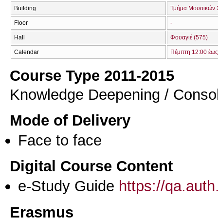
Building
Τμήμα Μουσικών 
Floor
-
Hall
Φουαγιέ (575)
Calendar
Πέμπτη 12:00 έως
Course Type 2011-2015
Knowledge Deepening / Consol
Mode of Delivery
Face to face
Digital Course Content
e-Study Guide
https://qa.aut
Erasmus