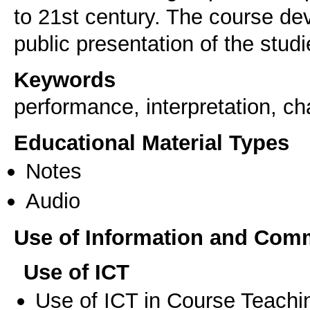
to 21st century. The course de
public presentation of the studie
Keywords
performance, interpretation, 
Educational Material Types
Notes
Audio
Use of Information and Com
Use of ICT
Use of ICT in Course Teachi