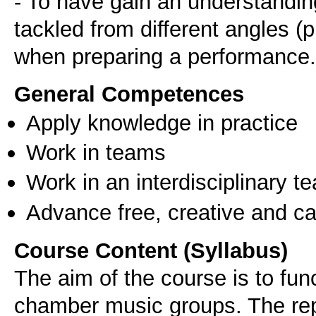
- To have gain an understandin
tackled from different angles (pr
when preparing a performance.
General Competences
Apply knowledge in practice
Work in teams
Work in an interdisciplinary t
Advance free, creative and ca
Course Content (Syllabus)
The aim of the course is to fun
chamber music groups. The rep