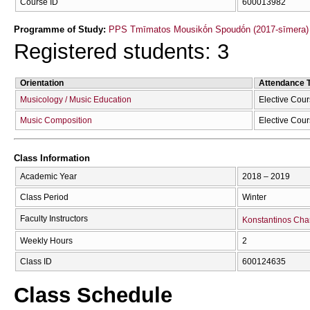
Course ID
600013982
Programme of Study:
PPS Tmīmatos Mousikṓn Spoudṓn (2017-sīmera)
Registered students: 3
Orientation
Attendance 
Musicology / Music Education
Elective Cou
Music Composition
Elective Cou
Class Information
Academic Year
2018 – 2019
Class Period
Winter
Faculty Instructors
Konstantinos Cha
Weekly Hours
2
Class ID
600124635
Class Schedule