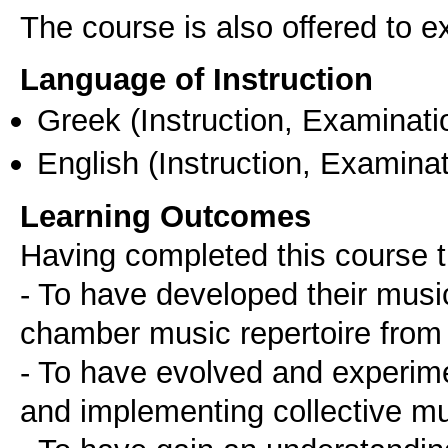
The course is also offered to
Language of Instruction
Greek
(Instruction, Examinati
English
(Instruction, Examinat
Learning Outcomes
Having completed this course t
- To have developed their musica
chamber music repertoire from 
- To have evolved and experime
and implementing collective m