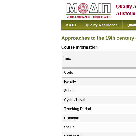
Quality 
Aristotl
AUTH
Quality Assurance
Qual
Approaches to the 19th century
Course Information
Title
Code
Faculty
School
Cycle / Level
Teaching Period
Common
Status