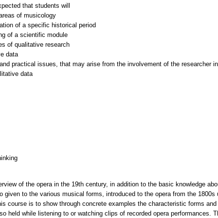
xpected that students will
l areas of musicology
tion of a specific historical period
ng of a scientific module
s of qualitative research
ve data
and practical issues, that may arise from the involvement of the researcher in 
hinking
erview of the opera in the 19th century, in addition to the basic knowledge ab
o given to the various musical forms, introduced to the opera from the 1800s 
his course is to show through concrete examples the characteristic forms and i
lso held while listening to or watching clips of recorded opera performances. 