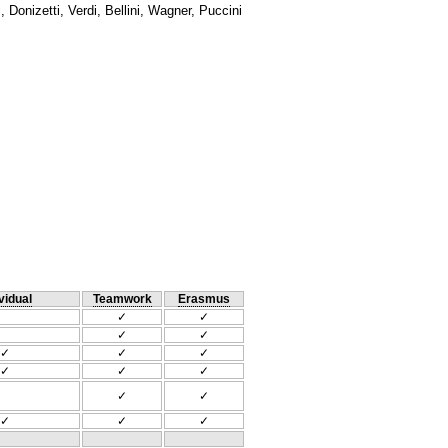
Donizetti, Verdi, Bellini, Wagner, Puccini
vidual
Teamwork
Erasmus
✓
✓
✓
✓
✓
✓
✓
✓
✓
✓
✓
✓
✓
✓
✓