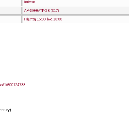
Ισόγειο
ΑΜΦΙΘΕΑΤΡΟ 8 (317)
Πέμπτη 15:00 έως 18:00
ass/1/600124738
entury)