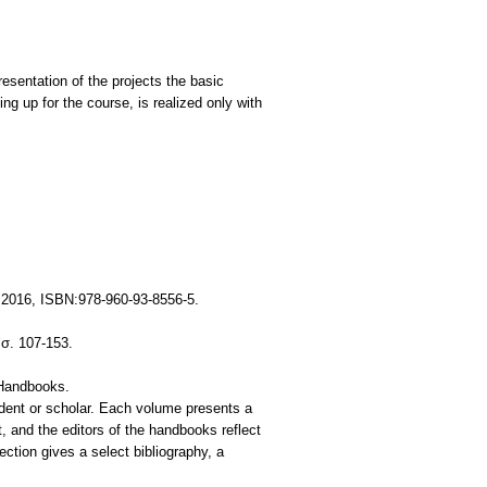
resentation of the projects the basic
g up for the course, is realized only with
 2016, ISBN:978-960-93-8556-5.
σ. 107-153.
 Handbooks.
student or scholar. Each volume presents a
t, and the editors of the handbooks reflect
ection gives a select bibliography, a