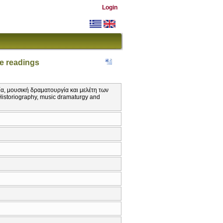
Login
e readings
ία, μουσική δραματουργία και μελέτη των
Historiography, music dramaturgy and