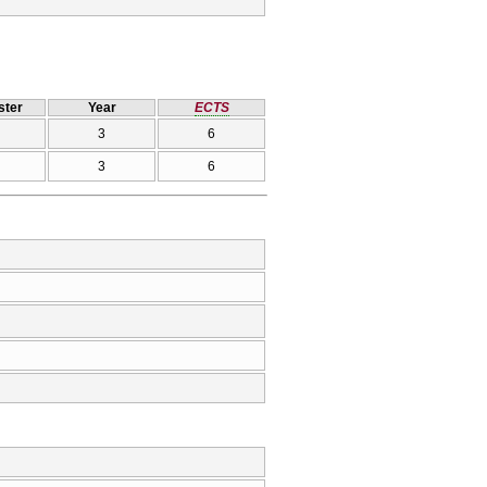
ter
Year
ECTS
3
6
3
6