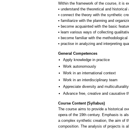
Within the framework of the course, it is e
• understand the theoretical and historica
• connect the theory with the synthetic crea
• familiarize with the planning and organizi
• become acquainted with the basic feature
• learn various ways of collecting qualitati
• become familiar with the methodological 
General Competences
Apply knowledge in practice
Work autonomously
Work in an international context
Work in an interdisciplinary team
Appreciate diversity and multiculturality
Advance free, creative and causative t
Course Content (Syllabus)
The course aims to provide a historical ov
opera of the 19th century. Emphasis is als
a complex synthetic creation, the aim of t
composition. The analysis of projects is a