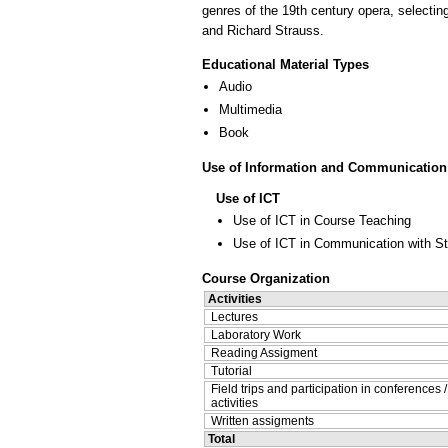
genres of the 19th century opera, selectin
and Richard Strauss.
Educational Material Types
Audio
Multimedia
Book
Use of Information and Communication
Use of ICT
Use of ICT in Course Teaching
Use of ICT in Communication with S
Course Organization
Activities
Lectures
Laboratory Work
Reading Assigment
Tutorial
Field trips and participation in conferences 
activities
Written assigments
Total