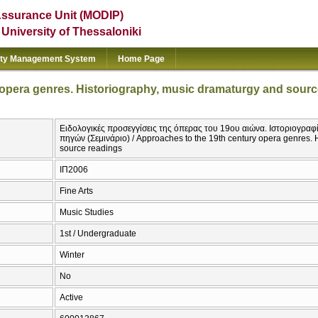
Assurance Unit (MODIP)
e University of Thessaloniki
ity Management System
Home Page
 opera genres. Historiography, music dramaturgy and sourc
Ειδολογικές προσεγγίσεις της όπερας του 19ου αιώνα. Ιστοριογραφ
πηγών (Σεμινάριο) / Approaches to the 19th century opera genres. 
source readings
ΙΠ2006
Fine Arts
Music Studies
1st / Undergraduate
Winter
No
Active