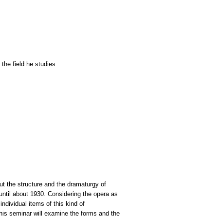
the field he studies
out the structure and the dramaturgy of
until about 1930. Considering the opera as
ndividual items of this kind of
This seminar will examine the forms and the