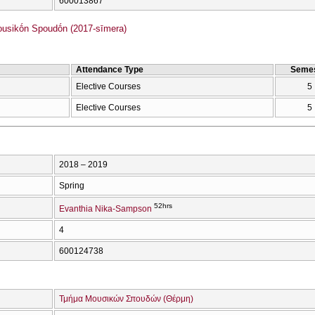
600013867
sikṓn Spoudṓn (2017-sīmera)
Attendance Type
Semes
Elective Courses
5
Elective Courses
5
2018 – 2019
Spring
52hrs
Evanthia Nika-Sampson
4
600124738
Τμήμα Μουσικών Σπουδών (Θέρμη)