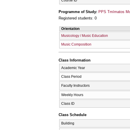
Course ID
Programme of Study:
PPS Tmīmatos Mou
Registered students: 0
Orientation
Musicology / Music Education
Music Composition
Class Information
Academic Year
Class Period
Faculty Instructors
Weekly Hours
Class ID
Class Schedule
Building