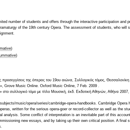
mited number of students and offers through the interactive participation and p
ramaturgy of the 19th century Opera. The assessment of students, who will sin
signment.
mative
)
ummative
)
ς προσεγγίσεις της όπερας του 19ου αιώνα, Συλλογικός τόμος, Θεσσαλονίκη
)», Grove Music Online. Oxford Music Online, 7 Feb. 2009
.
στο συλλογικό τόμο με τίτλο Μουσική, έκδ. Εκδοτική Αθηνών, Αθήνα 2007, 
/subjects/music/opera/series/cambridge-opera-handbooks. Cambridge Opera
 operas, written for the serious opera-goer or record-collector as well as the 
l analysis. Some conflict of interpretation is an inevitable part of this accoun
mmissioning new essays, and by taking up their own critical position. A final s
s.