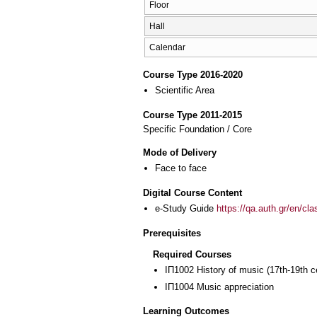
Floor
Hall
Calendar
Course Type 2016-2020
Scientific Area
Course Type 2011-2015
Specific Foundation / Core
Mode of Delivery
Face to face
Digital Course Content
e-Study Guide
https://qa.auth.gr/en/cl
Prerequisites
Required Courses
ΙΠ1002 History of music (17th-19th c
ΙΠ1004 Music appreciation
Learning Outcomes