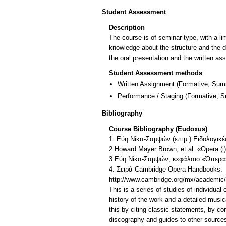
Student Assessment
Description
The course is of seminar-type, with a li
knowledge about the structure and the d
the oral presentation and the written as
Student Assessment methods
Written Assignment
(
Formative
,
Sum
Performance / Staging
(
Formative
,
S
Bibliography
Course Bibliography (Eudoxus)
1. Εύη Νίκα-Σαμψών (επιμ.) Ειδολογικέ
2.Howard Mayer Brown, et al. «Opera (i
3.Εύη Νίκα-Σαμψών, κεφάλαιο «Όπερα» 
4. Σειρά Cambridge Opera Handbooks.
http://www.cambridge.org/mx/academic
This is a series of studies of individual
history of the work and a detailed musica
this by citing classic statements, by co
discography and guides to other source