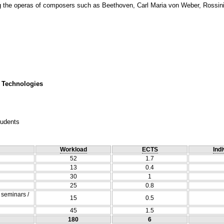
g the operas of composers such as Beethoven, Carl Maria von Weber, Rossini, 
 Technologies
tudents
Workload
ECTS
Indi
52
1.7
13
0.4
30
1
25
0.8
/ seminars /
15
0.5
45
1.5
180
6