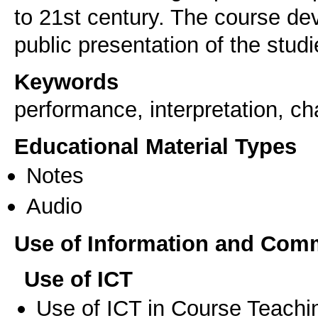
to 21st century. The course de
public presentation of the studie
Keywords
performance, interpretation, 
Educational Material Types
Notes
Audio
Use of Information and Com
Use of ICT
Use of ICT in Course Teachi