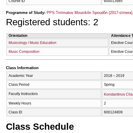
Course ID
600013985
Programme of Study:
PPS Tmīmatos Mousikṓn Spoudṓn (2017-sīmera)
Registered students: 2
Orientation
Attendance 
Musicology / Music Education
Elective Cou
Music Composition
Elective Cou
Class Information
Academic Year
2018 – 2019
Class Period
Spring
Faculty Instructors
Konstantinos Cha
Weekly Hours
2
Class ID
600124809
Class Schedule