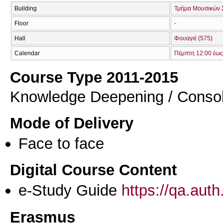
Building
Τμήμα Μουσικών 
Floor
-
Hall
Φουαγιέ (575)
Calendar
Πέμπτη 12:00 έως
Course Type 2011-2015
Knowledge Deepening / Consol
Mode of Delivery
Face to face
Digital Course Content
e-Study Guide
https://qa.aut
Erasmus