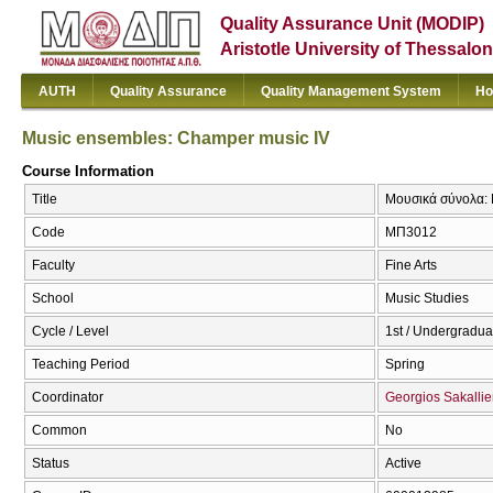
Quality Assurance Unit (MODIP)
Aristotle University of Thessalon
AUTH
Quality Assurance
Quality Management System
Ho
Music ensembles: Champer music IV
Course Information
Title
Μουσικά σύνολα: 
Code
ΜΠ3012
Faculty
Fine Arts
School
Music Studies
Cycle / Level
1st / Undergradua
Teaching Period
Spring
Coordinator
Georgios Sakallie
Common
No
Status
Active