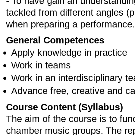
- To have gain an understandin
tackled from different angles (pr
when preparing a performance.
General Competences
Apply knowledge in practice
Work in teams
Work in an interdisciplinary t
Advance free, creative and ca
Course Content (Syllabus)
The aim of the course is to fun
chamber music groups. The rep