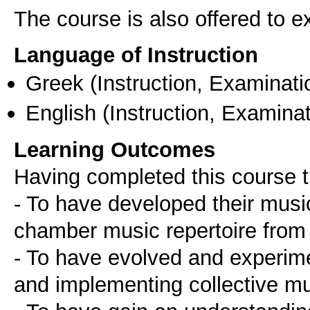
The course is also offered to
Language of Instruction
Greek
(Instruction, Examinati
English
(Instruction, Examinat
Learning Outcomes
Having completed this course t
- To have developed their musica
chamber music repertoire from 
- To have evolved and experime
and implementing collective m