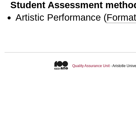
Student Assessment metho
Artistic Performance
(
Format
Quality Assurance Unit
- Aristotle Uni