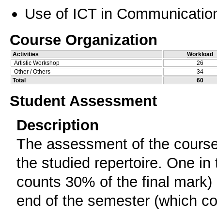
Use of ICT in Communication
Course Organization
Activities
Workload
Artistic Workshop
26
Other / Others
34
Total
60
Student Assessment
Description
The assessment of the course 
the studied repertoire. One in
counts 30% of the final mark) 
end of the semester (which cou