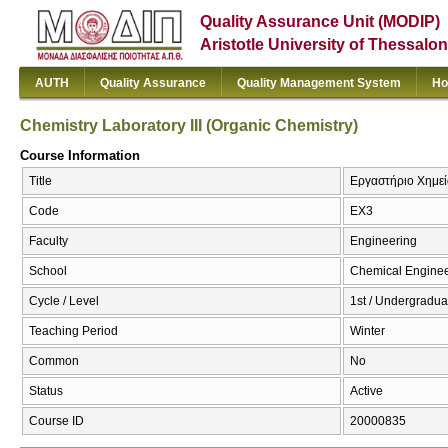
Quality Assurance Unit (MODIP)
Aristotle University of Thessalon
AUTH
Quality Assurance
Quality Management System
Ho
Chemistry Laboratory III (Organic Chemistry)
Course Information
Title
Εργαστήριο Χημείας
Code
EX3
Faculty
Engineering
School
Chemical Enginee
Cycle / Level
1st / Undergradua
Teaching Period
Winter
Common
No
Status
Active
Course ID
20000835