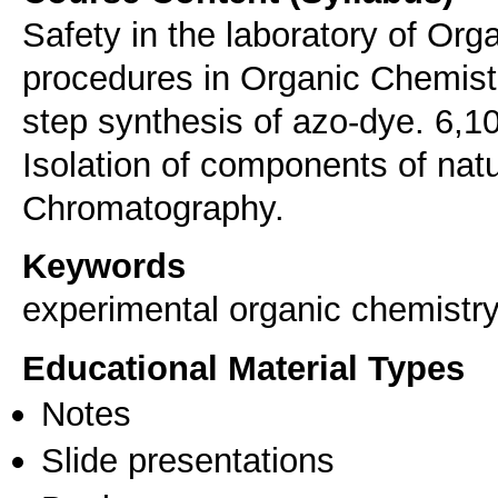
Safety in the laboratory of Or
procedures in Organic Chemistr
step synthesis of azo-dye. 6,1
Isolation of components of natu
Chromatography.
Keywords
experimental organic chemistr
Educational Material Types
Notes
Slide presentations