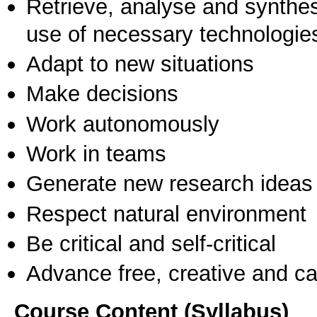
Retrieve, analyse and synthes
use of necessary technologie
Adapt to new situations
Make decisions
Work autonomously
Work in teams
Generate new research ideas
Respect natural environment
Be critical and self-critical
Advance free, creative and ca
Course Content (Syllabus)