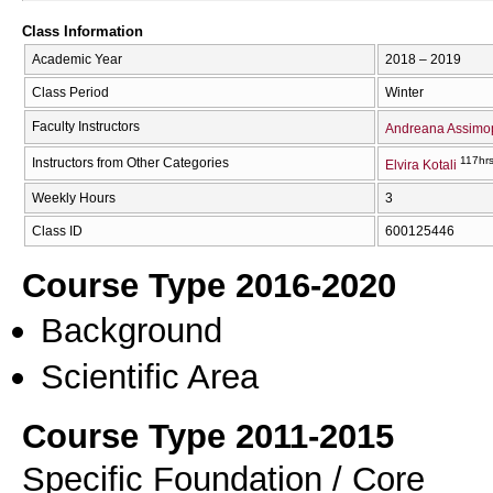
Class Information
Academic Year
2018 – 2019
Class Period
Winter
Faculty Instructors
Andreana Assimo
117hr
Instructors from Other Categories
Elvira Kotali
Weekly Hours
3
Class ID
600125446
Course Type 2016-2020
Background
Scientific Area
Course Type 2011-2015
Specific Foundation / Core