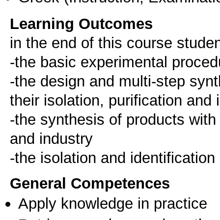
Learning Outcomes
in the end of this course stude
-the basic experimental proce
-the design and multi-step syn
their isolation, purification and 
-the synthesis of products with
and industry
-the isolation and identificatio
General Competences
Apply knowledge in practice