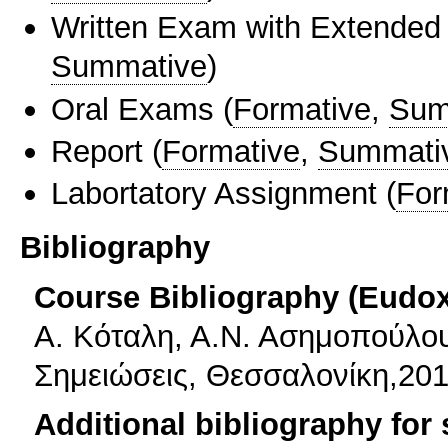
Written Exam with Extended
Summative
)
Oral Exams
(
Formative
,
Sum
Report
(
Formative
,
Summati
Labortatory Assignment
(
For
Bibliography
Course Bibliography (Eudo
Α. Κόταλη, Α.Ν. Ασημοπούλου
Σημειώσεις, Θεσσαλονίκη,201
Additional bibliography for