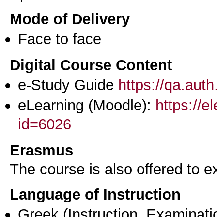
Mode of Delivery
Face to face
Digital Course Content
e-Study Guide
https://qa.aut
eLearning (Moodle):
https://e
id=6026
Erasmus
The course is also offered to
Language of Instruction
Greek
(Instruction, Examinati