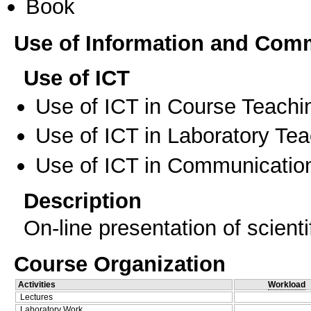
Book
Use of Information and Com
Use of ICT
Use of ICT in Course Teachi
Use of ICT in Laboratory Te
Use of ICT in Communication
Description
On-line presentation of scientif
Course Organization
Activities
Workload
Lectures
Laboratory Work