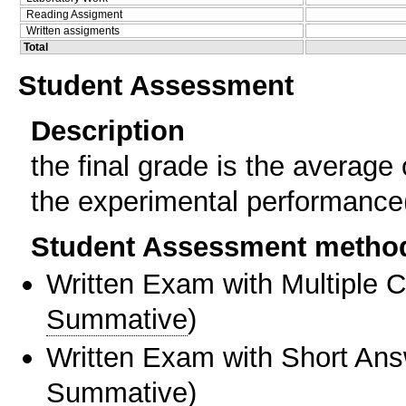
Reading Assigment
Written assigments
Total
Student Assessment
Description
the final grade is the average 
the experimental performance(0
Student Assessment metho
Written Exam with Multiple 
Summative
)
Written Exam with Short An
Summative
)