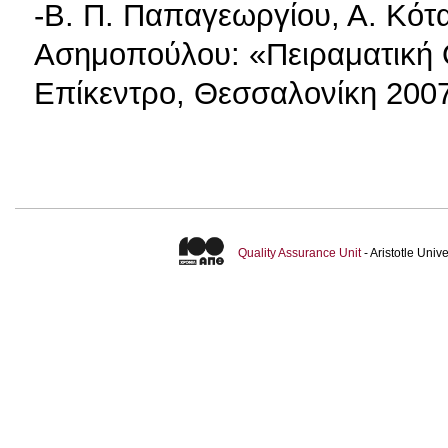
-Β. Π. Παπαγεωργίου, Α. Κότα
Ασημοπούλου: «Πειραματική 
Επίκεντρο, Θεσσαλονίκη 200
Quality Assurance Unit
- Aristotle Uni