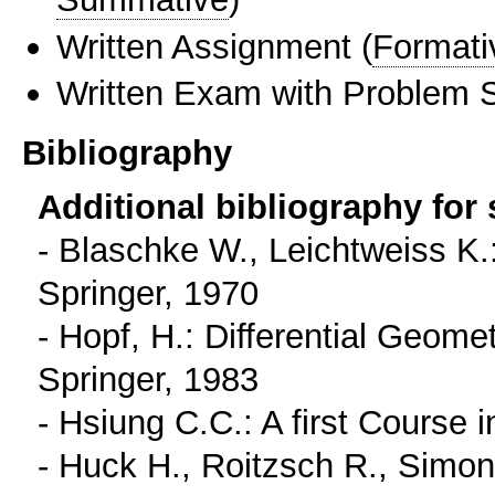
Written Assignment
(
Formati
Written Exam with Problem S
Bibliography
Additional bibliography for
- Blaschke W., Leichtweiss K.
Springer, 1970
- Hopf, H.: Differential Geom
Springer, 1983
- Hsiung C.C.: A first Course 
- Huck H., Roitzsch R., Simon