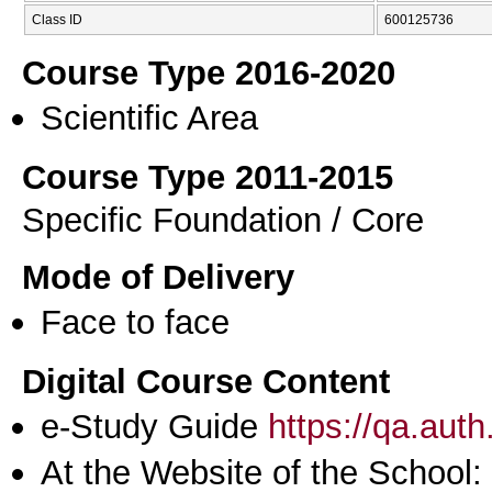
Class ID
600125736
Course Type 2016-2020
Scientific Area
Course Type 2011-2015
Specific Foundation / Core
Mode of Delivery
Face to face
Digital Course Content
e-Study Guide
https://qa.aut
At the Website of the School: