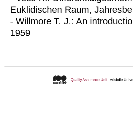
Euklidischen Raum, Jahresber
- Willmore T. J.: An introducti
1959
Quality Assurance Unit
- Aristotle Uni