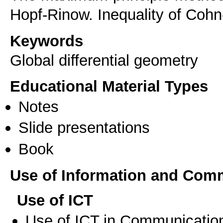
Hopf-Rinow. Inequality of Coh
Keywords
Global differential geometry
Educational Material Types
Notes
Slide presentations
Book
Use of Information and Com
Use of ICT
Use of ICT in Communication