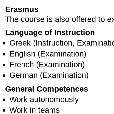
Erasmus
The course is also offered to
Language of Instruction
Greek
(Instruction, Examinati
English
(Examination)
French
(Examination)
German
(Examination)
General Competences
Work autonomously
Work in teams