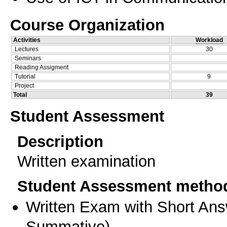
Course Organization
Activities
Workload
Lectures
30
Seminars
Reading Assigment
Tutorial
9
Project
Total
39
Student Assessment
Description
Written examination
Student Assessment metho
Written Exam with Short An
Summative
)