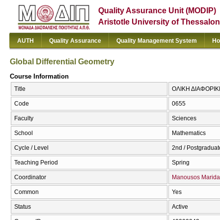
Quality Assurance Unit (MODIP)
Aristotle University of Thessalon
AUTH
Quality Assurance
Quality Management System
Ho
Global Differential Geometry
Course Information
Title
ΟΛΙΚΗ ΔΙΑΦΟΡΙΚΗ 
Code
0655
Faculty
Sciences
School
Mathematics
Cycle / Level
2nd / Postgraduat
Teaching Period
Spring
Coordinator
Manousos Marida
Common
Yes
Status
Active