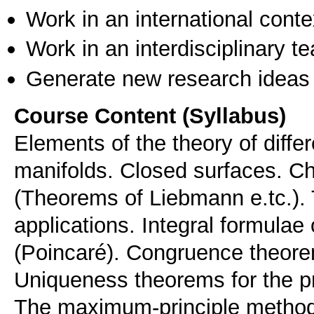
Work in an international conte
Work in an interdisciplinary t
Generate new research ideas
Course Content (Syllabus)
Elements of the theory of differ
manifolds. Closed surfaces. Ch
(Theorems of Liebmann e.tc.).
applications. Integral formula
(Poincaré). Congruence theorems
Uniqueness theorems for the pr
The maximum-principle method