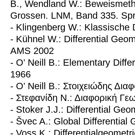
B., Wendland W.: Beweismetho
Grossen. LNM, Band 335. Spr
- Klingenberg W.: Klassische 
- Kühnel W.: Differential Geo
AMS 2002
- O’ Neill B.: Elementary Diff
1966
- O’ Neill B.: Στοιχειώδης Δι
- Στεφανίδη Ν.: Διαφορική Γεω
- Stoker J.J.: Differential Ge
- Švec A.: Global Differentia
- Voss K.: Differentialgeomet