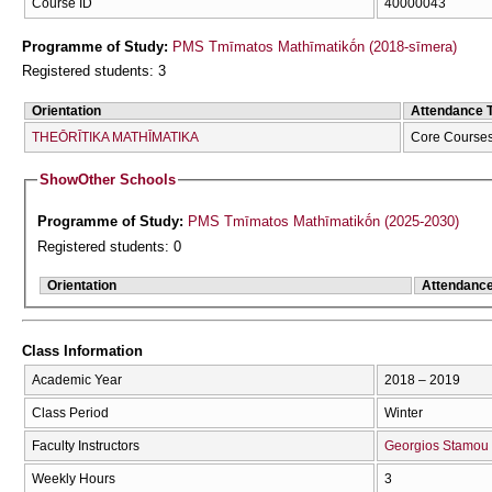
Course ID
40000043
Programme of Study:
PMS Tmīmatos Mathīmatikṓn (2018-sīmera)
Registered students: 3
Orientation
Attendance 
THEŌRĪTIKA MATHĪMATIKA
Core Course
Show
Other Schools
Programme of Study:
PMS Tmīmatos Mathīmatikṓn (2025-2030)
Registered students: 0
Orientation
Attendanc
Class Information
Academic Year
2018 – 2019
Class Period
Winter
Faculty Instructors
Georgios Stamou
Weekly Hours
3