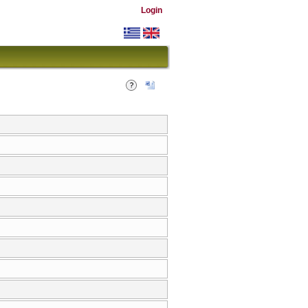
Login