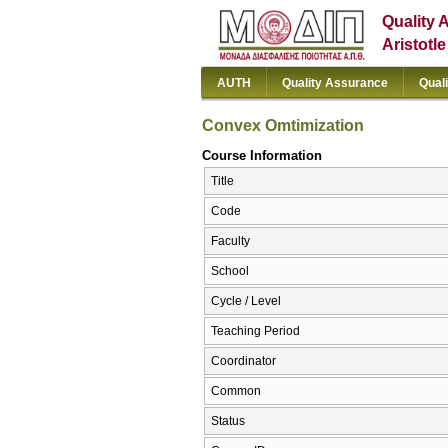
Quality 
Aristotl
AUTH
Quality Assurance
Qual
Convex Omtimization
Course Information
Title
Code
Faculty
School
Cycle / Level
Teaching Period
Coordinator
Common
Status