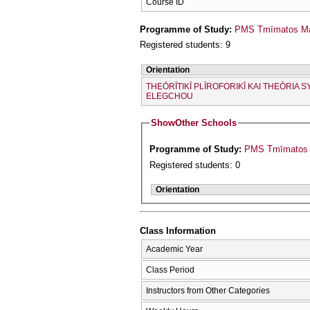
Course ID
Programme of Study:
PMS Tmīmatos Mat
Registered students: 9
Orientation
THEŌRĪTIKĪ PLĪROFORIKĪ KAI THEŌRIA S
ELEGCΗOU
Show
Other Schools
Programme of Study:
Registered students: 0
Orientation
Class Information
Academic Year
Class Period
Instructors from Other Categories