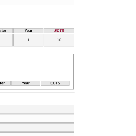
ter
Year
ECTS
1
10
ter
Year
ECTS