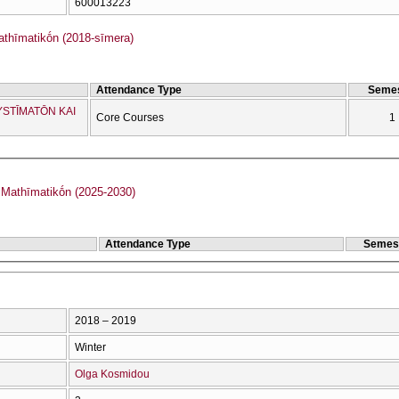
600013223
hīmatikṓn (2018-sīmera)
Attendance Type
Semes
YSTĪMATŌN KAI
Core Courses
1
PMS Tmīmatos Mathīmatikṓn (2025-2030)
Attendance Type
Semes
2018 – 2019
Winter
Olga Kosmidou