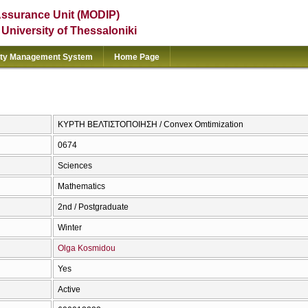
Assurance Unit (MODIP)
e University of Thessaloniki
ity Management System
Home Page
ΚΥΡΤΗ ΒΕΛΤΙΣΤΟΠΟΙΗΣΗ / Convex Omtimization
0674
Sciences
Mathematics
2nd / Postgraduate
Winter
Olga Kosmidou
Yes
Active