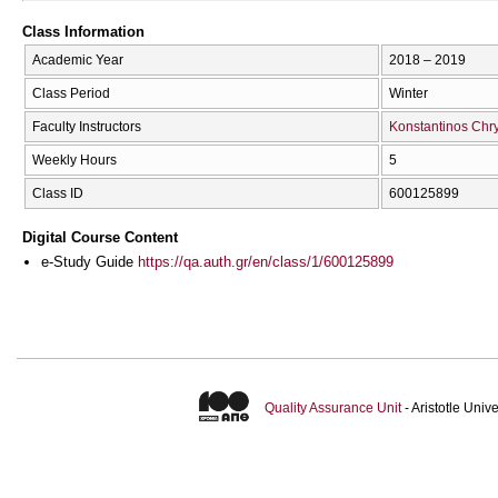
Class Information
Academic Year
2018 – 2019
Class Period
Winter
Faculty Instructors
Konstantinos Chry
Weekly Hours
5
Class ID
600125899
Digital Course Content
e-Study Guide
https://qa.auth.gr/en/class/1/600125899
Quality Assurance Unit
- Aristotle Uni