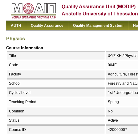
Quality Assurance Unit (MODIP)
Aristotle University of Thessalon
AUTH
Quality Assurance
Quality Management System
Ho
Physics
Course Information
Title
ΦΥΣΙΚΗ / Physics
Code
004Ε
Faculty
Agriculture, Fore
School
Forestry and Natu
Cycle / Level
1st / Undergradua
Teaching Period
Spring
Common
No
Status
Active
Course ID
420000007