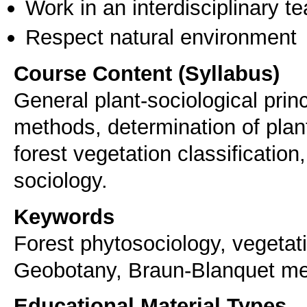
Work in an interdisciplinary t
Respect natural environment
Course Content (Syllabus)
General plant-sociological princ
methods, determination of plan
forest vegetation classification,
sociology.
Keywords
Forest phytosociology, vegetati
Geobotany, Braun-Blanquet m
Educational Material Types