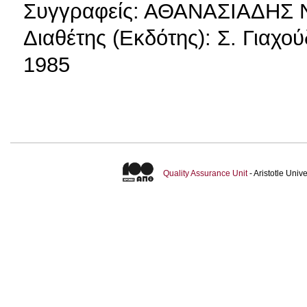
Συγγραφείς: ΑΘΑΝΑΣΙΑΔΗΣ
Διαθέτης (Εκδότης): Σ. Γιαχο
1985
Quality Assurance Unit
- Aristotle Uni