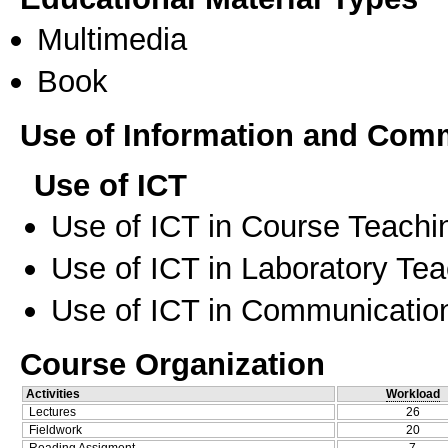
Multimedia
Book
Use of Information and Com
Use of ICT
Use of ICT in Course Teachi
Use of ICT in Laboratory Te
Use of ICT in Communication
Course Organization
Activities
Workload
Lectures
26
Fieldwork
20
Reading Assigment
7