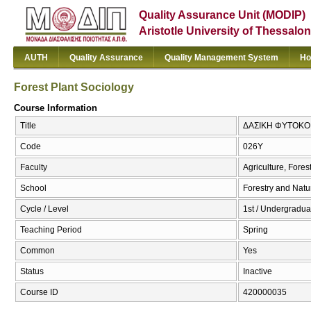
Quality Assurance Unit (MODIP)
Aristotle University of Thessalon
AUTH
Quality Assurance
Quality Management System
Ho
Forest Plant Sociology
Course Information
Title
ΔΑΣΙΚΗ ΦΥΤΟΚΟΙΝ
Code
026Υ
Faculty
Agriculture, Fore
School
Forestry and Natu
Cycle / Level
1st / Undergraduat
Teaching Period
Spring
Common
Yes
Status
Inactive
Course ID
420000035