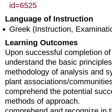
id=6525
Language of Instruction
Greek
(Instruction, Examinati
Learning Outcomes
Upon successful completion of 
understand the basic principle
methodology of analysis and syn
plant associations/communities
comprehend the potential succe
methods of approach.
comprehend and recognize in th