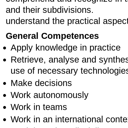
and their subdivisions.
understand the practical aspec
General Competences
Apply knowledge in practice
Retrieve, analyse and synthes
use of necessary technologie
Make decisions
Work autonomously
Work in teams
Work in an international conte