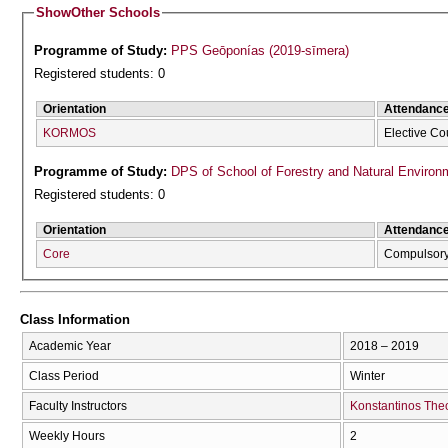
Show
Other Schools
Programme of Study:
PPS Geōponías (2019-sīmera)
Registered students: 0
Orientation
Attendanc
KORMOS
Elective Co
Programme of Study:
DPS of School of Forestry and Natural Environ
Registered students: 0
Orientation
Attendanc
Core
Compulsor
Class Information
Academic Year
2018 – 2019
Class Period
Winter
Faculty Instructors
Konstantinos The
Weekly Hours
2