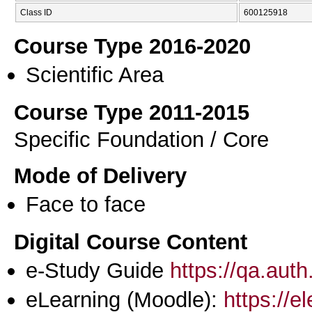
Class ID
600125918
Course Type 2016-2020
Scientific Area
Course Type 2011-2015
Specific Foundation / Core
Mode of Delivery
Face to face
Digital Course Content
e-Study Guide
https://qa.aut
eLearning (Moodle):
https://e