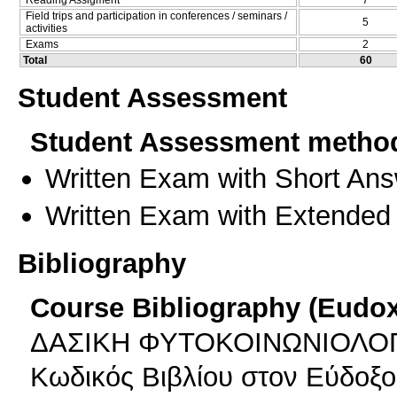
Field trips and participation in conferences / seminars /
5
activities
Exams
2
Total
60
Student Assessment
Student Assessment metho
Written Exam with Short An
Written Exam with Extended
Bibliography
Course Bibliography (Eudo
ΔΑΣΙΚΗ ΦΥΤΟΚΟΙΝΩΝΙΟΛΟ
Κωδικός Βιβλίου στον Εύδοξο