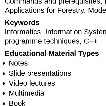
Commands and prerequisites, fu
Applications for Forestry. Mode
Keywords
Informatics, Information Syst
programme techniques, C++
Educational Material Types
Notes
Slide presentations
Video lectures
Multimedia
Book