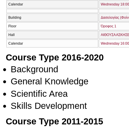
Calendar
Wednesday 18:00 
Building
Δασολογίας (Φοίνικ
Floor
Όροφος 1
Hall
ΑΙΘΟΥΣΑ ΑΣΚΗΣ
Calendar
Wednesday 16:00 
Course Type 2016-2020
Background
General Knowledge
Scientific Area
Skills Development
Course Type 2011-2015