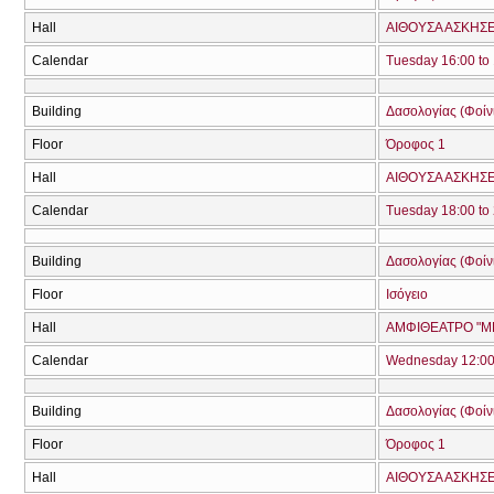
Hall
ΑΙΘΟΥΣΑ ΑΣΚΗΣ
Calendar
Tuesday 16:00 to
Building
Δασολογίας (Φοίνικ
Floor
Όροφος 1
Hall
ΑΙΘΟΥΣΑ ΑΣΚΗΣ
Calendar
Tuesday 18:00 to
Building
Δασολογίας (Φοίνικ
Floor
Ισόγειο
Hall
ΑΜΦΙΘΕΑΤΡΟ "ΜΠ
Calendar
Wednesday 12:00 
Building
Δασολογίας (Φοίνικ
Floor
Όροφος 1
Hall
ΑΙΘΟΥΣΑ ΑΣΚΗΣ