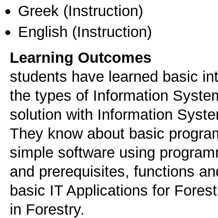
Greek
(Instruction)
English
(Instruction)
Learning Outcomes
students have learned basic intr
the types of Information Syste
solution with Information Syst
They know about basic progra
simple software using progr
and prerequisites, functions a
basic IT Applications for Fores
in Forestry.