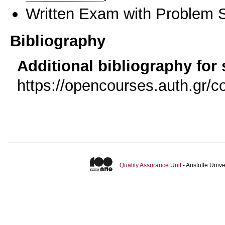
Written Exam with Problem S
Bibliography
Additional bibliography for
https://opencourses.auth.gr
Quality Assurance Unit
- Aristotle Uni