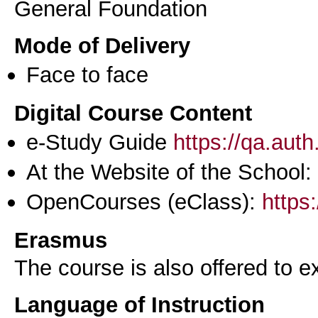
General Foundation
Mode of Delivery
Face to face
Digital Course Content
e-Study Guide
https://qa.aut
At the Website of the School:
OpenCourses (eClass):
https
Erasmus
The course is also offered to
Language of Instruction