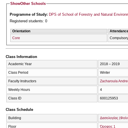
Show
Other Schools
Programme of Study:
DPS of School of Forestry and Natural Environ
Registered students: 0
Orientation
Attendanc
Core
Compulsor
Class Information
Academic Year
2018 – 2019
Class Period
Winter
Faculty Instructors
Zacharoula Andr
Weekly Hours
4
Class ID
600125953
Class Schedule
Building
Δασολογίας (Φοίνικ
Floor
Όροφος 1