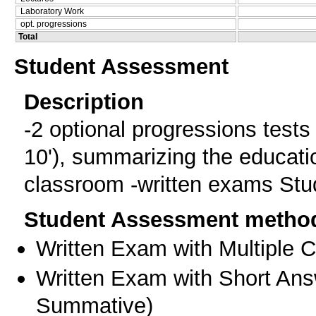
Laboratory Work
opt. progressions
Total
Student Assessment
Description
-2 optional progressions tests -
10'), summarizing the educati
classroom -written exams Stud
Student Assessment metho
Written Exam with Multiple 
Written Exam with Short An
Summative
)