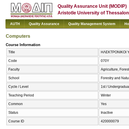
Quality Assurance Unit (MODIP)
Aristotle University of Thessalon
AUTH
Quality Assurance
Quality Management System
Ho
Computers
Course Information
Title
ΗΛΕΚΤΡΟΝΙΚΟΙ Υ
Code
070Υ
Faculty
Agriculture, Fore
School
Forestry and Natu
Cycle / Level
1st / Undergraduat
Teaching Period
Winter
Common
Yes
Status
Inactive
Course ID
420000079