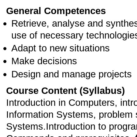
General Competences
Retrieve, analyse and synthes
use of necessary technologie
Adapt to new situations
Make decisions
Design and manage projects
Course Content (Syllabus)
Introduction in Computers, intro
Information Systems, problem s
Systems.Introduction to prog