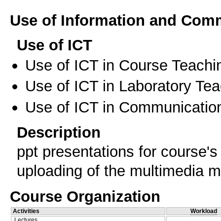
Use of Information and Com
Use of ICT
Use of ICT in Course Teachi
Use of ICT in Laboratory Te
Use of ICT in Communication
Description
ppt presentations for course's
uploading of the multimedia m
Course Organization
Activities
Workload
Lectures