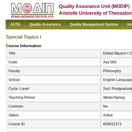
Quality Assurance Unit (MODIP)
Aristotle University of Thessalon
AUTH
Quality Assurance
Quality Management System
Ho
Special Topics I
Course Information
Title
Ειδικά Θέματα Ι / 
Code
Λογ 569
Faculty
Philosophy
School
English Language
Cycle / Level
2nd / Postgraduat
Teaching Period
Winter/Spring
Common
No
Status
Active
Course ID
600015372