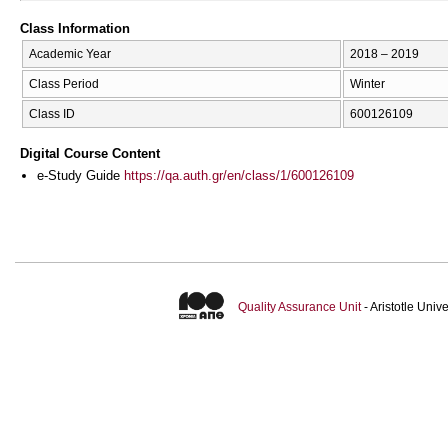
Class Information
Academic Year
2018 – 2019
Class Period
Winter
Class ID
600126109
Digital Course Content
e-Study Guide
https://qa.auth.gr/en/class/1/600126109
Quality Assurance Unit
- Aristotle Uni