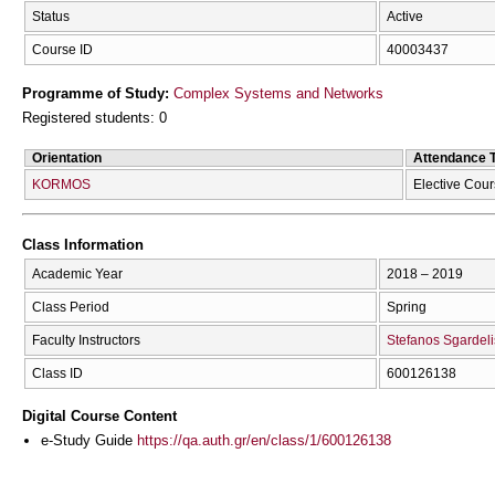
Status
Active
Course ID
40003437
Programme of Study:
Complex Systems and Networks
Registered students: 0
Orientation
Attendance 
KORMOS
Elective Cou
Class Information
Academic Year
2018 – 2019
Class Period
Spring
Faculty Instructors
Stefanos Sgardeli
Class ID
600126138
Digital Course Content
e-Study Guide
https://qa.auth.gr/en/class/1/600126138