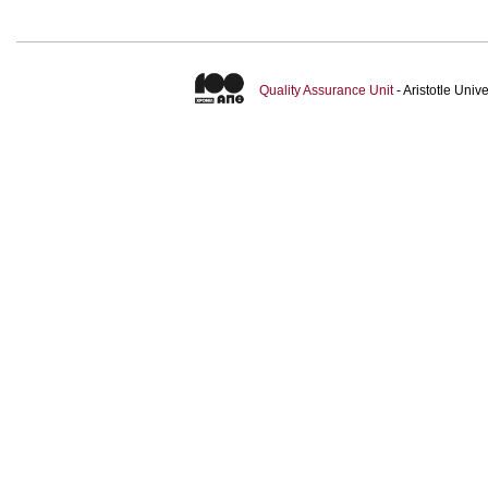
Quality Assurance Unit
- Aristotle Uni