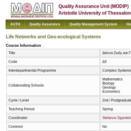
Quality Assurance Unit (MODIP)
Aristotle University of Thessalon
AUTH
Quality Assurance
Quality Management System
Ho
Life Networks and Geo-ecological Systems
Course Information
Title
Δίκτυα Ζωής και Γ
Code
Δ5
Interdepartmental Programme
Complex Systems
Mathematics
Biology
Collaborating Schools
Geology
Economics
Cycle / Level
2nd / Postgraduat
Teaching Period
Spring
Coordinator
Stefanos Sgardeli
Common
No