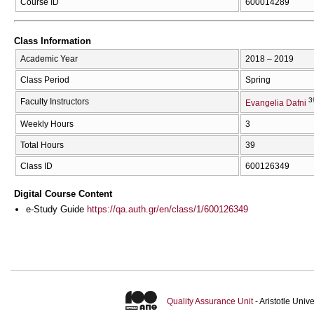
Course ID
600014289
Class Information
Academic Year
2018 – 2019
Class Period
Spring
3
Faculty Instructors
Evangelia Dafni
Weekly Hours
3
Total Hours
39
Class ID
600126349
Digital Course Content
e-Study Guide
https://qa.auth.gr/en/class/1/600126349
Quality Assurance Unit
- Aristotle Uni