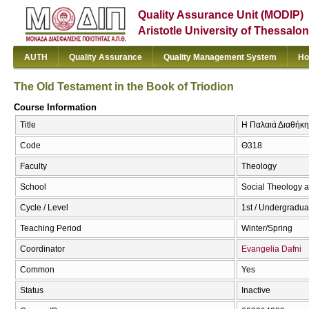
Quality Assurance Unit (MODIP)
Aristotle University of Thessalon
AUTH
Quality Assurance
Quality Management System
Ho
The Old Testament in the Book of Triodion
Course Information
Title
Η Παλαιά Διαθήκη 
Code
Θ318
Faculty
Theology
School
Social Theology a
Cycle / Level
1st / Undergradua
Teaching Period
Winter/Spring
Coordinator
Evangelia Dafni
Common
Yes
Status
Inactive