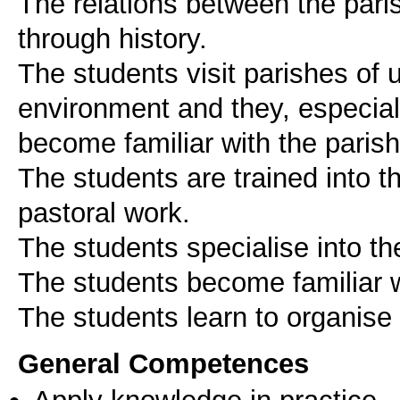
The relations between the par
through history.
The students visit parishes of 
environment and they, especial
become familiar with the parish
The students are trained into t
pastoral work.
The students specialise into th
The students become familiar wi
The students learn to organise 
General Competences