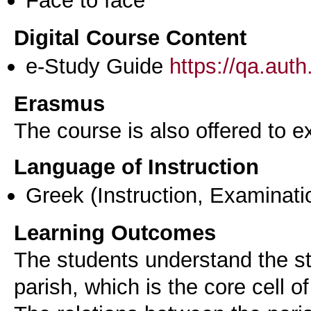
Face to face
Digital Course Content
e-Study Guide
https://qa.aut
Erasmus
The course is also offered to
Language of Instruction
Greek
(Instruction, Examinati
Learning Outcomes
The students understand the st
parish, which is the core cell of