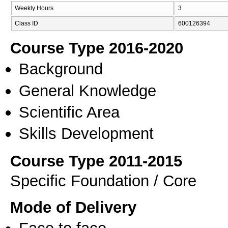
Weekly Hours
3
Class ID
600126394
Course Type 2016-2020
Background
General Knowledge
Scientific Area
Skills Development
Course Type 2011-2015
Specific Foundation / Core
Mode of Delivery