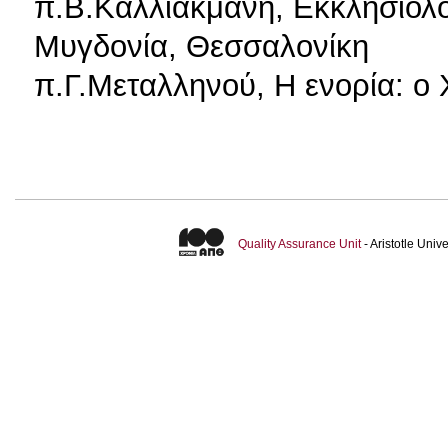
π.Β.Καλλιακμάνη, Εκκλησιολογ
Μυγδονία, Θεσσαλονίκη
π.Γ.Μεταλληνού, Η ενορία: ο
Quality Assurance Unit
- Aristotle Uni