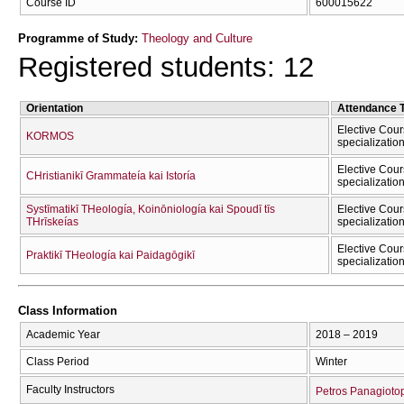
Course ID
600015622
Programme of Study:
Theology and Culture
Registered students: 12
Orientation
Attendance 
Elective Cour
KORMOS
specializatio
Elective Cour
CΗristianikī Grammateía kai Istoría
specializatio
Systīmatikī THeología, Koinōniología kai Spoudī tīs
Elective Cour
THrīskeías
specializatio
Elective Cour
Praktikī THeología kai Paidagōgikī
specializatio
Class Information
Academic Year
2018 – 2019
Class Period
Winter
Faculty Instructors
Petros Panagioto