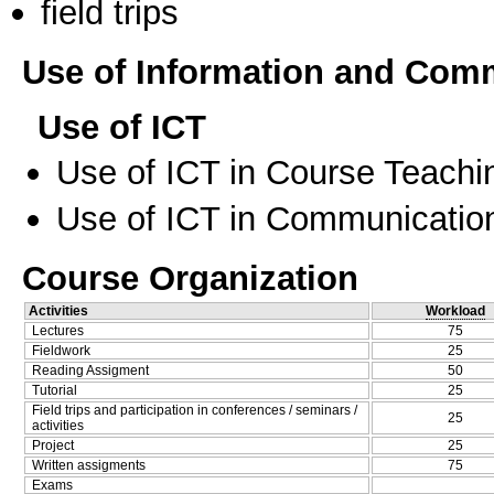
field trips
Use of Information and Com
Use of ICT
Use of ICT in Course Teachi
Use of ICT in Communication
Course Organization
Activities
Workload
Lectures
75
Fieldwork
25
Reading Assigment
50
Tutorial
25
Field trips and participation in conferences / seminars /
25
activities
Project
25
Written assigments
75
Exams