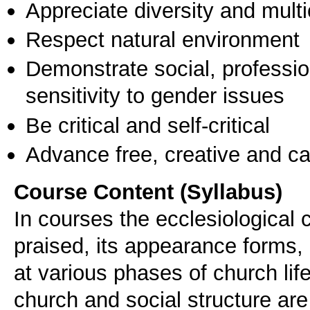
Appreciate diversity and multic
Respect natural environment
Demonstrate social, professi
sensitivity to gender issues
Be critical and self-critical
Advance free, creative and ca
Course Content (Syllabus)
In courses the ecclesiological c
praised, its appearance forms,
at various phases of church life
church and social structure are