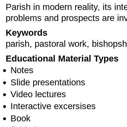
Parish in modern reality, its int
problems and prospects are inv
Keywords
parish, pastoral work, bishopsh
Educational Material Types
Notes
Slide presentations
Video lectures
Interactive excersises
Book