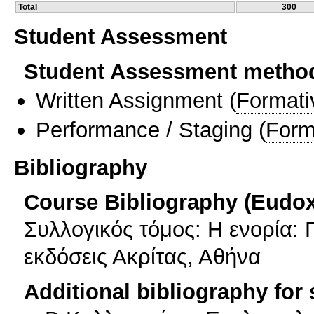
Total
300
Student Assessment
Student Assessment metho
Written Assignment
(
Formati
Performance / Staging
(
Form
Bibliography
Course Bibliography (Eudo
Συλλογικός τόμος: Η ενορία: 
εκδόσεις Ακρίτας, Αθήνα
Additional bibliography for