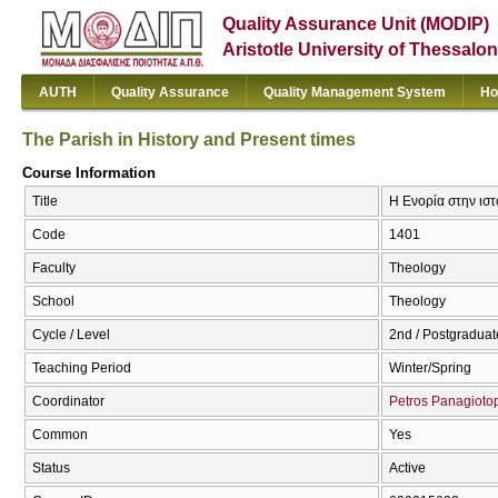
Quality Assurance Unit (MODIP)
Aristotle University of Thessalon
AUTH
Quality Assurance
Quality Management System
Ho
The Parish in History and Present times
Course Information
Title
Η Ενορία στην ιστο
Code
1401
Faculty
Theology
School
Theology
Cycle / Level
2nd / Postgraduat
Teaching Period
Winter/Spring
Coordinator
Petros Panagioto
Common
Yes
Status
Active