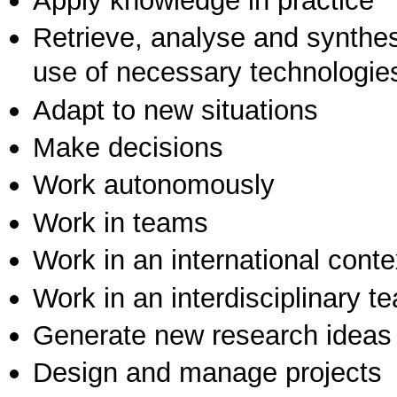
Apply knowledge in practice
Retrieve, analyse and synthes
use of necessary technologie
Adapt to new situations
Make decisions
Work autonomously
Work in teams
Work in an international conte
Work in an interdisciplinary t
Generate new research ideas
Design and manage projects