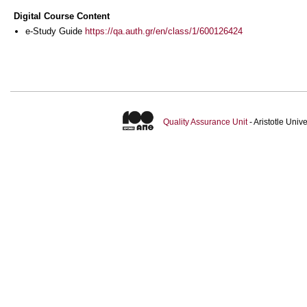
Digital Course Content
e-Study Guide
https://qa.auth.gr/en/class/1/600126424
Quality Assurance Unit
- Aristotle Uni