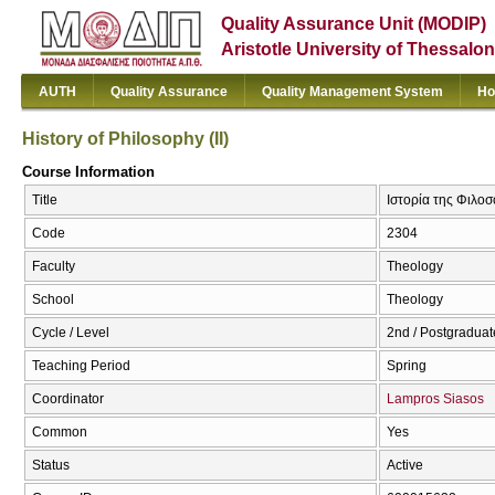
Quality Assurance Unit (MODIP)
Aristotle University of Thessalon
AUTH
Quality Assurance
Quality Management System
Ho
History of Philosophy (II)
Course Information
Title
Ιστορία της Φιλοσο
Code
2304
Faculty
Theology
School
Theology
Cycle / Level
2nd / Postgraduat
Teaching Period
Spring
Coordinator
Lampros Siasos
Common
Yes
Status
Active