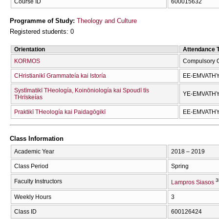
Course ID
600015632
Programme of Study:
Theology and Culture
Registered students: 0
Orientation
Attendance 
KORMOS
Compulsory 
CΗristianikī Grammateía kai Istoría
EE-EMVATH
Systīmatikī THeología, Koinōniología kai Spoudī tīs
YE-EMVATH
THrīskeías
Praktikī THeología kai Paidagōgikī
EE-EMVATH
Class Information
Academic Year
2018 – 2019
Class Period
Spring
3
Faculty Instructors
Lampros Siasos
Weekly Hours
3
Class ID
600126424