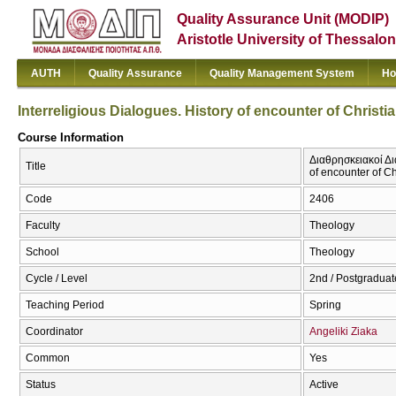
Quality Assurance Unit (MODIP)
Aristotle University of Thessalon
AUTH
Quality Assurance
Quality Management System
Ho
Interreligious Dialogues. History of encounter of Christia
Course Information
Διαθρησκειακοί Διά
Title
of encounter of Ch
Code
2406
Faculty
Theology
School
Theology
Cycle / Level
2nd / Postgraduat
Teaching Period
Spring
Coordinator
Angeliki Ziaka
Common
Yes
Status
Active