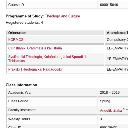
Course ID
600015646
Programme of Study:
Theology and Culture
Registered students: 4
Orientation
Attendance 
KORMOS
Compulsory 
CΗristianikī Grammateía kai Istoría
EE-EMVATH
Systīmatikī THeología, Koinōniología kai Spoudī tīs
YE-EMVATH
THrīskeías
Praktikī THeología kai Paidagōgikī
EE-EMVATH
Class Information
Academic Year
2018 – 2019
Class Period
Spring
3hr
Faculty Instructors
Angeliki Ziaka
Weekly Hours
3
Class ID
600126431