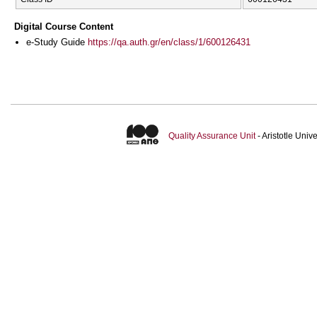
Digital Course Content
e-Study Guide
https://qa.auth.gr/en/class/1/600126431
Quality Assurance Unit
- Aristotle Uni