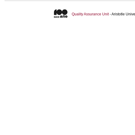
Quality Assurance Unit
- Aristotle Uni