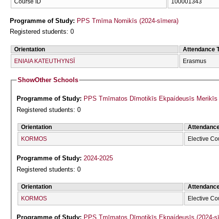
Course ID
100001343
Programme of Study:
PPS Tmīma Nomikīs (2024-sīmera)
Registered students: 0
Orientation
Attendance 
ENIAIA KATEUTHYNSĪ
Erasmus
Show
Other Schools
Programme of Study:
PPS Tmīmatos Dīmotikīs Ekpaídeusīs Merikīs F
Registered students: 0
Orientation
Attendanc
KORMOS
Elective Co
Programme of Study:
2024-2025
Registered students: 0
Orientation
Attendanc
KORMOS
Elective Co
Programme of Study:
PPS Tmīmatos Dīmotikīs Ekpaídeusīs (2024-s