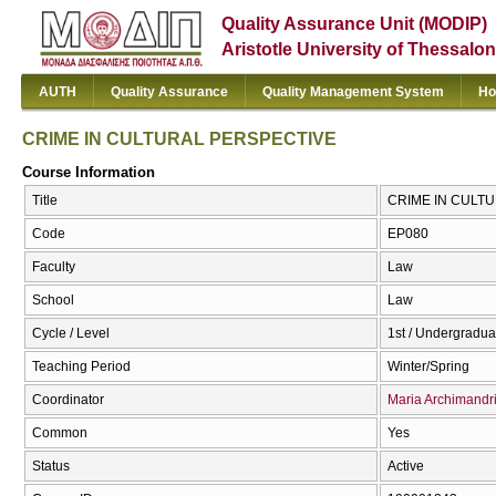
Quality Assurance Unit (MODIP)
Aristotle University of Thessalon
AUTH
Quality Assurance
Quality Management System
Ho
CRIME IN CULTURAL PERSPECTIVE
Course Information
Title
CRIME IN CULTU
Code
ΕΡ080
Faculty
Law
School
Law
Cycle / Level
1st / Undergradua
Teaching Period
Winter/Spring
Coordinator
Maria Archimandr
Common
Yes
Status
Active