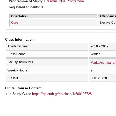
Programme of Study:
Erasmus Plus Programme
Registered students: 0
Orientation
Attendanc
Core
Elective Co
Class Information
Academic Year
2018 – 2019
Class Period
Winter
Faculty Instructors
Maria Archimandr
Weekly Hours
2
Class ID
600126728
Digital Course Content
e-Study Guide
https://qa.auth.gr/en/class/1/600126728