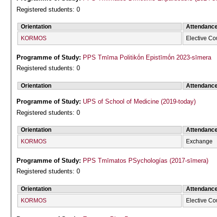
Registered students: 0
Orientation
Attendanc
KORMOS
Elective Co
Programme of Study:
PPS Tmīma Politikṓn Epistīmṓn 2023-sīmera
Registered students: 0
Orientation
Attendanc
Programme of Study:
UPS of School of Medicine (2019-today)
Registered students: 0
Orientation
Attendanc
KORMOS
Exchange
Programme of Study:
PPS Tmīmatos PSychologías (2017-sīmera)
Registered students: 0
Orientation
Attendanc
KORMOS
Elective Co