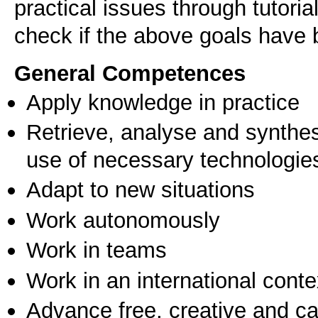
practical issues through tutorial
check if the above goals have
General Competences
Apply knowledge in practice
Retrieve, analyse and synthes
use of necessary technologie
Adapt to new situations
Work autonomously
Work in teams
Work in an international conte
Advance free, creative and ca