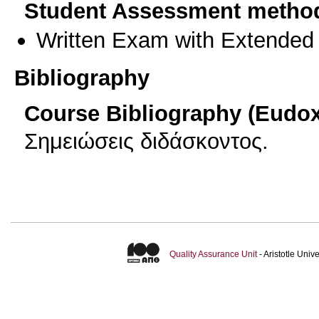
Student Assessment metho
Written Exam with Extended
Bibliography
Course Bibliography (Eudo
Σημειώσεις διδάσκοντος.
Quality Assurance Unit
- Aristotle Uni