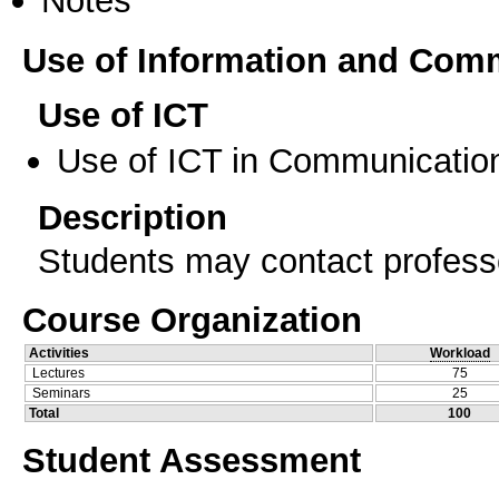
Use of Information and Com
Use of ICT
Use of ICT in Communication
Description
Students may contact professo
Course Organization
Activities
Workload
Lectures
75
Seminars
25
Total
100
Student Assessment