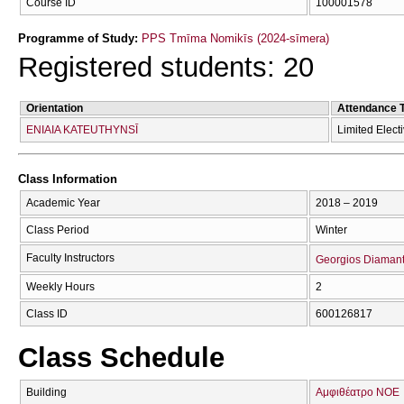
Course ID
100001578
Programme of Study:
PPS Tmīma Nomikīs (2024-sīmera)
Registered students: 20
Orientation
Attendance 
ENIAIA KATEUTHYNSĪ
Limited Elect
Class Information
Academic Year
2018 – 2019
Class Period
Winter
Faculty Instructors
Georgios Diaman
Weekly Hours
2
Class ID
600126817
Class Schedule
Building
Αμφιθέατρο ΝΟΕ