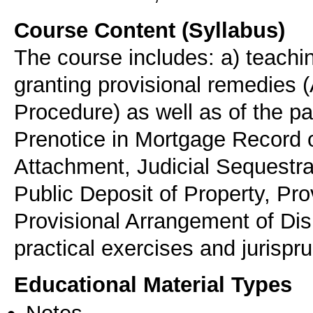
Course Content (Syllabus)
The course includes: a) teachin
granting provisional remedies (
Procedure) as well as of the par
Prenotice in Mortgage Record 
Attachment, Judicial Sequestrat
Public Deposit of Property, Pro
Provisional Arrangement of Dis
practical exercises and jurisp
Educational Material Types
Notes