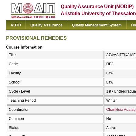
Quality Assurance Unit (MODIP)
Aristotle University of Thessalon
AUTH
Quality Assurance
Quality Management System
Ho
PROVISIONAL REMEDIES
Course Information
Title
ΑΣΦΑΛΙΣΤΙΚΑ ΜΕ
Code
ΠΕ3
Faculty
Law
School
Law
Cycle / Level
1st / Undergradua
Teaching Period
Winter
Coordinator
Charikleia Apalag
Common
No
Status
Active