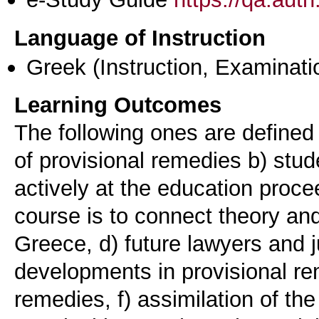
Language of Instruction
Greek
(Instruction, Examinati
Learning Outcomes
The following ones are defined
of provisional remedies b) stud
actively at the education proce
course is to connect theory and
Greece, d) future lawyers and j
developments in provisional rem
remedies, f) assimilation of the