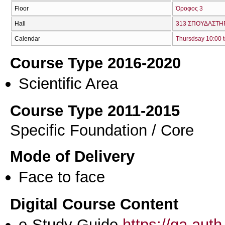
Floor
Όροφος 3
Hall
313 ΣΠΟΥΔΑΣΤΗΡ
Calendar
Thursdsay 10:00 t
Course Type 2016-2020
Scientific Area
Course Type 2011-2015
Specific Foundation / Core
Mode of Delivery
Face to face
Digital Course Content
e-Study Guide
https://qa.aut