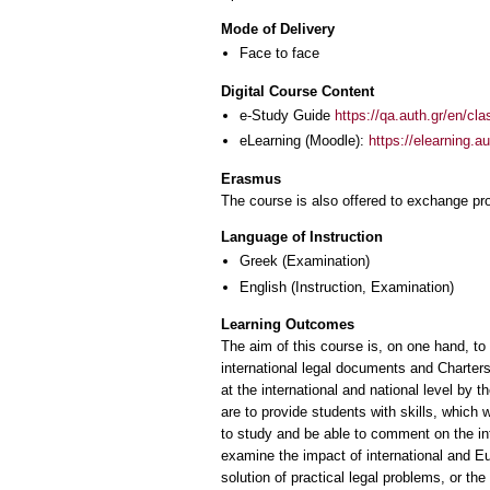
Mode of Delivery
Face to face
Digital Course Content
e-Study Guide
https://qa.auth.gr/en/cl
eLearning (Moodle):
https://elearning.
Erasmus
The course is also offered to exchange p
Language of Instruction
Greek
(Examination)
English
(Instruction, Examination)
Learning Outcomes
The aim of this course is, on one hand, to
international legal documents and Charters
at the international and national level by t
are to provide students with skills, which w
to study and be able to comment on the inte
examine the impact of international and Eur
solution of practical legal problems, or the 