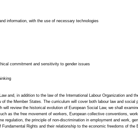
and information, with the use of necessary technologies
thical commitment and sensitivity to gender issues
hinking
w and, in addition to the law of the International Labour Organization and the 
 of the Member States. The curriculum will cover both labour law and social pro
 will review the historical evolution of European Social Law, we shall examine
 such as the free movement of workers, European collective conventions, worke
me regulation, the principle of non-discrimination in employment and work, gend
f Fundamental Rights and their relationship to the economic freedoms of the