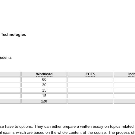
 Technologies
tudents
Workload
ECTS
Indi
60
30
15
15
120
e have to options. They can either prepare a written essay on topics related 
final exams which are based on the whole content of the course. The process of