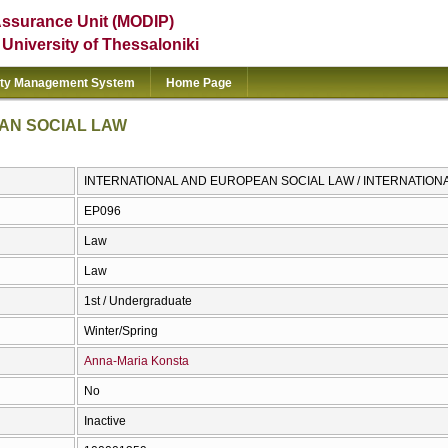
Assurance Unit (MODIP)
e University of Thessaloniki
ity Management System
Home Page
AN SOCIAL LAW
INTERNATIONAL AND EUROPEAN SOCIAL LAW / INTERNATION
ΕΡ096
Law
Law
1st / Undergraduate
Winter/Spring
Anna-Maria Konsta
No
Inactive