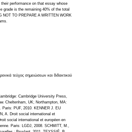
heir performance on that essay whose
e grade is the remaining 40% of the total
ECIDING NOT TO PREPARE A WRITTEN WORK
xams.
κτρονικά τεύχος σημειώσεων και διδακτικού
mbridge: Cambridge University Press,
 law. Cheltenham, UK; Northampton, MA:
al. Paris: PUF, 2010. KENNER J. EU
A. Droit social international et
oit social international et européen en
opéenne. Paris: LGDJ, 2008. SCHMITT, M.,
Bruxelles : Bruylant, 2011. TEYSSIÈ, B.