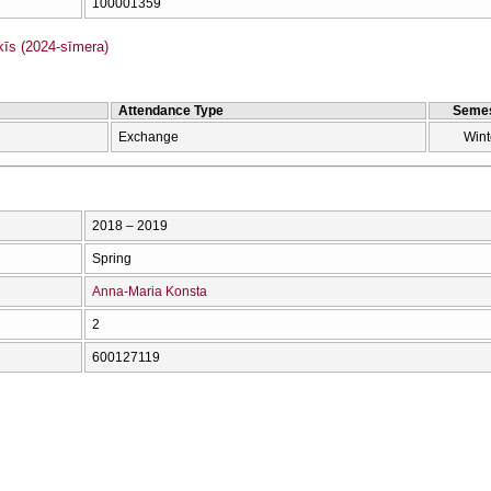
100001359
s (2024-sīmera)
Attendance Type
Semes
Exchange
Wint
2018 – 2019
Spring
Anna-Maria Konsta
2
600127119