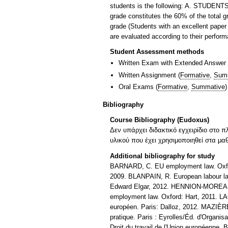
students is the following: A. STUDE
grade constitutes the 60% of the total g
grade (Students with an excellent p
are evaluated according to their performa
Student Assessment methods
Written Exam with Extended Answer
Written Assignment
(
Formative
,
Sum
Oral Exams
(
Formative
,
Summative
)
Bibliography
Course Bibliography (Eudoxus)
Δεν υπάρχει διδακτικό εγχειρίδιο στο π
υλικού που έχει χρησιμοποιηθεί στα μα
Additional bibliography for study
BARNARD, C. EU employment law. Oxfor
2009. BLANPAIN, R. European labour law
Edward Elgar, 2012. HENNION-MOREAU, S
employment law. Oxford: Hart, 2011. LAC
européen. Paris: Dalloz, 2012. MAZIÈRE, 
pratique. Paris : Eyrolles/Éd. d'Organi
Droit du travail de l'Union européenne. 