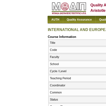
Quality 
Aristotl
AUTH
Quality Assurance
Qual
INTERNATIONAL AND EUROPE
Course Information
Title
Code
Faculty
School
Cycle / Level
Teaching Period
Coordinator
Common
Status