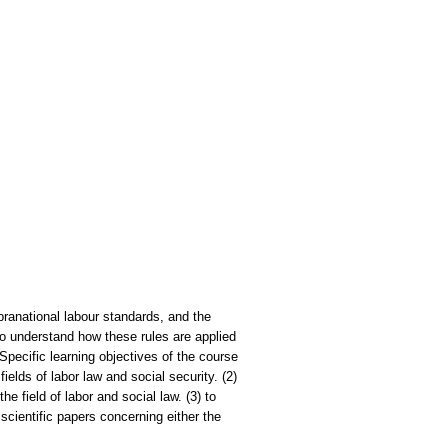
pranational labour standards, and the
to understand how these rules are applied
 Specific learning objectives of the course
fields of labor law and social security. (2)
e field of labor and social law. (3) to
scientific papers concerning either the