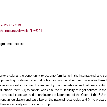
ass/1/600127119
auth.gr/course/view.php?id=6201
rogramme students.
 give students the opportunity to become familiar with the international and su
 protecting fundamental social rights, and on the other hand, to enable them 
he international monitoring bodies and by the international and national courts.
ill enable them: (1) to handle with ease the multiplicity of legal sources in the 
rnational case law, and in particular the judgments of the Court of the EU in th
opean legislation and case law on the national legal order, and (4) to prepare 
theoretical analysis of a specific topic.