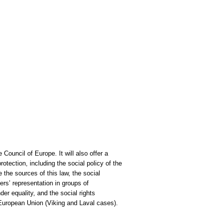
Council of Europe. It will also offer a
tection, including the social policy of the
 the sources of this law, the social
rs’ representation in groups of
er equality, and the social rights
 European Union (Viking and Laval cases).