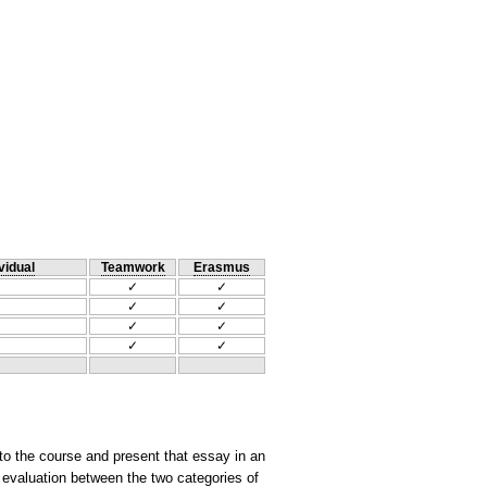
vidual
Teamwork
Erasmus
✓
✓
✓
✓
✓
✓
✓
✓
to the course and present that essay in an
 evaluation between the two categories of