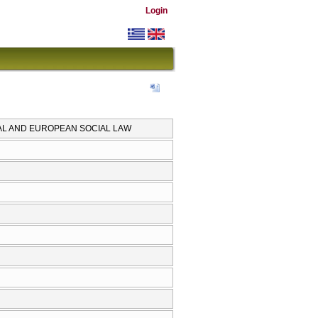
Login
AL AND EUROPEAN SOCIAL LAW