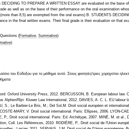
NTS DECIDING TO PREPARE A WRITTEN ESSAY are evaluated on the base of t
rade as well as on the base of their performance on the oral examination whos
aper (more than 8,5) are exempted from the oral exams) B. STUDENTS D
nce in the final written exams. Their final grade is their evaluation on that e
 Questions
(
Formative
,
Summative
)
mative
)
λαίσιο του Εύδοξου για το μάθημα αυτό. Στους φοιτητές/τριες χορηγείται ηλε
θήματα
d: Oxford University Press, 2012. BERCUSSON, B. European labour law. Ca
. Alphen/Rijn: Kluwer Law International, 2012. DAVIES, A. C. L. EU labour
.; Le Barbier-Le Bris, M.; Del Sol,M. Droit social européen et internation
OSTE-MARY, V. Droit social international. Paris: Ellipses, 2006. LYON-CAEN, 
P., Droit social international. Paris: Ed. Archétype, 2007. MINÉ, M. et al., Dr
sation, Coll. Les Références, 2010. RODIÈRE, P., Droit social de l'Union eur
Bruxelles : Larcier, 2011. SERVAIS, J.M. Droit social de l'Union européenne, 