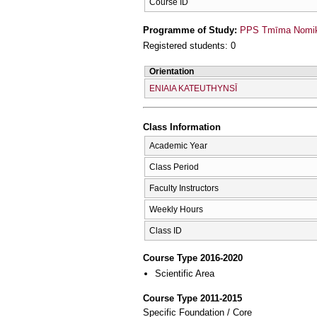
Course ID
Programme of Study:
PPS Tmīma Nomikī
Registered students: 0
Orientation
ENIAIA KATEUTHYNSĪ
Class Information
Academic Year
Class Period
Faculty Instructors
Weekly Hours
Class ID
Course Type 2016-2020
Scientific Area
Course Type 2011-2015
Specific Foundation / Core