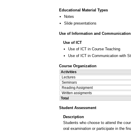
Educational Material Types
Notes
Slide presentations
Use of Information and Communication
Use of ICT
Use of ICT in Course Teaching
Use of ICT in Communication with S
Course Organization
Activities
Lectures
Seminars
Reading Assigment
Written assigments
Total
Student Assessment
Description
Students who choose to attend the cours
oral examination or participate in the 