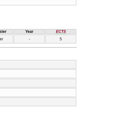
ter
Year
ECTS
er
-
5