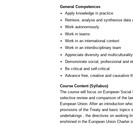
General Competences
Apply knowledge in practice
Retrieve, analyse and synthesise data 
Work autonomously
Work in teams
Work in an international context
Work in an interdisciplinary team
Appreciate diversity and multiculturality
Demonstrate social, professional and e
Be critical and self-critical
Advance free, creative and causative t
Course Content (Syllabus)
The course will focus on European Social La
selective review and comparison of the law
European Union. After an introduction which
provisions of the Treaty and basic topics
undertakings , the directives on working ti
enshrined in the European Union Charter o