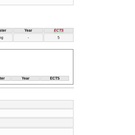
ter
Year
ECTS
ng
-
5
ter
Year
ECTS