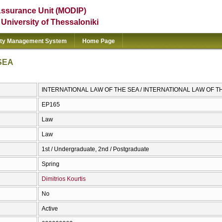
Assurance Unit (MODIP)
e University of Thessaloniki
ity Management System
Home Page
SEA
INTERNATIONAL LAW OF THE SEA / INTERNATIONAL LAW OF T
ΕΡ165
Law
Law
1st / Undergraduate, 2nd / Postgraduate
Spring
Dimitrios Kourtis
No
Active