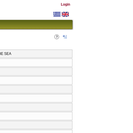
Login
HE SEA