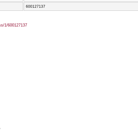
600127137
ass/1/600127137
e