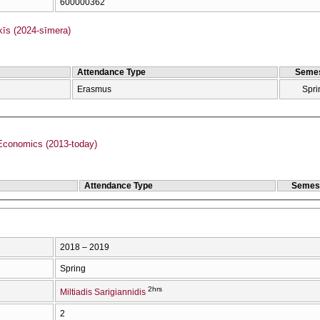
600000362
s (2024-sīmera)
Attendance Type
Semes
Erasmus
Spri
Economics (2013-today)
Attendance Type
Semes
2018 – 2019
Spring
2hrs
Miltiadis Sarigiannidis
2