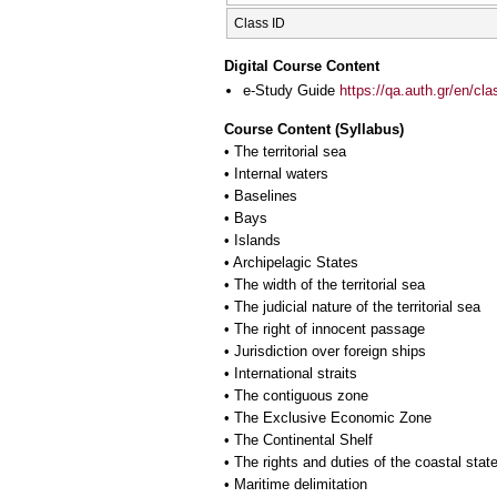
Class ID
Digital Course Content
e-Study Guide
https://qa.auth.gr/en/cl
Course Content (Syllabus)
• The territorial sea
• Internal waters
• Baselines
• Bays
• Islands
• Archipelagic States
• The width of the territorial sea
• The judicial nature of the territorial sea
• The right of innocent passage
• Jurisdiction over foreign ships
• International straits
• The contiguous zone
• The Exclusive Economic Zone
• The Continental Shelf
• The rights and duties of the coastal stat
• Maritime delimitation