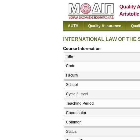
Quality 
Aristotl
AUTH
Quality Assurance
Qual
INTERNATIONAL LAW OF THE 
Course Information
Title
Code
Faculty
School
Cycle / Level
Teaching Period
Coordinator
Common
Status