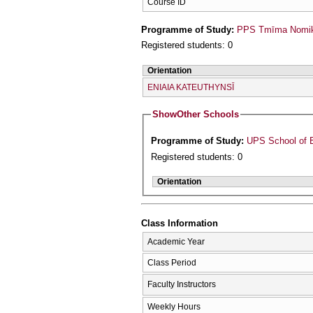
Course ID
Programme of Study:
PPS Tmīma Nomikī
Registered students: 0
Orientation
ENIAIA KATEUTHYNSĪ
Show
Other Schools
Programme of Study:
UPS School of 
Registered students: 0
Orientation
Class Information
Academic Year
Class Period
Faculty Instructors
Weekly Hours