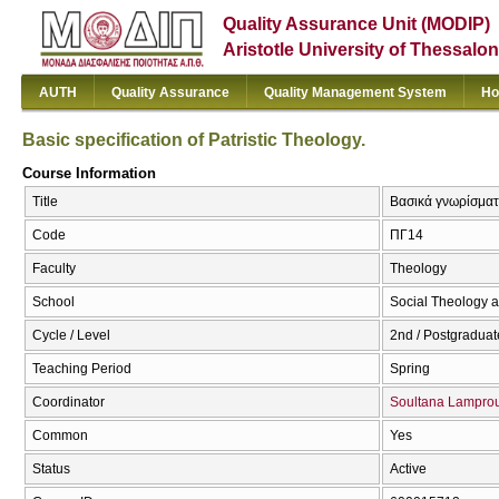
Quality Assurance Unit (MODIP)
Aristotle University of Thessalon
AUTH
Quality Assurance
Quality Management System
Ho
Basic specification of Patristic Theology.
Course Information
Title
Βασικά γνωρίσματα 
Code
ΠΓ14
Faculty
Theology
School
Social Theology a
Cycle / Level
2nd / Postgraduat
Teaching Period
Spring
Coordinator
Soultana Lampro
Common
Yes
Status
Active