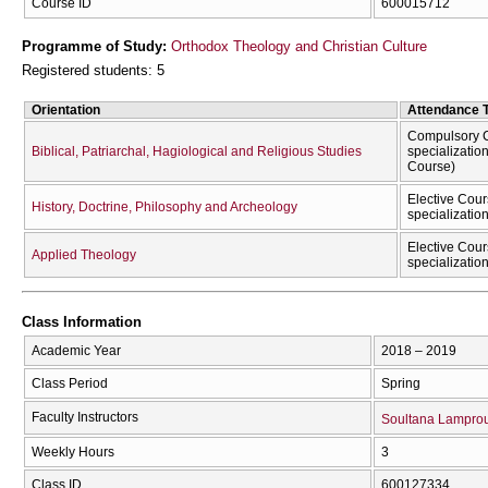
Course ID
600015712
Programme of Study:
Orthodox Theology and Christian Culture
Registered students: 5
Orientation
Attendance 
Compulsory C
Biblical, Patriarchal, Hagiological and Religious Studies
specializatio
Course)
Elective Cour
History, Doctrine, Philosophy and Archeology
specializatio
Elective Cour
Applied Theology
specializatio
Class Information
Academic Year
2018 – 2019
Class Period
Spring
Faculty Instructors
Soultana Lampro
Weekly Hours
3
Class ID
600127334