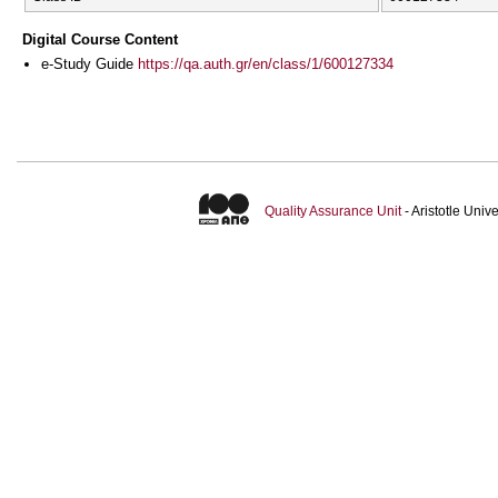
Digital Course Content
e-Study Guide
https://qa.auth.gr/en/class/1/600127334
Quality Assurance Unit
- Aristotle Uni