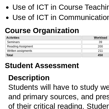
Use of ICT in Course Teachi
Use of ICT in Communication
Course Organization
Activities
Workload
Seminars
39
Reading Assigment
200
Written assigments
211
Total
450
Student Assessment
Description
Students will have to study we
and primary sources, and presen
of their critical reading. Stude