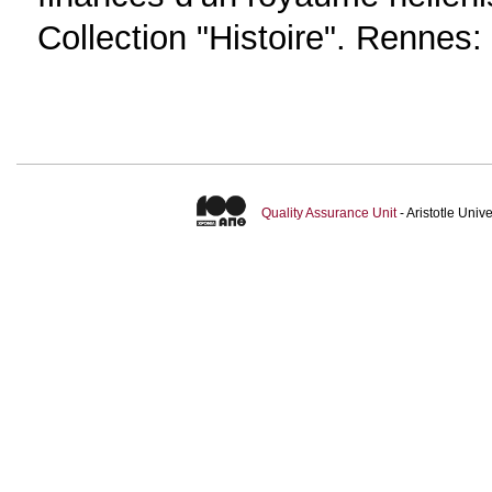
Collection "Histoire". Rennes:
Quality Assurance Unit
- Aristotle Uni