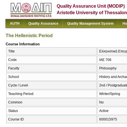
Quality Assurance Unit (MODIP)
Aristotle University of Thessalon
AUTH
Quality Assurance
Quality Management System
Ho
The Hellenistic Period
Course Information
Title
Ελληνιστική Εποχή
Code
ΙΑΕ 706
Faculty
Philosophy
School
History and Arch
Cycle / Level
2nd / Postgraduat
Teaching Period
Winter/Spring
Common
No
Status
Active
Course ID
600015975