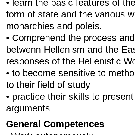
• learn the basic features of th
form of state and the various 
monarchies and poleis.
• Comprehend the process and t
betwenn Hellenism and the East
responses of the Hellenistic W
• to become sensitive to method
to their field of study
• practice their skills to presen
General Competences