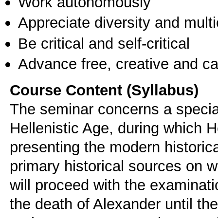
Work autonomously
Appreciate diversity and multic
Be critical and self-critical
Advance free, creative and ca
Course Content (Syllabus)
The seminar concerns a special
Hellenistic Age, during which H
presenting the modern historic
primary historical sources on w
will proceed with the examinati
the death of Alexander until the