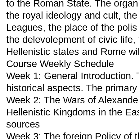
to the Roman State. The organi
the royal ideology and cult, the
Leagues, the place of the polis
the delevolepment of civic life,
Hellenistic states and Rome wil
Course Weekly Schedule
Week 1: General Introduction. 
historical aspects. The primary 
Week 2: The Wars of Alexander'
Hellenistic Kingdoms in the Ea
sources
Week 3: The foreign Policy of