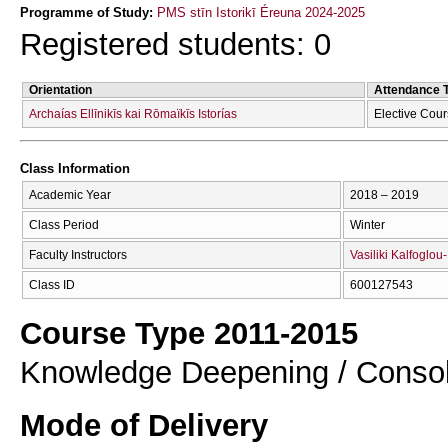
Programme of Study:
PMS stīn Istorikī Éreuna 2024-2025
Registered students: 0
Orientation
Attendance 
Archaías Ellīnikīs kai Rōmaïkīs Istorías
Elective Cou
Class Information
Academic Year
2018 – 2019
Class Period
Winter
Faculty Instructors
Vasiliki Kalfoglou
Class ID
600127543
Course Type 2011-2015
Knowledge Deepening / Consol
Mode of Delivery