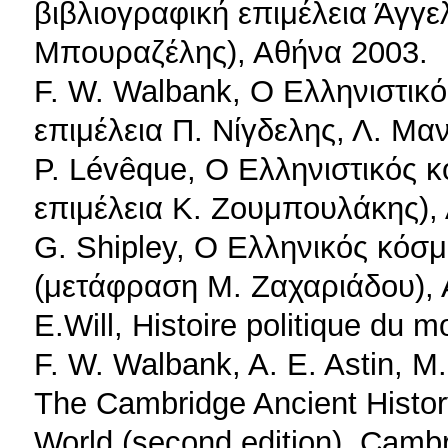
βιβλιογραφική επιμέλεια Άγγ
Μπουραζέλης), Αθήνα 2003.
F. W. Walbank, Ο Ελληνιστικ
επιμέλεια Π. Νίγδελης, Λ. Μ
P. Lévêque, Ο Ελληνιστικός 
επιμέλεια Κ. Ζουμπουλάκης),
G. Shipley, Ο Ελληνικός κόσμ
(μετάφραση Μ. Ζαχαριάδου),
E.Will, Histoire politique du 
F. W. Walbank, A. E. Astin, M.
The Cambridge Ancient History
World (second edition), Camb