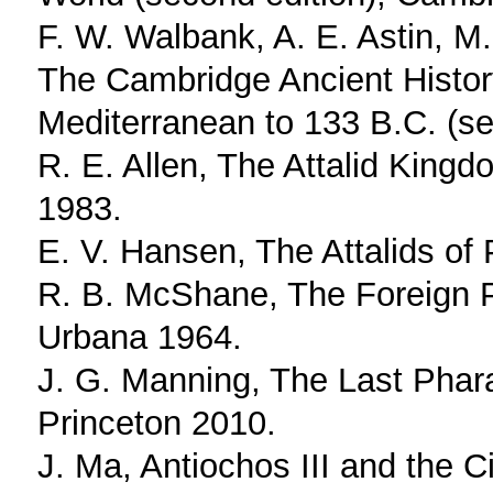
F. W. Walbank, A. E. Astin, M.
The Cambridge Ancient Histor
Mediterranean to 133 B.C. (s
R. E. Allen, The Attalid Kingd
1983.
E. V. Hansen, The Attalids of
R. B. McShane, The Foreign P
Urbana 1964.
J. G. Manning, The Last Phar
Princeton 2010.
J. Ma, Antiochos III and the C