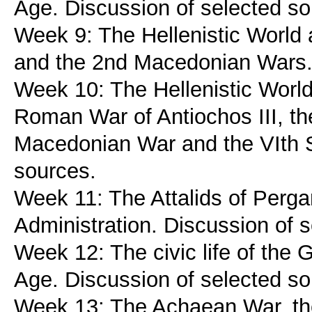
Age. Discussion of selected so
Week 9: The Hellenistic World
and the 2nd Macedonian Wars. 
Week 10: The Hellenistic Worl
Roman War of Antiochos III, the
Macedonian War and the VIth S
sources.
Week 11: The Attalids of Perga
Administration. Discussion of 
Week 12: The civic life of the G
Age. Discussion of selected so
Week 13: The Achaean War, the