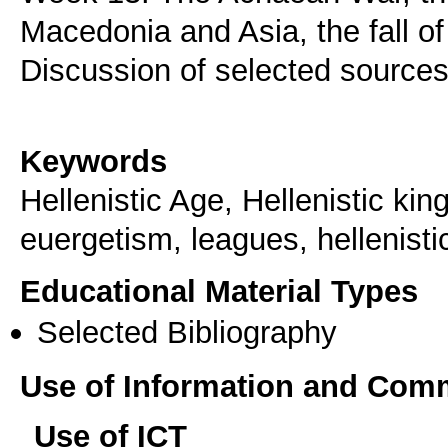
Macedonia and Asia, the fall o
Discussion of selected sources
Keywords
Hellenistic Age, Hellenistic kin
euergetism, leagues, hellenisti
Educational Material Types
Selected Bibliography
Use of Information and Com
Use of ICT