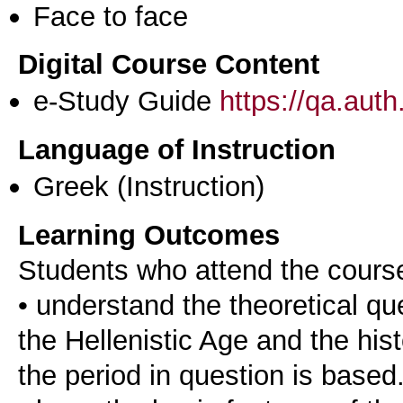
Face to face
Digital Course Content
e-Study Guide
https://qa.aut
Language of Instruction
Greek
(Instruction)
Learning Outcomes
Students who attend the cours
• understand the theoretical qu
the Hellenistic Age and the his
the period in question is based