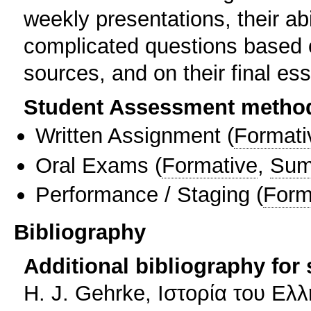
weekly presentations, their ab
complicated questions based o
sources, and on their final es
Student Assessment metho
Written Assignment
(
Formati
Oral Exams
(
Formative
,
Sum
Performance / Staging
(
Form
Bibliography
Additional bibliography for
Η. J. Gehrke, Ιστορία του Ελ