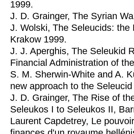
1999.
J. D. Grainger, The Syrian Wa
J. Wolski, The Seleucids: the 
Krakow 1999.
J. J. Aperghis, The Seleukid
Financial Administration of t
S. M. Sherwin-White and A. K
new approach to the Seleucid
J. D. Grainger, The Rise of t
Seleukos I to Seleukos II, Ba
Laurent Capdetrey, Le pouvoir 
finances d'un royaume helléni