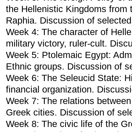
the Hellenistic Kingdoms from t
Raphia. Discussion of selected
Week 4: The character of Helle
military victory, ruler-cult. Dis
Week 5: Ptolemaic Egypt: Admin
Ethnic groups. Discussion of s
Week 6: The Seleucid State: Hi
financial organization. Discuss
Week 7: The relations between 
Greek cities. Discussion of sel
Week 8: The civic life of the Gr