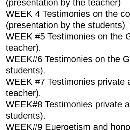
(presentation by the teacher)
WEEK 4 Testimonies on the cou
(presentation by the students)
WEEK #5 Testimonies on the Ge
teacher).
WEEK#6 Testimonies on the Ger
students).
WEEK #7 Testimonies private a
teacher).
WEEK#8 Testimonies private as
students).
WEEK#9 Euergetism and honour