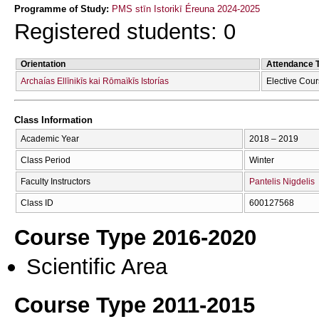
Programme of Study:
PMS stīn Istorikī Éreuna 2024-2025
Registered students: 0
Orientation
Attendance 
Archaías Ellīnikīs kai Rōmaïkīs Istorías
Elective Cou
Class Information
Academic Year
2018 – 2019
Class Period
Winter
Faculty Instructors
Pantelis Nigdelis
Class ID
600127568
Course Type 2016-2020
Scientific Area
Course Type 2011-2015