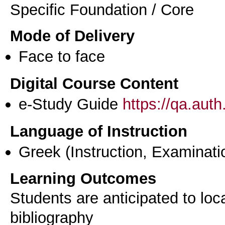
Specific Foundation / Core
Mode of Delivery
Face to face
Digital Course Content
e-Study Guide
https://qa.aut
Language of Instruction
Greek
(Instruction, Examinati
Learning Outcomes
Students are anticipated to loc
bibliography