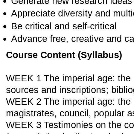
Generate new research ideas
Appreciate diversity and multic
Be critical and self-critical
Advance free, creative and ca
Course Content (Syllabus)
WEEK 1 The imperial age: the ba
sources and inscriptions; bibli
WEEK 2 The imperial age: the pu
magistrates, council, popular 
WEEK 3 Testimonies on the cou