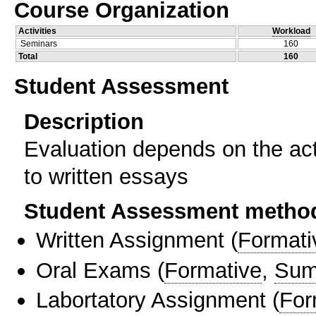
Course Organization
Activities
Workload
Seminars
160
Total
160
Student Assessment
Description
Evaluation depends on the act
to written essays
Student Assessment metho
Written Assignment
(
Formati
Oral Exams
(
Formative
,
Sum
Labortatory Assignment
(
For