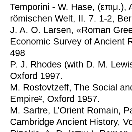
Temporini - W. Hase, (επιμ.),
römischen Welt, II. 7. 1-2, Be
J. A. O. Larsen, «Roman Greec
Economic Survey of Ancient R
498
P. J. Rhodes (with D. M. Lewi
Oxford 1997.
M. Rostovtzeff, The Social a
Empire², Oxford 1957.
M. Sartre, L’Orient Romain, P
Cambridge Ancient History, Vo