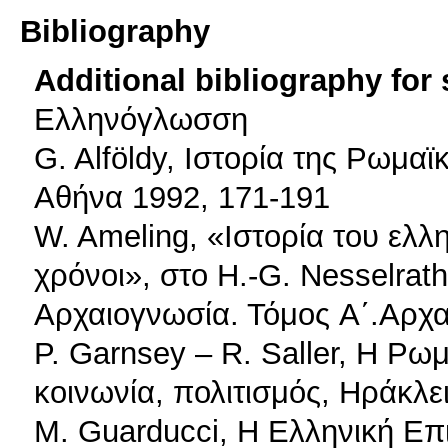
Bibliography
Additional bibliography for
Ελληνόγλωσση
G. Alföldy, Ιστορία της Ρωμαϊ
Αθήνα 1992, 171-191
W. Ameling, «Ιστορία του ελλ
χρόνοι», στο H.-G. Nesselrath
Αρχαιογνωσία. Τόμος A΄.Αρχα
P. Garnsey – R. Saller, Η Ρω
κοινωνία, πολιτισμός, Ηράκλε
M. Guarducci, Η Ελληνική Επ