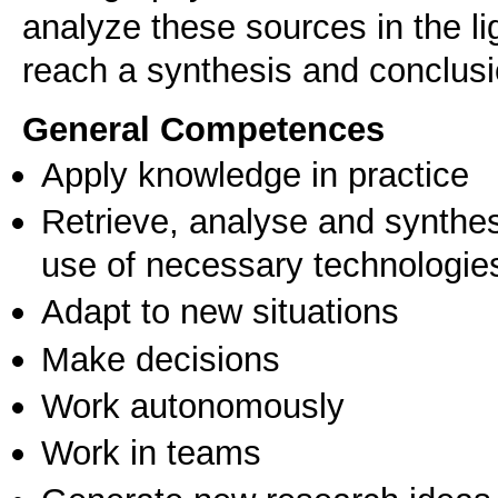
analyze these sources in the li
reach a synthesis and conclus
General Competences
Apply knowledge in practice
Retrieve, analyse and synthes
use of necessary technologie
Adapt to new situations
Make decisions
Work autonomously
Work in teams