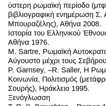
ύστερη ρωμαϊκή περίοδο (μτφ
βιβλιογραφική ενημέρωση Σ. Α
Μπουραζέλης), Αθήνα 2008.
Ιστορία του Ελληνικού Έθνου
Αθήνα 1976.
Μ. Sartre, Ρωμαϊκή Αυτοκρατο
Αύγουστο μέχρι τους Σεβήρο
P. Garnsey, –R. Saller, Η Ρω
Κοινωνία, Πολιτισμός (μετάφρ
Σουρής), Ηράκλειο 1995.
Ξενόγλωσση