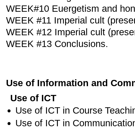
WEEK#10 Euergetism and honou
WEEK #11 Imperial cult (presen
WEEK #12 Imperial cult (presen
WEEK #13 Conclusions.
Use of Information and Com
Use of ICT
Use of ICT in Course Teachi
Use of ICT in Communication