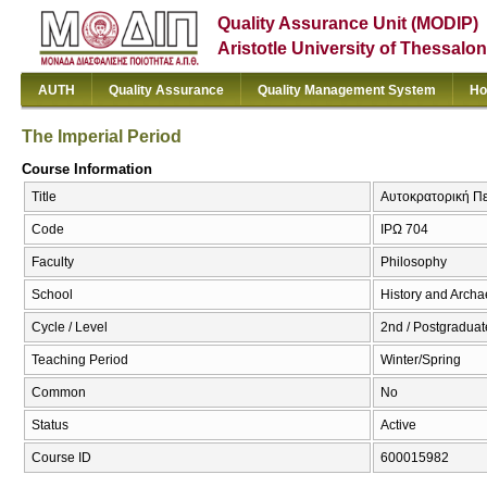
Quality Assurance Unit (MODIP)
Aristotle University of Thessalon
AUTH
Quality Assurance
Quality Management System
Ho
The Imperial Period
Course Information
Title
Αυτοκρατορική Περ
Code
ΙΡΩ 704
Faculty
Philosophy
School
History and Arch
Cycle / Level
2nd / Postgraduat
Teaching Period
Winter/Spring
Common
No
Status
Active
Course ID
600015982