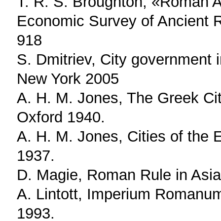
T. R. S. Broughton, «Roman As
Economic Survey of Ancient R
918
S. Dmitriev, City government 
New York 2005
A. H. M. Jones, The Greek Cit
Oxford 1940.
A. H. M. Jones, Cities of the
1937.
D. Magie, Roman Rule in Asia
A. Lintott, Imperium Romanum.
1993.