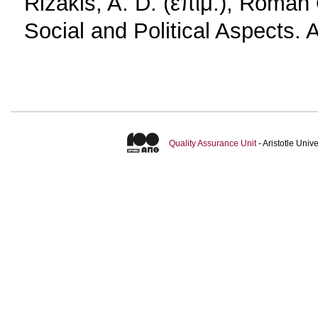
Rizakis, A. D. (επιμ.), Roman
Social and Political Aspects.
Quality Assurance Unit
- Aristotle Uni