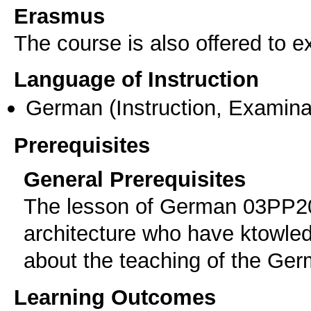
Erasmus
The course is also offered to
Language of Instruction
German
(Instruction, Examina
Prerequisites
General Prerequisites
The lesson of German 03PP20
architecture who have ktowled
about the teaching of the Ger
Learning Outcomes