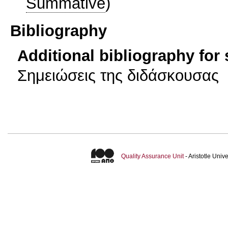
Summative
)
Bibliography
Additional bibliography for
Σημειώσεις της διδάσκουσας
Quality Assurance Unit
- Aristotle Uni