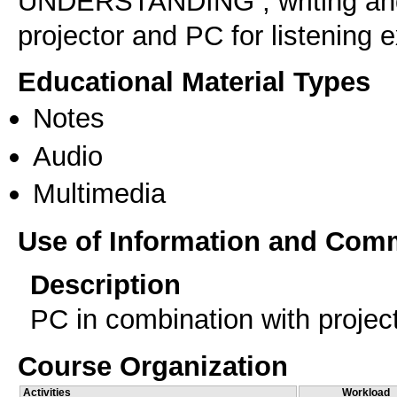
UNDERSTANDING , writing and 
projector and PC for listening 
Educational Material Types
Notes
Audio
Multimedia
Use of Information and Com
Description
PC in combination with projec
Course Organization
Activities
Workload