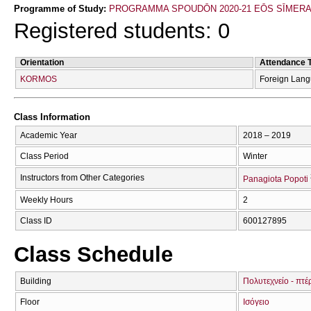
Programme of Study:
PROGRAMMA SPOUDŌN 2020-21 EŌS SĪMER
Registered students: 0
Orientation
Attendance 
KORMOS
Foreign Lan
Class Information
Academic Year
2018 – 2019
Class Period
Winter
Instructors from Other Categories
Panagiota Popoti
Weekly Hours
2
Class ID
600127895
Class Schedule
Building
Πολυτεχνείο - πτέ
Floor
Ισόγειο