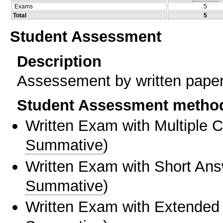
Exams
5
Total
5
Student Assessment
Description
Assessement by written paper 
Student Assessment metho
Written Exam with Multiple 
Summative
)
Written Exam with Short An
Summative
)
Written Exam with Extended