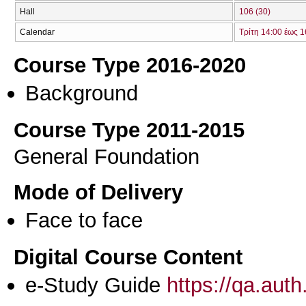
Hall
106 (30)
Calendar
Τρίτη 14:00 έως 1
Course Type 2016-2020
Background
Course Type 2011-2015
General Foundation
Mode of Delivery
Face to face
Digital Course Content
e-Study Guide
https://qa.aut