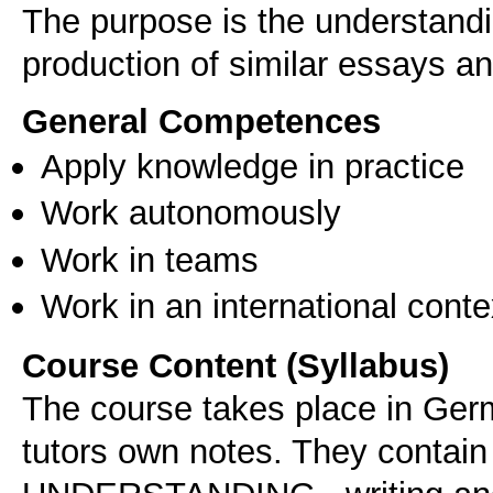
The purpose is the understandi
production of similar essays a
General Competences
Apply knowledge in practice
Work autonomously
Work in teams
Work in an international conte
Course Content (Syllabus)
The course takes place in Ger
tutors own notes. They contain 