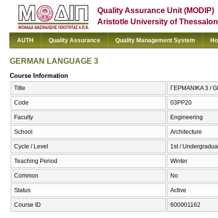
Quality Assurance Unit (MODIP)
Aristotle University of Thessalon
AUTH
Quality Assurance
Quality Management System
Ho
GERMAN LANGUAGE 3
Course Information
Title
ΓΕΡΜΑΝΙΚΑ 3 /
Code
03PP20
Faculty
Engineering
School
Architecture
Cycle / Level
1st / Undergradua
Teaching Period
Winter
Common
No
Status
Active
Course ID
600001162