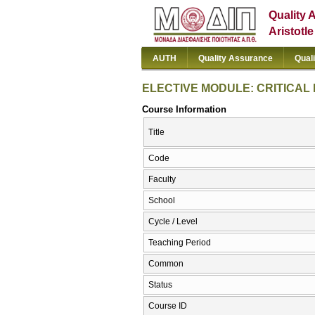
Quality 
Aristotl
AUTH
Quality Assurance
Qual
ELECTIVE MODULE: CRITICAL 
Course Information
Title
Code
Faculty
School
Cycle / Level
Teaching Period
Common
Status
Course ID