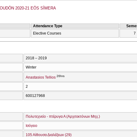
UDŌN 2020-21 EŌS SĪMERA
Attendance Type
Semes
Elective Courses
7
2018 – 2019
Winter
26hrs
Anastasios Tellios
2
600127968
Πολυτεχνείο - πτέρυγα Α (Αρχιτεκτόνων Μηχ.)
Ισόγειο
105 Αίθουσα Διαλέξεων (29)