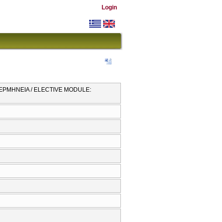
Login
Ι ΕΡΜΗΝΕΙΑ / ELECTIVE MODULE: