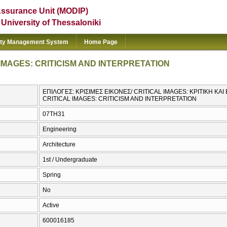
Assurance Unit (MODIP)
e University of Thessaloniki
ity Management System
Home Page
IMAGES: CRITICISM AND INTERPRETATION
ΕΠΙΛΟΓΕΣ: ΚΡΙΣΙΜΕΣ ΕΙΚΟΝΕΣ/ CRITICAL IMAGES: ΚΡΙΤΙΚΗ ΚΑ
CRITICAL IMAGES: CRITICISM AND INTERPRETATION
07TH31
Engineering
Architecture
1st / Undergraduate
Spring
No
Active
600016185