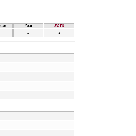
ter
Year
ECTS
4
3