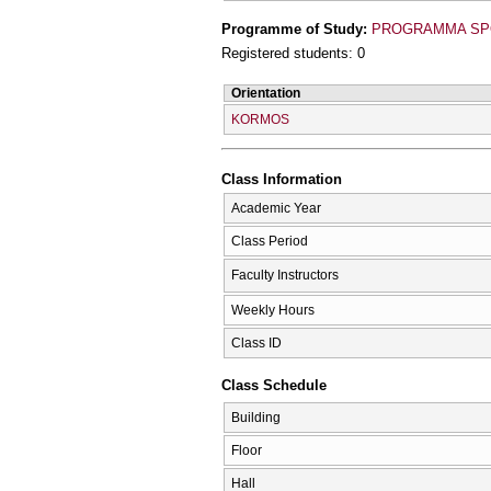
Programme of Study:
PROGRAMMA SPO
Registered students: 0
Orientation
KORMOS
Class Information
Academic Year
Class Period
Faculty Instructors
Weekly Hours
Class ID
Class Schedule
Building
Floor
Hall