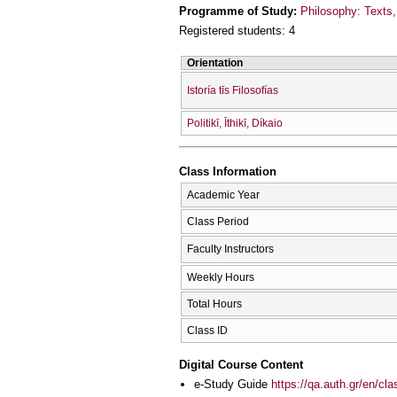
Programme of Study:
Philosophy: Texts, 
Registered students: 4
Orientation
Istoría tīs Filosofías
Politikī, Īthikī, Díkaio
Class Information
Academic Year
Class Period
Faculty Instructors
Weekly Hours
Total Hours
Class ID
Digital Course Content
e-Study Guide
https://qa.auth.gr/en/cl