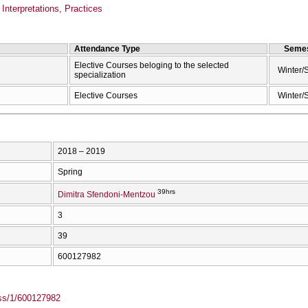
Interpretations, Practices
Attendance Type
Semes
Elective Courses beloging to the selected
Winter/
specialization
Elective Courses
Winter/
2018 – 2019
Spring
39hrs
Dimitra Sfendoni-Mentzou
3
39
600127982
ass/1/600127982