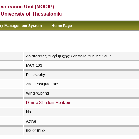
Assurance Unit (MODIP)
e University of Thessaloniki
ity Management System
Home Page
Αριστοτέλης, "Περί ψυχής" / Aristotle, "On the Soul"
ΜΑΦ 103
Philosophy
2nd / Postgraduate
Winter/Spring
Dimitra Sfendoni-Mentzou
No
Active
600016178