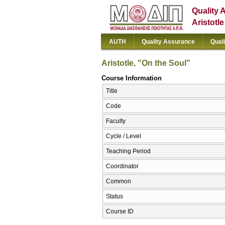
Quality 
Aristotl
AUTH
Quality Assurance
Qual
Aristotle, "On the Soul"
Course Information
Title
Code
Faculty
Cycle / Level
Teaching Period
Coordinator
Common
Status
Course ID