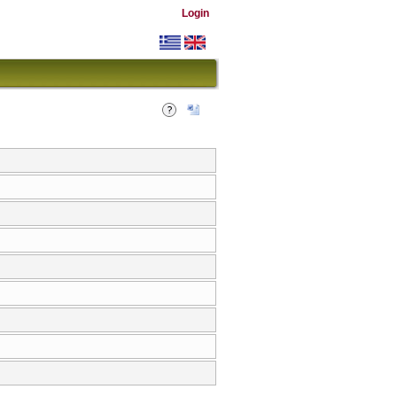
Login