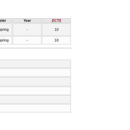
ter
Year
ECTS
Spring
-
10
Spring
-
10