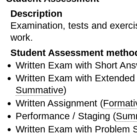
Description
Examination, tests and exerci
work.
Student Assessment metho
Written Exam with Short An
Written Exam with Extended
Summative
)
Written Assignment
(
Formati
Performance / Staging
(
Sum
Written Exam with Problem S