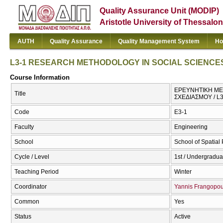
Quality Assurance Unit (MODIP)
Aristotle University of Thessalon
AUTH
Quality Assurance
Quality Management System
Ho
L3-1 RESEARCH METHODOLOGY IN SOCIAL SCIENCE
Course Information
ΕΡΕΥΝΗΤΙΚΗ ΜΕΘ
Title
ΣΧΕΔΙΑΣΜΟΥ / 
Code
Ε3-1
Faculty
Engineering
School
School of Spatia
Cycle / Level
1st / Undergradua
Teaching Period
Winter
Coordinator
Yannis Frangopou
Common
Yes
Status
Active