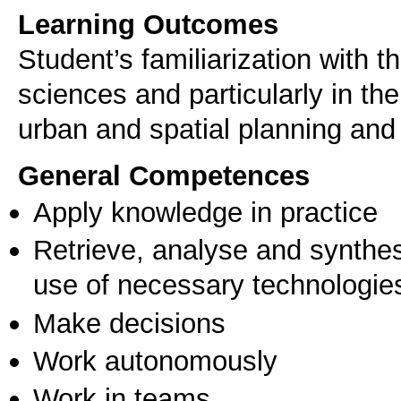
Learning Outcomes
Student’s familiarization with 
sciences and particularly in th
urban and spatial planning and 
General Competences
Apply knowledge in practice
Retrieve, analyse and synthes
use of necessary technologie
Make decisions
Work autonomously
Work in teams