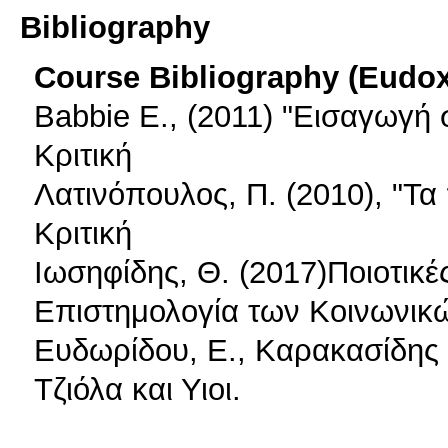
Bibliography
Course Bibliography (Eudo
Babbie E., (2011) "Εισαγωγή 
Κριτική
Λατινόπουλος, Π. (2010), "Τ
Κριτική
Ιωσηφίδης, Θ. (2017)Ποιοτικ
Επιστημολογία των Κοινωνικών
Ευδωρίδου, Ε., Καρακασίδης 
Τζιόλα και Υιοι.