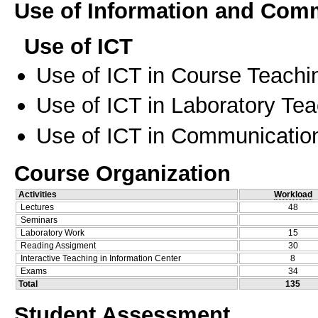
Use of Information and Com
Use of ICT
Use of ICT in Course Teachi
Use of ICT in Laboratory Te
Use of ICT in Communication
Course Organization
Activities
Workload
Lectures
48
Seminars
Laboratory Work
15
Reading Assigment
30
Interactive Teaching in Information Center
8
Exams
34
Total
135
Student Assessment