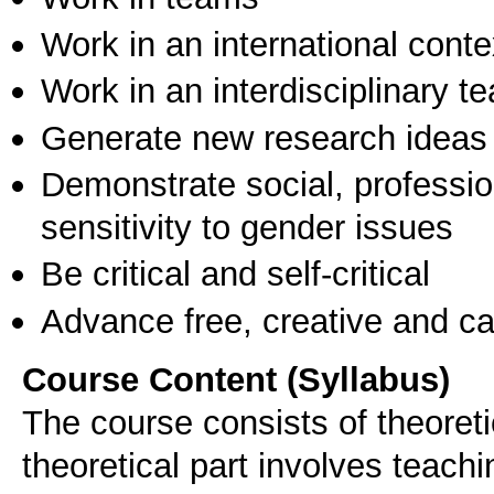
Work in an international conte
Work in an interdisciplinary t
Generate new research ideas
Demonstrate social, professi
sensitivity to gender issues
Be critical and self-critical
Advance free, creative and ca
Course Content (Syllabus)
The course consists of theoreti
theoretical part involves tea