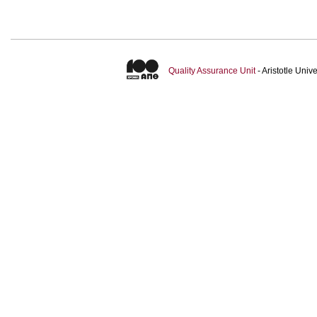
Quality Assurance Unit
- Aristotle Uni