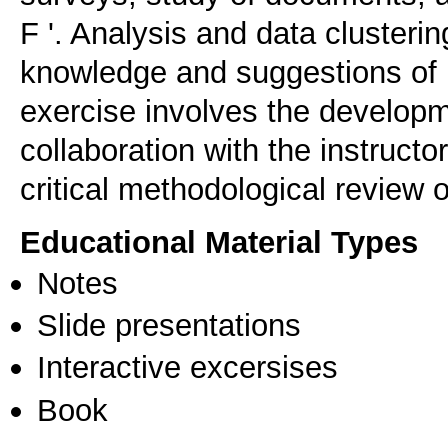
F '. Analysis and data clusteri
knowledge and suggestions of i
exercise involves the developm
collaboration with the instructo
critical methodological review 
Educational Material Types
Notes
Slide presentations
Interactive excersises
Book