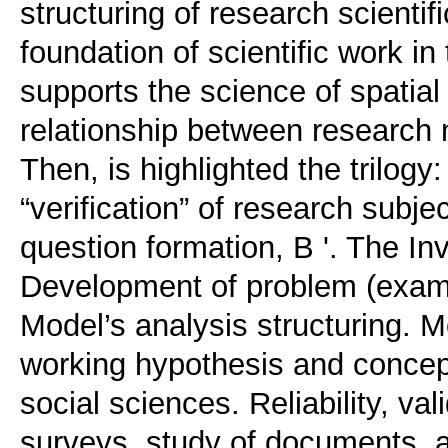
structuring of research scientifi
foundation of scientific work in 
supports the science of spatial p
relationship between research
Then, is highlighted the trilogy:
“verification” of research subje
question formation, B '. The Inv
Development of problem (exampl
Model’s analysis structuring. M
working hypothesis and conceptu
social sciences. Reliability, va
surveys, study of documents, 