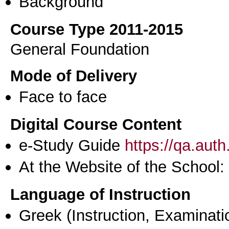
Background
Course Type 2011-2015
General Foundation
Mode of Delivery
Face to face
Digital Course Content
e-Study Guide
https://qa.aut
At the Website of the School:
Language of Instruction
Greek
(Instruction, Examinati