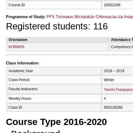
Course ID
20002266
Programme of Study:
PPS Tmīmatos Mīchanikṓn CΗōrotaxías kai Anápt
Registered students: 116
Orientation
Attendance 
KORMOS
Compulsory 
Class Information
Academic Year
2018 – 2019
Class Period
Winter
Faculty Instructors
Yannis Frangopou
Weekly Hours
4
Class ID
600128286
Course Type 2016-2020