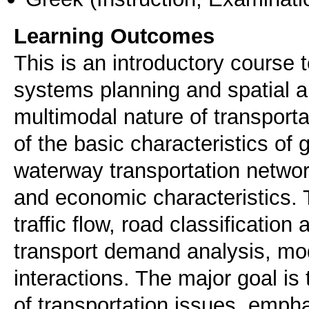
Learning Outcomes
This is an introductory course 
systems planning and spatial a
multimodal nature of transport
of the basic characteristics of 
waterway transportation network
and economic characteristics. 
traffic flow, road classification
transport demand analysis, mo
interactions. The major goal is 
of transportation issues, emphas