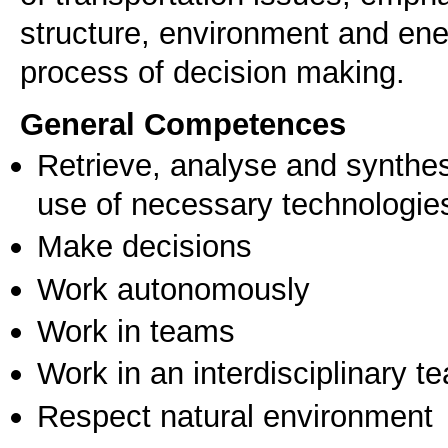
structure, environment and ener
process of decision making.
General Competences
Retrieve, analyse and synthes
use of necessary technologie
Make decisions
Work autonomously
Work in teams
Work in an interdisciplinary t
Respect natural environment