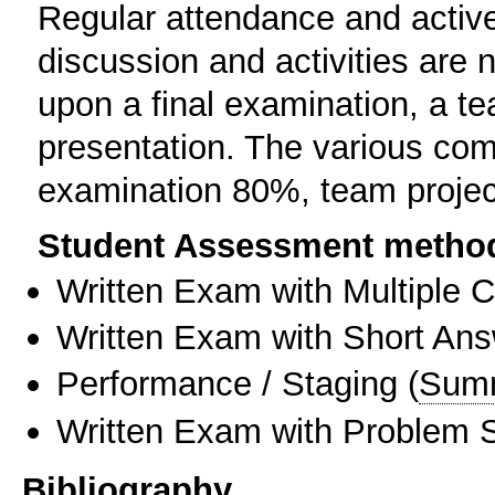
Regular attendance and active,
discussion and activities are 
upon a final examination, a te
presentation. The various com
examination 80%, team proje
Student Assessment metho
Written Exam with Multiple 
Written Exam with Short An
Performance / Staging
(
Sum
Written Exam with Problem S
Bibliography