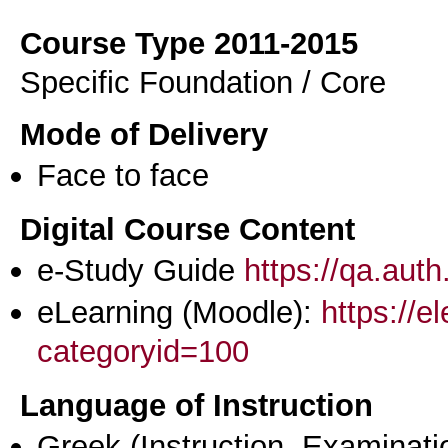
Course Type 2011-2015
Specific Foundation / Core
Mode of Delivery
Face to face
Digital Course Content
e-Study Guide
https://qa.aut
eLearning (Moodle):
https://e
categoryid=100
Language of Instruction
Greek
(Instruction, Examinati