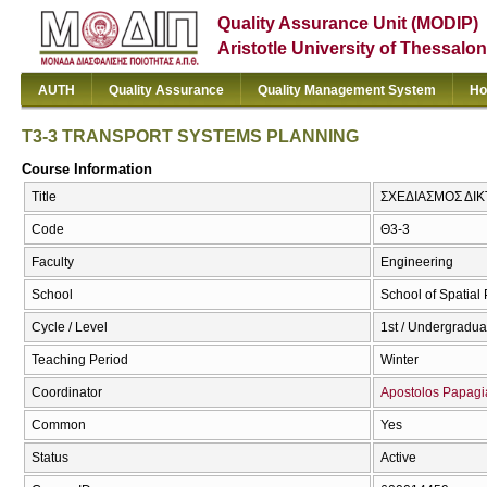
Quality Assurance Unit (MODIP)
Aristotle University of Thessalon
AUTH
Quality Assurance
Quality Management System
Ho
T3-3 TRANSPORT SYSTEMS PLANNING
Course Information
Title
ΣΧΕΔΙΑΣΜΟΣ ΔΙ
Code
Θ3-3
Faculty
Engineering
School
School of Spatia
Cycle / Level
1st / Undergradua
Teaching Period
Winter
Coordinator
Apostolos Papagi
Common
Yes
Status
Active