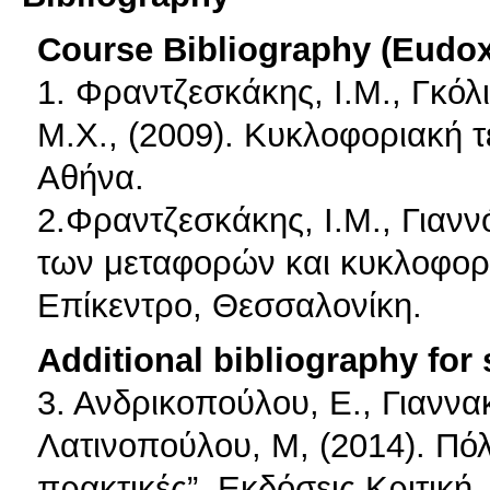
Course Bibliography (Eudo
1. Φραντζεσκάκης, Ι.Μ., Γκόλ
Μ.Χ., (2009). Κυκλοφοριακή 
Αθήνα.
2.Φραντζεσκάκης, Ι.Μ., Γιανν
των μεταφορών και κυκλοφορια
Επίκεντρο, Θεσσαλονίκη.
Additional bibliography for
3. Ανδρικοπούλου, E., Γιαννα
Λατινοπούλου, Μ, (2014). Πό
πρακτικές”, Εκδόσεις Κριτική