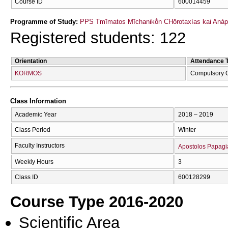
Course ID
600014459
Programme of Study:
PPS Tmīmatos Mīchanikṓn CΗōrotaxías kai Anápt
Registered students: 122
Orientation
Attendance 
KORMOS
Compulsory 
Class Information
Academic Year
2018 – 2019
Class Period
Winter
Faculty Instructors
Apostolos Papagi
Weekly Hours
3
Class ID
600128299
Course Type 2016-2020
Scientific Area