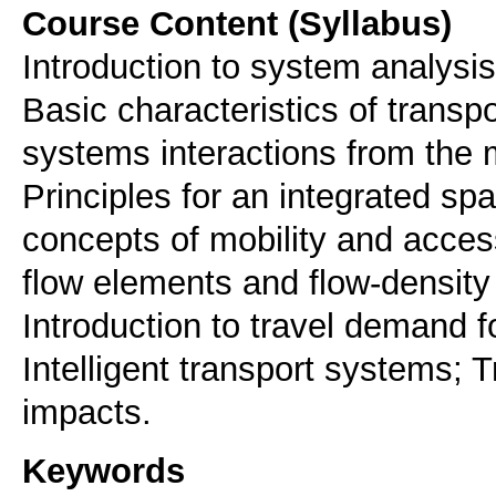
Course Content (Syllabus)
Introduction to system analysis
Basic characteristics of trans
systems interactions from the 
Principles for an integrated spa
concepts of mobility and accessi
flow elements and flow-density
Introduction to travel demand 
Intelligent transport systems;
impacts.
Keywords