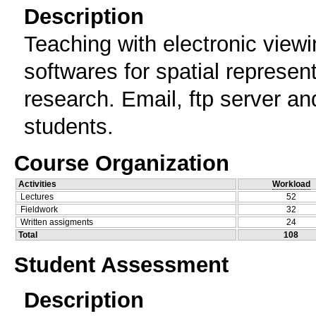
Description
Teaching with electronic view
softwares for spatial representa
research. Email, ftp server a
students.
Course Organization
Activities
Workload
Lectures
52
Fieldwork
32
Written assigments
24
Total
108
Student Assessment
Description