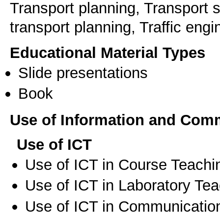
Transport planning, Transport 
transport planning, Traffic eng
Educational Material Types
Slide presentations
Book
Use of Information and Com
Use of ICT
Use of ICT in Course Teachi
Use of ICT in Laboratory Te
Use of ICT in Communication