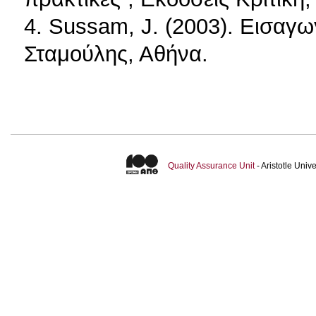
4. Sussam, J. (2003). Εισα
Σταμούλης, Αθήνα.
Quality Assurance Unit
- Aristotle Uni