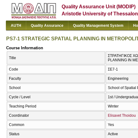
Quality Assurance Unit (MODIP)
Aristotle University of Thessalon
AUTH
Quality Assurance
Quality Management System
Ho
PS7-1 STRATEGIC SPATIAL PLANNING IN METROPOL
Course Information
ΣΤΡΑΤΗΓΙΚΟΣ ΧΩ
Title
PLANNING IN M
Code
ΣΕ7-1
Faculty
Engineering
School
School of Spatia
Cycle / Level
1st / Undergradua
Teaching Period
Winter
Coordinator
Elisavet Thoidou
Common
Yes
Status
Active