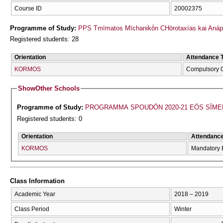
Course ID
20002375
Programme of Study:
PPS Tmīmatos Mīchanikṓn CΗōrotaxías kai Anápt
Registered students: 28
Orientation
Attendance 
KORMOS
Compulsory 
Show
Other Schools
Programme of Study:
PROGRAMMA SPOUDŌN 2020-21 EŌS SĪME
Registered students: 0
Orientation
Attendanc
KORMOS
Mandatory 
Class Information
Academic Year
2018 – 2019
Class Period
Winter