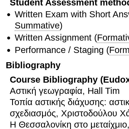
Student Assessment metho
Written Exam with Short An
Summative
)
Written Assignment
(
Formati
Performance / Staging
(
Form
Bibliography
Course Bibliography (Eudo
Αστική γεωγραφία, Hall Tim
Τοπία αστικής διάχυσης: αστι
σχεδιασμός, Χριστοδούλου Χ
Η Θεσσαλονίκη στο μεταίχμιο