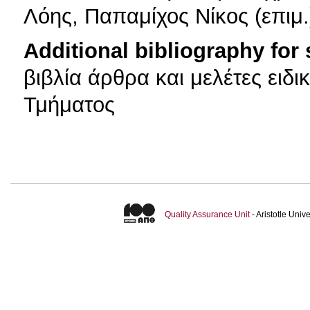
Λόης, Παπαμίχος Νίκος (επιμ.
Additional bibliography for
βιβλία άρθρα και μελέτες ειδι
Τμήματος
Quality Assurance Unit
- Aristotle Uni