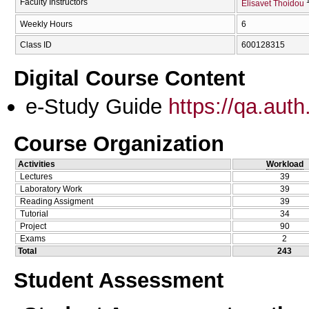
Faculty Instructors
Elisavet Thoidou
Weekly Hours
6
Class ID
600128315
Digital Course Content
e-Study Guide
https://qa.aut
Course Organization
Activities
Workload
Lectures
39
Laboratory Work
39
Reading Assigment
39
Tutorial
34
Project
90
Exams
2
Total
243
Student Assessment