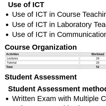
Use of ICT
Use of ICT in Course Teachi
Use of ICT in Laboratory Te
Use of ICT in Communication
Course Organization
Activities
Workload
Lectures
26
Tutorial
26
Total
52
Student Assessment
Student Assessment metho
Written Exam with Multiple 