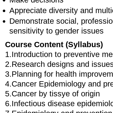
Appreciate diversity and multic
Demonstrate social, professi
sensitivity to gender issues
Course Content (Syllabus)
1.Introduction to preventive me
2.Research designs and issues
3.Planning for health improve
4.Cancer Epidemiology and pr
5.Cancer by tissye of origin
6.Infectious disease epidemiol