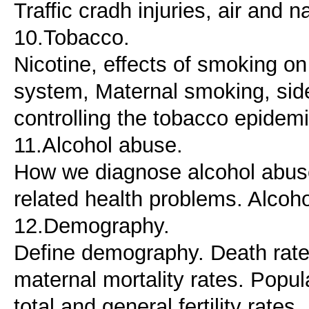
Traffic cradh injuries, air and 
10.Tobacco.
Nicotine, effects of smoking on
system, Maternal smoking, si
controlling the tobacco epidemi
11.Alcohol abuse.
How we diagnose alcohol abuse
related health problems. Alcoho
12.Demography.
Define demography. Death rates: 
maternal mortality rates. Popul
total and general fertility rat