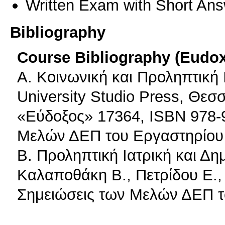
Written Exam with Short An
Bibliography
Course Bibliography (Eudo
A. Κοινωνική και Προληπτική 
University Studio Press, Θεσ
«Εύδοξος» 17364, ISBN 978-9
Μελών ΔΕΠ του Εργαστηρίου 
B. Προληπτική Ιατρική και Δη
Καλαποθάκη Β., Πετρίδου Ε.,
Σημειώσεις των Μελών ΔΕΠ τ