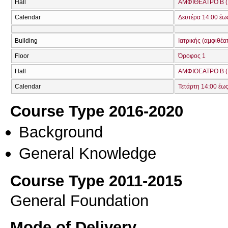
Hall
ΑΜΦΙΘΕΑΤΡΟ Β (
Calendar
Δευτέρα 14:00 έω
Building
Ιατρικής (αμφιθέα
Floor
Όροφος 1
Hall
ΑΜΦΙΘΕΑΤΡΟ Β (
Calendar
Τετάρτη 14:00 έω
Course Type 2016-2020
Background
General Knowledge
Course Type 2011-2015
General Foundation
Mode of Delivery