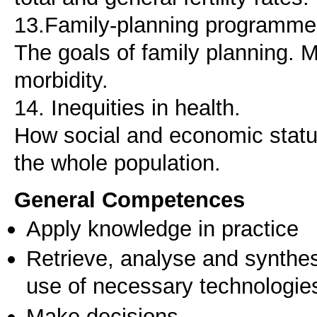
13.Family-planning programmes
The goals of family planning. M
morbidity.
14. Inequities in health.
How social and economic status
the whole population.
General Competences
Apply knowledge in practice
Retrieve, analyse and synthes
use of necessary technologie
Make decisions