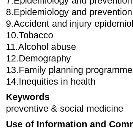
7.Epidemiology and prevention o
8.Epidemiology and prevention
9.Accident and injury epidemio
10.Tobacco
11.Alcohol abuse
12.Demography
13.Family planning programmes
14.Inequities in health
Keywords
preventive & social medicine
Use of Information and Com