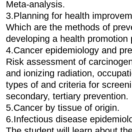
Meta-analysis.
3.Planning for health improvem
Which are the methods of preven
developing a health promotion
4.Cancer epidemiology and pre
Risk assessment of carcinogeni
and ionizing radiation, occupat
types of and criteria for screen
secondary, tertiary prevention.
5.Cancer by tissue of origin.
6.Infectious disease epidemiol
The student will learn about th