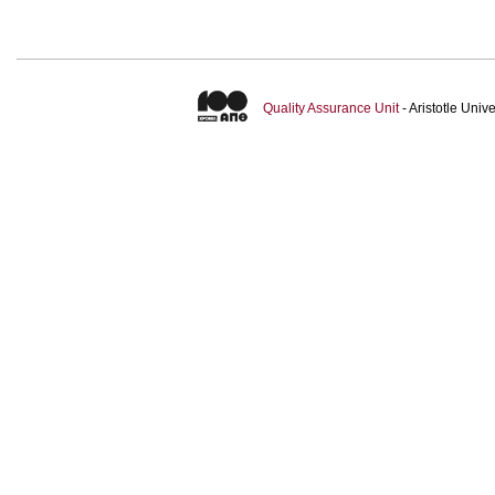
Quality Assurance Unit
- Aristotle Uni