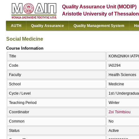
Quality Assurance Unit (MODIP)
Aristotle University of Thessalon
AUTH
Quality Assurance
Quality Management System
Ho
Social Medicine
Course Information
Title
ΚΟΙΝΩΝΙΚΗ ΙΑΤΡΙΚ
Code
ΙΑ0294
Faculty
Health Sciences
School
Medicine
Cycle / Level
1st / Undergradua
Teaching Period
Winter
Coordinator
Zoi Tsimtsiou
Common
No
Status
Active