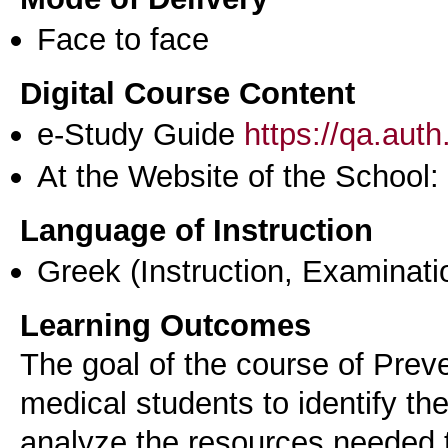
Face to face
Digital Course Content
e-Study Guide
https://qa.aut
At the Website of the School:
Language of Instruction
Greek
(Instruction, Examinati
Learning Outcomes
The goal of the course of Preve
medical students to identify th
analyze the resources needed 