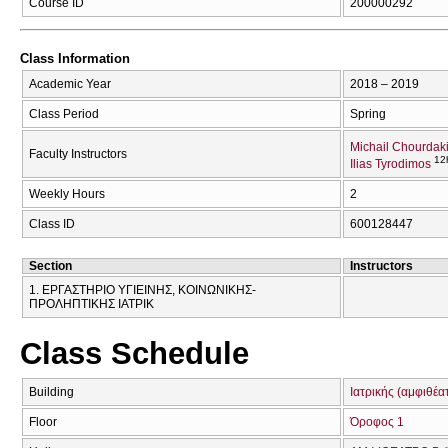
Course ID
200000292
Class Information
Academic Year
2018 – 2019
Class Period
Spring
Michail Chourdak
Faculty Instructors
12
Ilias Tyrodimos
Weekly Hours
2
Class ID
600128447
Section
Instructors
1. ΕΡΓΑΣΤΗΡΙΟ ΥΓΙΕΙΝΗΣ, ΚΟΙΝΩΝΙΚΗΣ-
ΠΡΟΛΗΠΤΙΚΗΣ ΙΑΤΡΙΚ
Class Schedule
Building
Ιατρικής (αμφιθέα
Floor
Όροφος 1