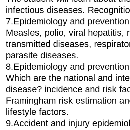
infectious diseases. Recogniti
7.Epidemiology and prevention o
Measles, polio, viral hepatitis
transmitted diseases, respirato
parasite diseases.
8.Epidemiology and prevention 
Which are the national and inte
disease? incidence and risk fac
Framingham risk estimation an
lifestyle factors.
9.Accident and injury epidemio