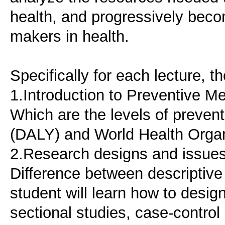
health, and progressively beco
makers in health.
Specifically for each lecture, 
1.Introduction to Preventive M
Which are the levels of preven
(DALY) and World Health Organ
2.Research designs and issues
Difference between descriptive
student will learn how to design
sectional studies, case-control