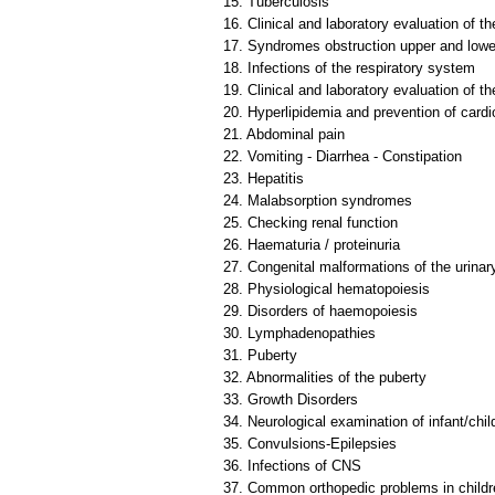
15. Tuberculosis
16. Clinical and laboratory evaluation of t
17. Syndromes obstruction upper and lowe
18. Infections of the respiratory system
19. Clinical and laboratory evaluation of t
20. Hyperlipidemia and prevention of card
21. Abdominal pain
22. Vomiting - Diarrhea - Constipation
23. Hepatitis
24. Malabsorption syndromes
25. Checking renal function
26. Haematuria / proteinuria
27. Congenital malformations of the urinary
28. Physiological hematopoiesis
29. Disorders of haemopoiesis
30. Lymphadenopathies
31. Puberty
32. Abnormalities of the puberty
33. Growth Disorders
34. Neurological examination of infant/ch
35. Convulsions-Epilepsies
36. Infections of CNS
37. Common orthopedic problems in childr