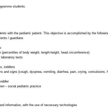
rogramme students.
dents with the pediatric patient. This objective is accomplished by the followi
tients / guardians
s
n (percentiles of body weight, length-height, head circumference)
 laboratory tests
s, toddlers
 and signs (cough, dyspnea, vomiting, diarrhea, pain, crying, convulsions, 
oddler
and information, with the use of necessary technologies