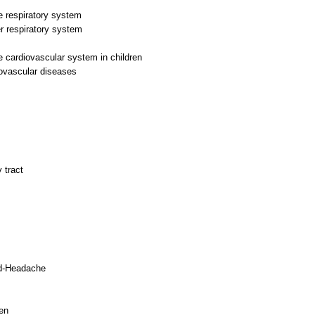
he respiratory system
r respiratory system
he cardiovascular system in children
iovascular diseases
 tract
ild-Headache
en