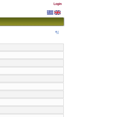
Login