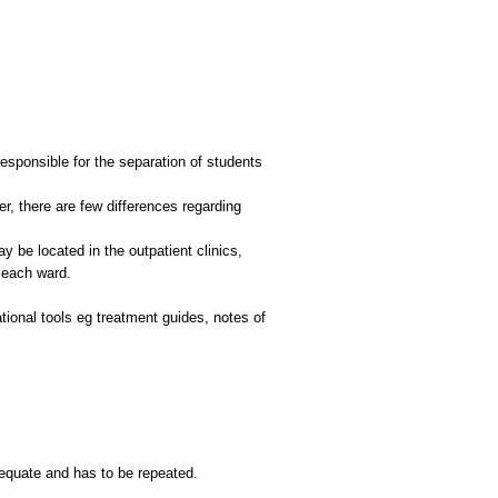
responsible for the separation of students
r, there are few differences regarding
 be located in the outpatient clinics,
 each ward.
ational tools eg treatment guides, notes of
dequate and has to be repeated.