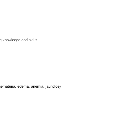
ng knowledge and skills:
hematuria, edema, anemia, jaundice)