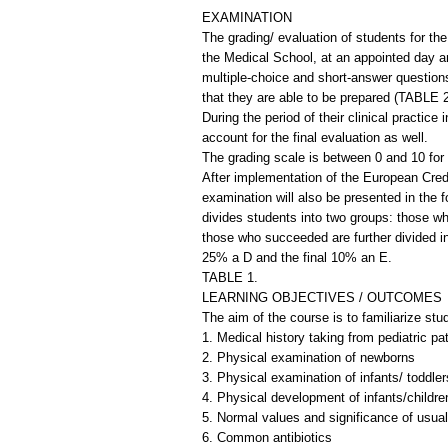
EXAMINATION
The grading/ evaluation of students for th
the Medical School, at an appointed day a
multiple-choice and short-answer questions
that they are able to be prepared (TABLE 2
During the period of their clinical practic
account for the final evaluation as well.
The grading scale is between 0 and 10 for 
After implementation of the European Credi
examination will also be presented in the
divides students into two groups: those w
those who succeeded are further divided i
25% a D and the final 10% an E.
TABLE 1.
LEARNING OBJECTIVES / OUTCOMES
The aim of the course is to familiarize stu
1. Medical history taking from pediatric pa
2. Physical examination of newborns
3. Physical examination of infants/ toddler
4. Physical development of infants/childre
5. Normal values and significance of usual
6. Common antibiotics