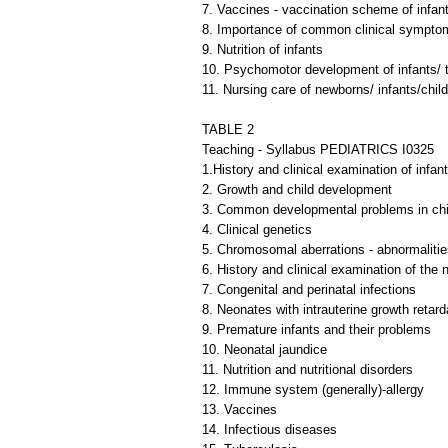
7. Vaccines - vaccination scheme of infant
8. Importance of common clinical symptoms
9. Nutrition of infants
10. Psychomotor development of infants/ t
11. Nursing care of newborns/ infants/child
TABLE 2
Teaching - Syllabus PEDIATRICS I0325
1.History and clinical examination of infan
2. Growth and child development
3. Common developmental problems in ch
4. Clinical genetics
5. Chromosomal aberrations - abnormalitie
6. History and clinical examination of the
7. Congenital and perinatal infections
8. Neonates with intrauterine growth retard
9. Premature infants and their problems
10. Neonatal jaundice
11. Nutrition and nutritional disorders
12. Immune system (generally)-allergy
13. Vaccines
14. Infectious diseases