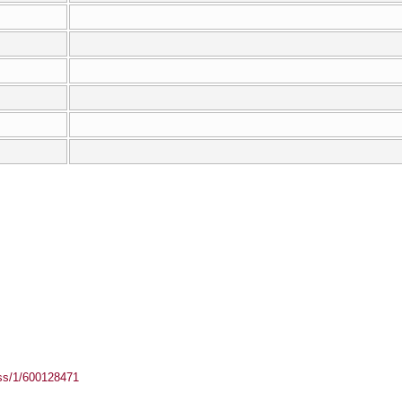
ass/1/600128471