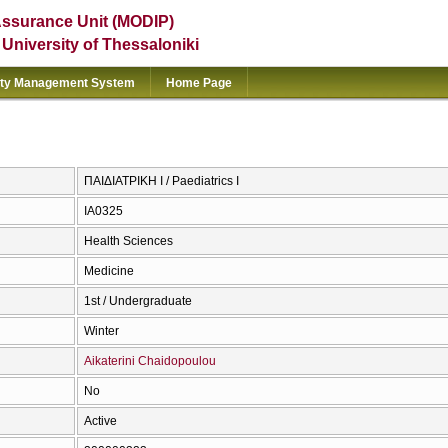
Assurance Unit (MODIP)
e University of Thessaloniki
ity Management System
Home Page
ΠΑΙΔΙΑΤΡΙΚΗ Ι / Paediatrics I
ΙΑ0325
Health Sciences
Medicine
1st / Undergraduate
Winter
Aikaterini Chaidopoulou
No
Active