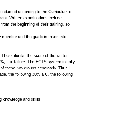
 conducted according to the Curriculum of
ment. Written examinations include
rom the beginning of their training, so
lty member and the grade is taken into
Thessaloniki, the score of the written
%, F = failure. The ECTS system initially
of these two groups separately. Thus,l
de, the following 30% a C, the following
ng knowledge and skills: