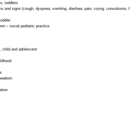
s, toddlers
 and signs (cough, dyspnea, vomiting, diarrhea, pain, crying, convulsions, 
oddler
ren – social pediatric practice
t, child and adolescent
ildhood
s
 newborn
ation