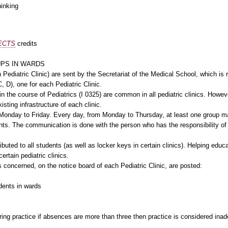
hinking
ECTS
credits
UPS IN WARDS
 Pediatric Clinic) are sent by the Secretariat of the Medical School, which is 
, D), one for each Pediatric Clinic.
 the course of Pediatrics (I 0325) are common in all pediatric clinics. Howeve
isting infrastructure of each clinic.
Monday to Friday. Every day, from Monday to Thursday, at least one group may
ents. The communication is done with the person who has the responsibility of
ibuted to all students (as well as locker keys in certain clinics). Helping educ
ertain pediatric clinics.
s concerned, on the notice board of each Pediatric Clinic, are posted:
udents in wards
ing practice if absences are more than three then practice is considered ina