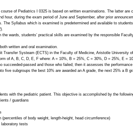
e course of Pediatrics I 0325 is based on written examinations. The latter are
nd hour, during the exam period of June and September, after prior announce
. The Syllabus which is examined is predetermined and available to students f
).
e in the wards, students’ practical skills are examined by the responsible Facu
both written and oral examination.
t Transfer Systeam (ECTS) in the Faculty of Medicine, Aristotle University of 
 form of A, B, C, D, E, F where: A = 10%, B = 25%, C = 30%, D = 25%, E = 10
ho succeeded-passed and those who failed; then it assesses the performance 
nto five subgroups the best 10% are awarded an A grade, the next 25% a B gra
dents with the pediatric patient. This objective is accomplished by the followi
tients / guardians
s
n (percentiles of body weight, length-height, head circumference)
 laboratory tests