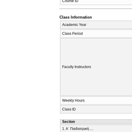
Course ID
Class Information
Academic Year
Class Period
Faculty Instructors
Weekly Hours
Class ID
Section
1. Α΄ Παιδιατρική.....