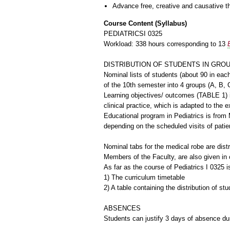
Advance free, creative and causative t
Course Content (Syllabus)
PEDIATRICSI 0325
Workload: 338 hours corresponding to 13
DISTRIBUTION OF STUDENTS IN GRO
Nominal lists of students (about 90 in each
of the 10th semester into 4 groups (A, B, C
Learning objectives/ outcomes (TABLE 1) in
clinical practice, which is adapted to the ex
Educational program in Pediatrics is from 
depending on the scheduled visits of pati
Nominal tabs for the medical robe are distr
Members of the Faculty, are also given in c
As far as the course of Pediatrics I 0325 i
1) The curriculum timetable
2) A table containing the distribution of st
ABSENCES
Students can justify 3 days of absence dur