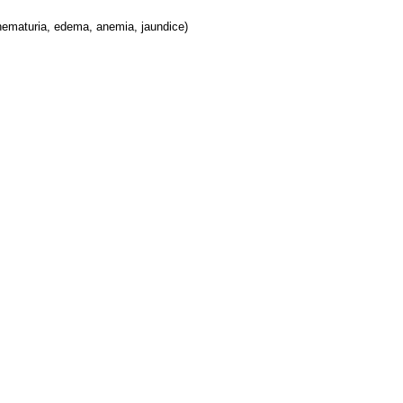
hematuria, edema, anemia, jaundice)