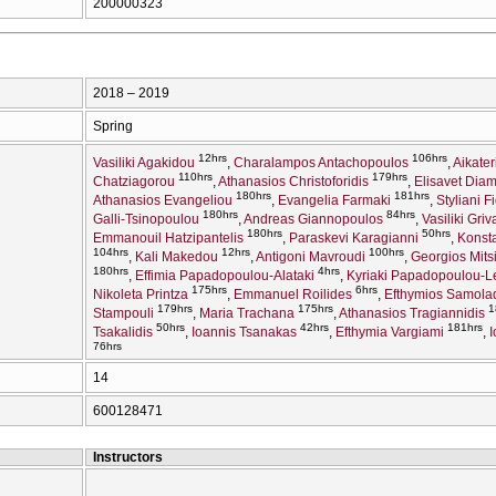
200000323
2018 – 2019
Spring
12hrs
106hrs
Vasiliki Agakidou
Charalampos Antachopoulos
Aikate
110hrs
179hrs
Chatziagorou
Athanasios Christoforidis
Elisavet Diam
180hrs
181hrs
Athanasios Evangeliou
Evangelia Farmaki
Styliani F
180hrs
84hrs
Galli-Tsinopoulou
Andreas Giannopoulos
Vasiliki Griv
180hrs
50hrs
Emmanouil Hatzipantelis
Paraskevi Karagianni
Konsta
104hrs
12hrs
100hrs
Kali Makedou
Antigoni Mavroudi
Georgios Mits
180hrs
4hrs
Effimia Papadopoulou-Alataki
Kyriaki Papadopoulou-
175hrs
6hrs
Nikoleta Printza
Emmanuel Roilides
Efthymios Samola
179hrs
175hrs
1
Stampouli
Maria Trachana
Athanasios Tragiannidis
50hrs
42hrs
181hrs
Tsakalidis
Ioannis Tsanakas
Efthymia Vargiami
I
76hrs
14
600128471
Instructors