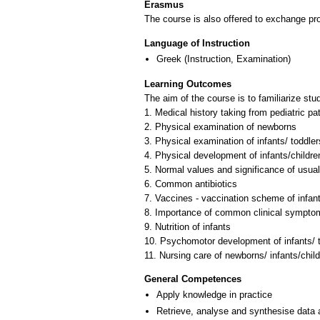
Erasmus
The course is also offered to exchange p
Language of Instruction
Greek
(Instruction, Examination)
Learning Outcomes
The aim of the course is to familiarize stu
1. Medical history taking from pediatric pa
2. Physical examination of newborns
3. Physical examination of infants/ toddler
4. Physical development of infants/childre
5. Normal values and significance of usual
6. Common antibiotics
7. Vaccines - vaccination scheme of infant
8. Importance of common clinical symptoms
9. Nutrition of infants
10. Psychomotor development of infants/ t
General Competences
Apply knowledge in practice
Retrieve, analyse and synthesise data 