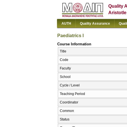
Quality 
Aristotl
AUTH
Quality Assurance
Qual
Paediatrics I
Course Information
Title
Code
Faculty
School
Cycle / Level
Teaching Period
Coordinator
Common
Status