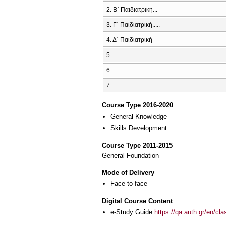
2. Β΄ Παιδιατρική...
3. Γ΄ Παιδιατρική.....
4. Δ΄ Παιδιατρική
5. .
6. .
7. .
Course Type 2016-2020
General Knowledge
Skills Development
Course Type 2011-2015
General Foundation
Mode of Delivery
Face to face
Digital Course Content
e-Study Guide
https://qa.auth.gr/en/cl