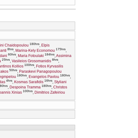
180hrs
rini Chaidopoulou
Elpis
8hrs
175hrs
anti
Marina-Kely Economou
60hrs
184hrs
idani
Maria Fotoulaki
Assimina
25hrs
8hrs
a
Vasileios Grosomanidis
100hrs
ntinos Kollios
Fotios Kyrvasilis
50hrs
iakos
Paraskevi Panagopoulou
180hrs
180hrs
Legmpelou
Evangelos Pavlou
4hrs
16hrs
das
Kosmas Sarafidis
Styliani
80hrs
180hrs
Despoina Tramma
Christos
100hrs
oannis Xinias
Dimitrios Zafeiriou