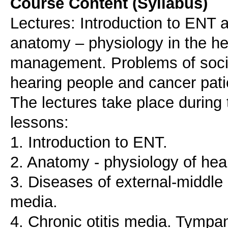
Course Content (Syllabus)
Lectures: Introduction to ENT a
anatomy – physiology in the h
management. Problems of social
hearing people and cancer pati
The lectures take place during 
lessons:
1. Introduction to ENT.
2. Anatomy - physiology of hea
3. Diseases of external-middle 
media.
4. Chronic otitis media. Tympa