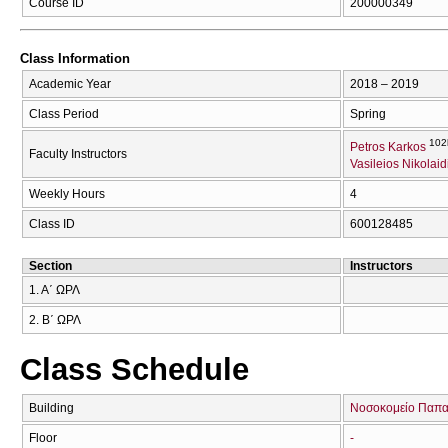
Course ID
200000349
Class Information
Academic Year
2018 – 2019
Class Period
Spring
102
Petros Karkos
Faculty Instructors
Vasileios Nikolaid
Weekly Hours
4
Class ID
600128485
Section
Instructors
1. Α΄ ΩΡΛ
2. Β΄ ΩΡΛ
Class Schedule
Building
Νοσοκομείο Παπα
Floor
-