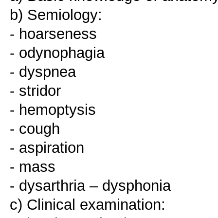
b) Semiology:
- hoarseness
- odynophagia
- dyspnea
- stridor
- hemoptysis
- cough
- aspiration
- mass
- dysarthria – dysphonia
c) Clinical examination: