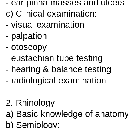
- ear pinna masses and ulcers
c) Clinical examination:
- visual examination
- palpation
- otoscopy
- eustachian tube testing
- hearing & balance testing
- radiological examination
2. Rhinology
a) Basic knowledge of anatomy
b) Semiology: