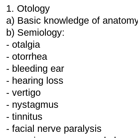
1. Otology
a) Basic knowledge of anatomy
b) Semiology:
- otalgia
- otorrhea
- bleeding ear
- hearing loss
- vertigo
- nystagmus
- tinnitus
- facial nerve paralysis