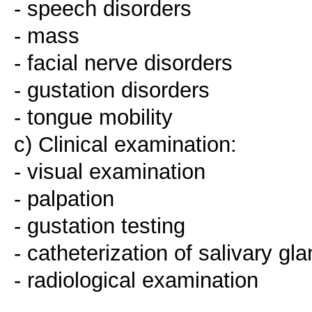
- speech disorders
- mass
- facial nerve disorders
- gustation disorders
- tongue mobility
c) Clinical examination:
- visual examination
- palpation
- gustation testing
- catheterization of salivary gl
- radiological examination