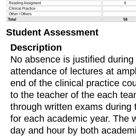
Reading Assigment
6
Clinical Practice
Other / Others
Total
58
Student Assessment
Description
No absence is justified during 
attendance of lectures at amph
end of the clinical practice c
to the teacher of the each tea
through written exams during t
for each academic year. The 
day and hour by both academi