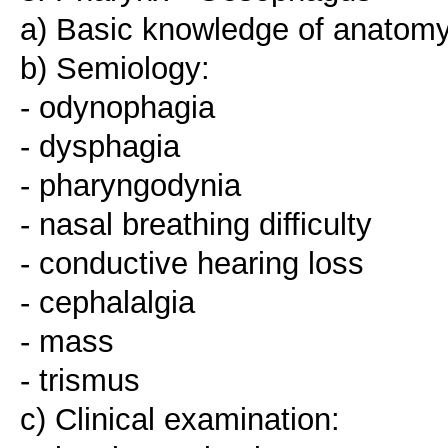
a) Basic knowledge of anatomy
b) Semiology:
- odynophagia
- dysphagia
- pharyngodynia
- nasal breathing difficulty
- conductive hearing loss
- cephalalgia
- mass
- trismus
c) Clinical examination: