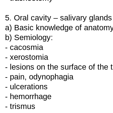
5. Oral cavity – salivary glands
a) Basic knowledge of anatomy
b) Semiology:
- cacosmia
- xerostomia
- lesions on the surface of the
- pain, odynophagia
- ulcerations
- hemorrhage
- trismus