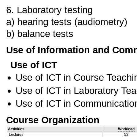
6. Laboratory testing
a) hearing tests (audiometry)
Use of Information and Com
Use of ICT
Use of ICT in Course Teachi
Use of ICT in Laboratory Te
Use of ICT in Communication
Course Organization
Activities
Workload
Lectures
52