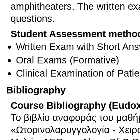
amphitheaters. The written ex
questions.
Student Assessment metho
Written Exam with Short An
Oral Exams
(
Formative
)
Clinical Examination of Patie
Bibliography
Course Bibliography (Eudo
Το βιβλίο αναφοράς του μαθήμ
«Ωτορινολαρυγγολογία - Χειρ