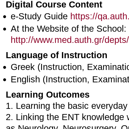
Digital Course Content
e-Study Guide
https://qa.aut
At the Website of the School:
http://www.med.auth.gr/depts/
Language of Instruction
Greek
(Instruction, Examinati
English
(Instruction, Examinat
Learning Outcomes
1. Learning the basic everyda
2. Linking the ENT knowledge w
as Neurology, Neurosurgery, Op