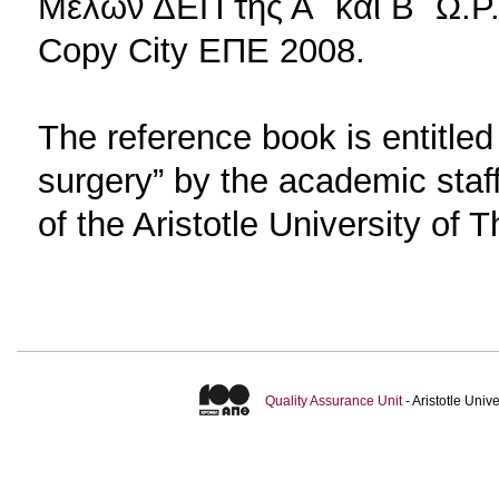
Μελών ΔΕΠ της Α΄ και Β΄ Ω.Ρ.
Copy City EΠΕ 2008.
The reference book is entitle
surgery” by the academic sta
of the Aristotle University of
Quality Assurance Unit
- Aristotle Uni