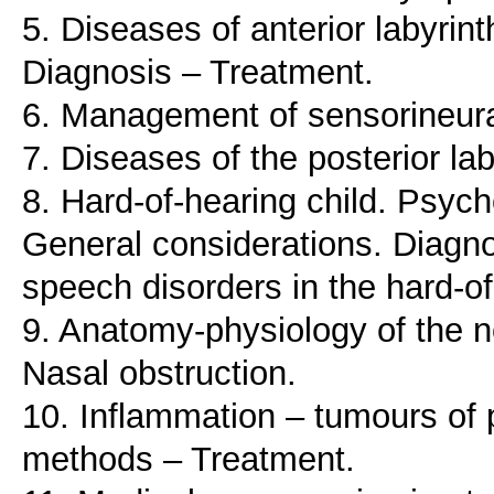
5. Diseases of anterior labyrint
Diagnosis – Treatment.
6. Management of sensorineura
7. Diseases of the posterior la
8. Hard-of-hearing child. Psych
General considerations. Diagn
speech disorders in the hard-of
9. Anatomy-physiology of the n
Nasal obstruction.
10. Inflammation – tumours of 
methods – Treatment.