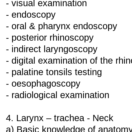
- visual examination
- endoscopy
- oral & pharynx endoscopy
- posterior rhinoscopy
- indirect laryngoscopy
- digital examination of the rh
- palatine tonsils testing
- oesophagoscopy
- radiological examination
4. Larynx – trachea - Neck
a) Basic knowledge of anatomy