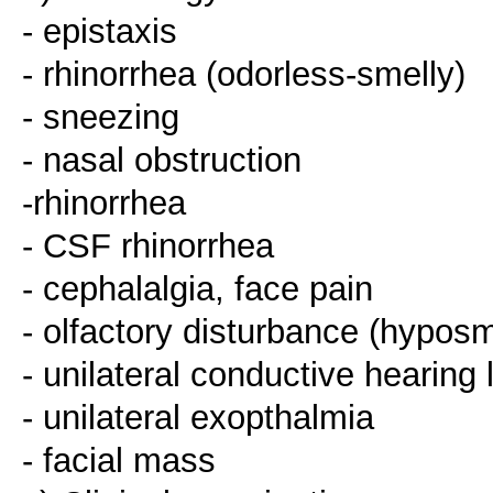
- epistaxis
- rhinorrhea (odorless-smelly)
- sneezing
- nasal obstruction
-rhinorrhea
- CSF rhinorrhea
- cephalalgia, face pain
- olfactory disturbance (hypos
- unilateral conductive hearing 
- unilateral exopthalmia
- facial mass