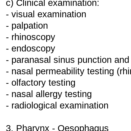
c) Clinical examination:
- visual examination
- palpation
- rhinoscopy
- endoscopy
- paranasal sinus punction and
- nasal permeability testing (r
- olfactory testing
- nasal allergy testing
- radiological examination
3. Pharynx - Oesophagus