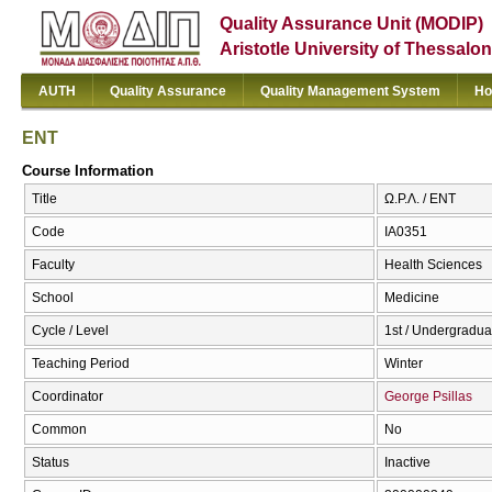
Quality Assurance Unit (MODIP)
Aristotle University of Thessalon
AUTH
Quality Assurance
Quality Management System
Ho
ENT
Course Information
Title
Ω.Ρ.Λ. / ENT
Code
ΙΑ0351
Faculty
Health Sciences
School
Medicine
Cycle / Level
1st / Undergradua
Teaching Period
Winter
Coordinator
George Psillas
Common
No
Status
Inactive