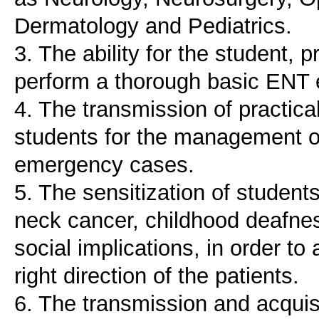
Dermatology and Pediatrics.
3. The ability for the student, 
perform a thorough basic ENT 
4. The transmission of practical
students for the management 
emergency cases.
5. The sensitization of studen
neck cancer, childhood deafnes
social implications, in order to
right direction of the patients.
6. The transmission and acquis