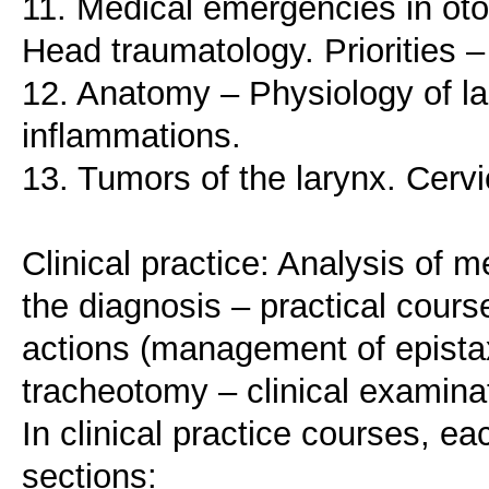
11. Medical emergencies in oto
Head traumatology. Priorities
12. Anatomy – Physiology of l
inflammations.
13. Tumors of the larynx. Cer
Clinical practice: Analysis of 
the diagnosis – practical course
actions (management of epista
tracheotomy – clinical examina
In clinical practice courses, ea
sections: