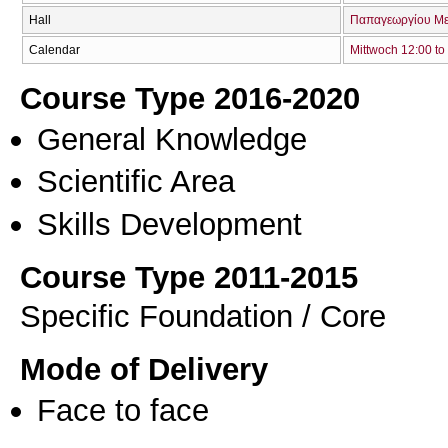
Hall
Παπαγεωργίου Με
Calendar
Mittwoch 12:00 to
Course Type 2016-2020
General Knowledge
Scientific Area
Skills Development
Course Type 2011-2015
Specific Foundation / Core
Mode of Delivery
Face to face