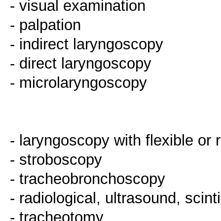
- visual examination
- palpation
- indirect laryngoscopy
- direct laryngoscopy
- microlaryngoscopy
- laryngoscopy with flexible or
- stroboscopy
- tracheobronchoscopy
- radiological, ultrasound, scint
- tracheotomy