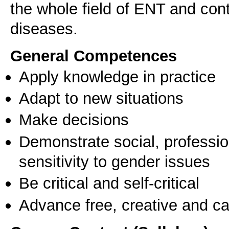
the whole field of ENT and co
General Competences
Apply knowledge in practice
Adapt to new situations
Make decisions
Demonstrate social, professi
sensitivity to gender issues
Be critical and self-critical
Advance free, creative and ca