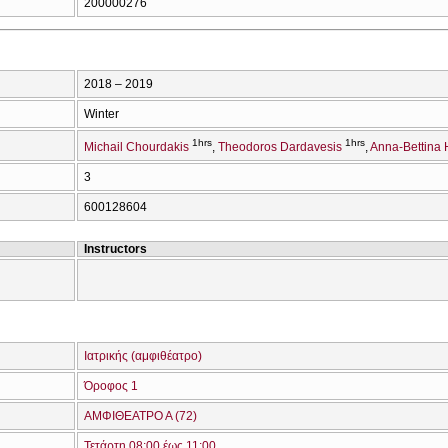
200000276
2018 – 2019
Winter
1hrs
1hrs
Michail Chourdakis
Theodoros Dardavesis
Anna-Bettina 
3
600128604
Instructors
Ιατρικής (αμφιθέατρο)
Όροφος 1
ΑΜΦΙΘΕΑΤΡΟ Α (72)
Τετάρτη 08:00 έως 11:00