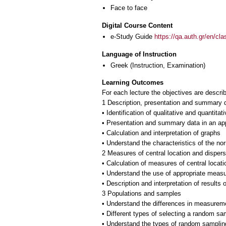
Face to face
Digital Course Content
e-Study Guide
https://qa.auth.gr/en/cl
Language of Instruction
Greek
(Instruction, Examination)
Learning Outcomes
For each lecture the objectives are descri
1 Description, presentation and summary 
• Identification of qualitative and quantitat
• Presentation and summary data in an ap
• Calculation and interpretation of graphs
• Understand the characteristics of the nor
2 Measures of central location and dispers
• Calculation of measures of central locat
• Understand the use of appropriate measu
• Description and interpretation of results
3 Populations and samples
• Understand the differences in measurem
• Different types of selecting a random sa
• Understand the types of random sampling