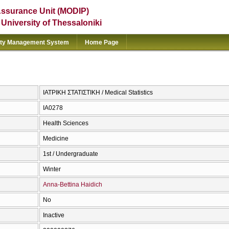
Assurance Unit (MODIP)
e University of Thessaloniki
ity Management System
Home Page
ΙΑΤΡΙΚΗ ΣΤΑΤΙΣΤΙΚΗ / Medical Statistics
ΙΑ0278
Health Sciences
Medicine
1st / Undergraduate
Winter
Anna-Bettina Haidich
No
Inactive