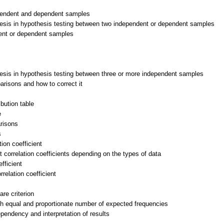
ependent and dependent samples
thesis in hypothesis testing between two independent or dependent samples
ndent or dependent samples
thesis in hypothesis testing between three or more independent samples
arisons and how to correct it
ibution table
e
arisons
s
ion coefficient
t correlation coefficients depending on the types of data
fficient
relation coefficient
are criterion
with equal and proportionate number of expected frequencies
dependency and interpretation of results