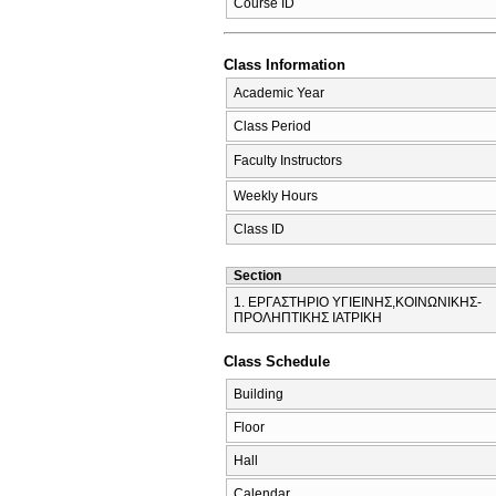
Course ID
Class Information
Academic Year
Class Period
Faculty Instructors
Weekly Hours
Class ID
Section
1. ΕΡΓΑΣΤΗΡΙΟ ΥΓΙΕΙΝΗΣ,ΚΟΙΝΩΝΙΚΗΣ-
ΠΡΟΛΗΠΤΙΚΗΣ ΙΑΤΡΙΚΗ
Class Schedule
Building
Floor
Hall
Calendar