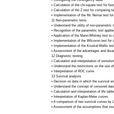
• Calculation of the chi-square test for four
• Calculation of the Z test for comparing tw
• Implementation of the Mc Nemar test fo
11 Non-parametric tests
• Understand the utility of non-parametric 
• Recognition of the parametric test appli
• Application of the Mann-Whitney test t
• Implementation of the Wilcoxon test fo
• Implementation of the Kruskal-Wallis te
• Assessment of the advantages and disad
12 Diagnostic testing
• Calculation and interpretation of sensitivi
• Understand the restrictions on the use of
• Interpretation of ROC curve
13 Survival analysis
• Decision on data in which the survival an
• Understand the concept of censored dat
• Calculation and interpretation of life tabl
• Interpretation of Kaplan-Meier curves
• A comparison of two survival curves by L