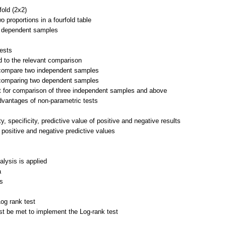
fold (2x2)
o proportions in a fourfold table
r dependent samples
tests
ed to the relevant comparison
o compare two independent samples
r comparing two dependent samples
st for comparison of three independent samples and above
vantages of non-parametric tests
ty, specificity, predictive value of positive and negative results
 positive and negative predictive values
alysis is applied
a
es
og rank test