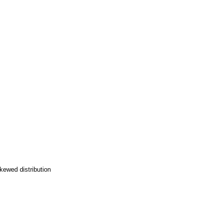
kewed distribution