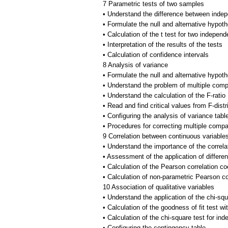
7 Parametric tests of two samples
• Understand the difference between ind
• Formulate the null and alternative hypo
• Calculation of the t test for two indepe
• Interpretation of the results of the tests
• Calculation of confidence intervals
8 Analysis of variance
• Formulate the null and alternative hypo
• Understand the problem of multiple comp
• Understand the calculation of the F-ratio
• Read and find critical values from F-distr
• Configuring the analysis of variance tabl
• Procedures for correcting multiple comp
9 Correlation between continuous variable
• Understand the importance of the correlat
• Assessment of the application of differen
• Calculation of the Pearson correlation coe
• Calculation of non-parametric Pearson cor
10 Association of qualitative variables
• Understand the application of the chi-squ
• Calculation of the goodness of fit test 
• Calculation of the chi-square test for in
• Configuring the contingency table