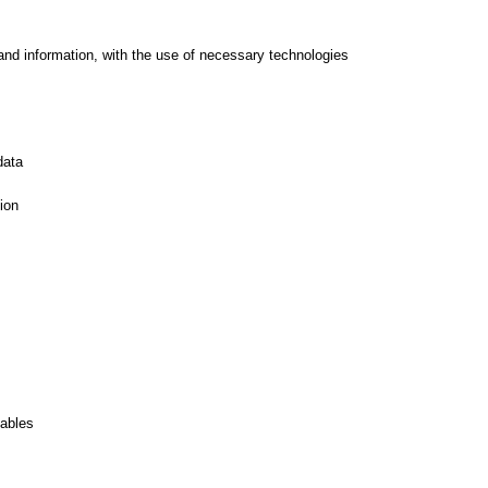
and information, with the use of necessary technologies
data
ion
iables