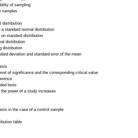
ility of sampling
om samples
l distribution
o a standard normal distribution
 on standard distribution
al distribution
 distribution
ndard deviation and standard error of the mean
hesis
vel of significance and the corresponding critical value
ference
ded tests
 the power of a study increases
hesis in the case of a control sample
ribution table