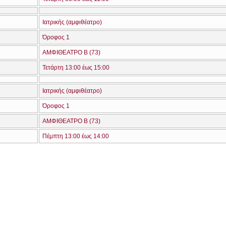
Ιατρικής (αμφιθέατρο)
Όροφος 1
ΑΜΦΙΘΕΑΤΡΟ Β (73)
Τετάρτη 13:00 έως 15:00
Ιατρικής (αμφιθέατρο)
Όροφος 1
ΑΜΦΙΘΕΑΤΡΟ Β (73)
Πέμπτη 13:00 έως 14:00