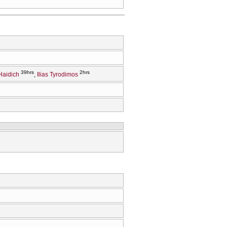
39hrs
2hrs
Haidich
Ilias Tyrodimos