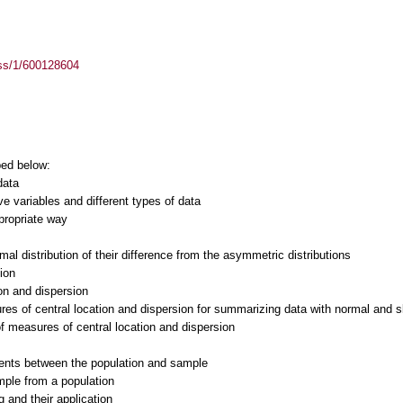
ass/1/600128604
bed below:
data
ive variables and different types of data
propriate way
mal distribution of their difference from the asymmetric distributions
ion
ion and dispersion
res of central location and dispersion for summarizing data with normal and s
 of measures of central location and dispersion
ents between the population and sample
mple from a population
 and their application