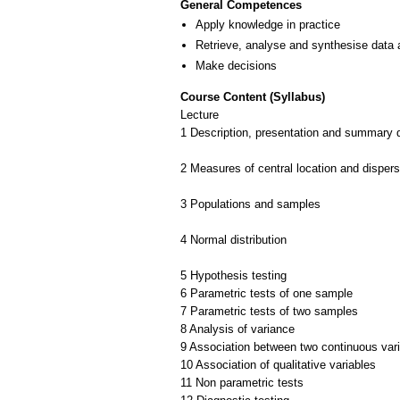
General Competences
Apply knowledge in practice
Retrieve, analyse and synthesise data 
Make decisions
Course Content (Syllabus)
Lecture
1 Description, presentation and summary 
2 Measures of central location and dispers
3 Populations and samples
4 Normal distribution
5 Hypothesis testing
6 Parametric tests of one sample
7 Parametric tests of two samples
8 Analysis of variance
9 Association between two continuous var
10 Association of qualitative variables
11 Non parametric tests