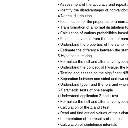
• Assessment of the accuracy and repeatab
• Identify the disadvantages of non-rand
4 Normal distribution
• Identification of the properties of a norma
• Transformation of a normal distribution t
• Calculation of various probabilities based
• Find critical values from the table of norm
• Understand the properties of the sampling
• Estimate the difference between the sta
5 Hypothesis testing
• Formulate the null and alternative hypot
• Understand the concept of P-value, the le
• Testing and assessing the significant dif
• Separation between one-sided and two-si
• Understand type I and II errors and when
6 Parametric tests of one sample
• Understand application Z and t test
• Formulate the null and alternative hypot
• Calculation of the Z and t test
• Read and find critical values of the t dist
• Interpretation of the results of the test
• Calculation of confidence intervals