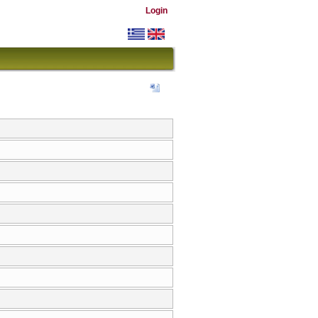
Login