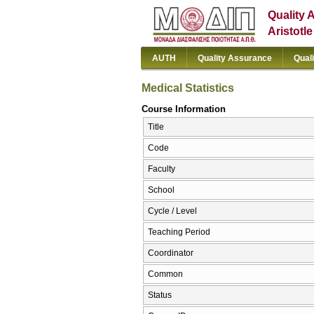
Quality 
Aristotl
AUTH
Quality Assurance
Qual
Medical Statistics
Course Information
Title
Code
Faculty
School
Cycle / Level
Teaching Period
Coordinator
Common
Status