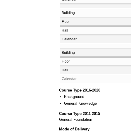
Building
Floor
Hall
Calendar
Building
Floor
Hall
Calendar
Course Type 2016-2020
Background
General Knowledge
Course Type 2011-2015
General Foundation
Mode of Delivery