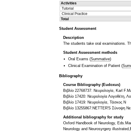
Activities
Tutorial
Clinical Practice
Total
Student Assessment
Description
The students take oral examinations. The
Student Assessment methods
Oral Exams
(
Summative
)
Clinical Examination of Patient
(
Sum
Bibliography
Course Bibliography (Eudoxus)
Βιβλίο 22768737: Νευρολογία, Karl F.M
Βιβλίο 17420: Νευρολογία Λογοθέτη, Λ
Βιβλίο 17419: Νευρολογία, Τάσκος Ν
Βιβλίο 13255867:NETTER'S Σύνοψη Νευ
Additional bibliography for study
Oxford Handbook of Neurology, Eds.Manj
Neurology and Neurosyrgery illustrated