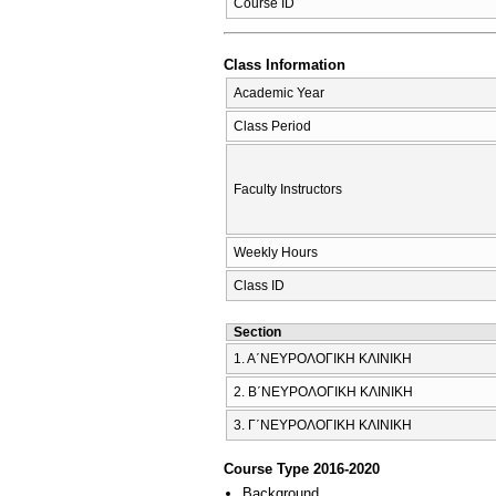
Course ID
Class Information
Academic Year
Class Period
Faculty Instructors
Weekly Hours
Class ID
Section
1. Α΄ΝΕΥΡΟΛΟΓΙΚΗ ΚΛΙΝΙΚΗ
2. Β΄ΝΕΥΡΟΛΟΓΙΚΗ ΚΛΙΝΙΚΗ
3. Γ΄ΝΕΥΡΟΛΟΓΙΚΗ ΚΛΙΝΙΚΗ
Course Type 2016-2020
Background