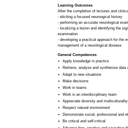
Learning Outcomes
After the completion of lectures and clinica
- eliciting a focused neuroogical history
- performing an accurate neurological exa
- localizing a lesion and identifying the si
examination
- developing a practical approach for the ev
General Competences
Apply knowledge in practice
Retrieve, analyse and synthesise data 
Adapt to new situations
Make decisions
Work in teams
Work in an interdisciplinary team
Appreciate diversity and multiculturality
Respect natural environment
Demonstrate social, professional and e
Be critical and self-critical
Advance free, creative and causative t