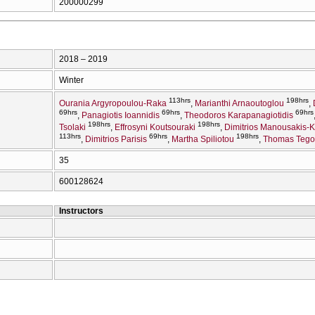
200000299
2018 – 2019
Winter
113hrs
198hrs
Ourania Argyropoulou-Raka
Marianthi Arnaoutoglou
69hrs
69hrs
69hrs
Panagiotis Ioannidis
Theodoros Karapanagiotidis
198hrs
198hrs
Tsolaki
Effrosyni Koutsouraki
Dimitrios Manousakis-
113hrs
69hrs
198hrs
Dimitrios Parisis
Martha Spiliotou
Thomas Tego
35
600128624
Instructors