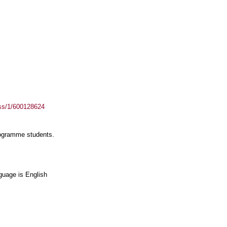
ass/1/600128624
rogramme students.
guage is English