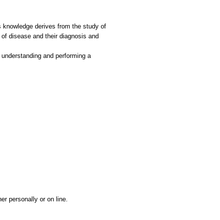
s knowledge derives from the study of
of disease and their diagnosis and
ng, understanding and performing a
r personally or on line.