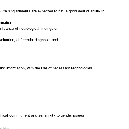
l training students are expected to hav a good deal of ability in:
mination
gnificance of neurological findings on
aluation, differential diagnosis and
and information, with the use of necessary technologies
thical commitment and sensitivity to gender issues
hinking