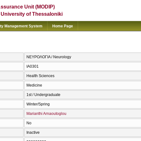
Assurance Unit (MODIP)
e University of Thessaloniki
ity Management System
Home Page
ΝΕΥΡΟΛΟΓΙΑ / Neurology
ΙΑ0301
Health Sciences
Medicine
1st / Undergraduate
Winter/Spring
Marianthi Arnaoutoglou
No
Inactive