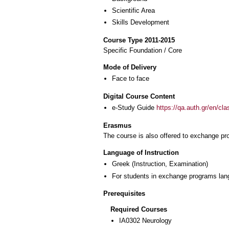
Scientific Area
Skills Development
Course Type 2011-2015
Specific Foundation / Core
Mode of Delivery
Face to face
Digital Course Content
e-Study Guide
https://qa.auth.gr/en/cl
Erasmus
The course is also offered to exchange p
Language of Instruction
Greek
(Instruction, Examination)
For students in exchange programs lan
Prerequisites
Required Courses
ΙΑ0302 Neurology