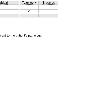
vidual
Teamwork
Erasmus
✓
ant to the patient's pathology.