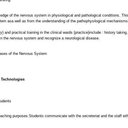
ledge of the nervous system in physiological and pathological conditions. Thi
tem asa well as from the understanding of the pathophysilogical mechanisms 
y) and practical training in the clinical wards (practice)include : history taki
 in the nervous system and recognize a neurological disease.
eases of the Nervous System
 Technologies
tudents
eaching purposes.Students communicate with the secreteriat and the staff eithe