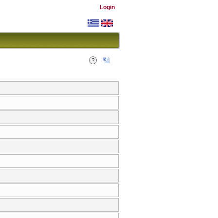
Login