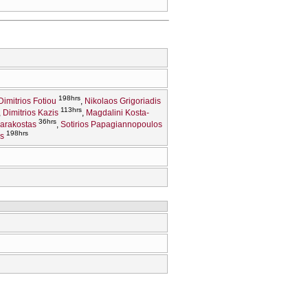
198hrs
Dimitrios Fotiou
Nikolaos Grigoriadis
113hrs
Dimitrios Kazis
Magdalini Kosta-
36hrs
Karakostas
Sotirios Papagiannopoulos
198hrs
s