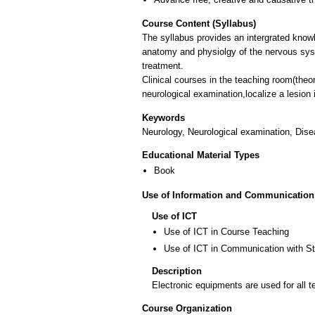
Course Content (Syllabus)
The syllabus provides an intergrated know
anatomy and physiolgy of the nervous sys
treatment.
Clinical courses in the teaching room(theor
neurological examination,localize a lesion
Keywords
Neurology, Neurological examination, Dis
Educational Material Types
Book
Use of Information and Communication
Use of ICT
Use of ICT in Course Teaching
Use of ICT in Communication with S
Description
Electronic equipments are used for all t
Course Organization