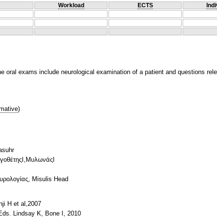
Workload
ECTS
Indi
 oral exams include neurological examination of a patient and questions relev
mative
)
asuhr
ογοθέτηςΙ,ΜυλωνάςΙ
ρολογίας, Misulis Head
i H et al,2007
,Eds. Lindsay K, Bone I, 2010