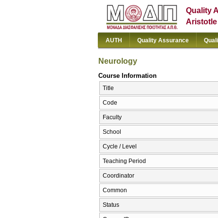
Quality 
Aristotl
AUTH
Quality Assurance
Qual
Neurology
Course Information
Title
Code
Faculty
School
Cycle / Level
Teaching Period
Coordinator
Common
Status