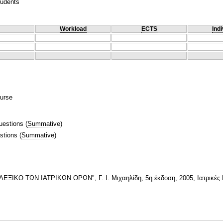
tudents
Workload
ECTS
Indi
ourse
uestions
(
Summative
)
stions
(
Summative
)
ΚΟ ΤΩΝ ΙΑΤΡΙΚΩΝ ΟΡΩΝ", Γ. Ι. Μιχαηλίδη, 5η έκδοση, 2005, Ιατρικές 