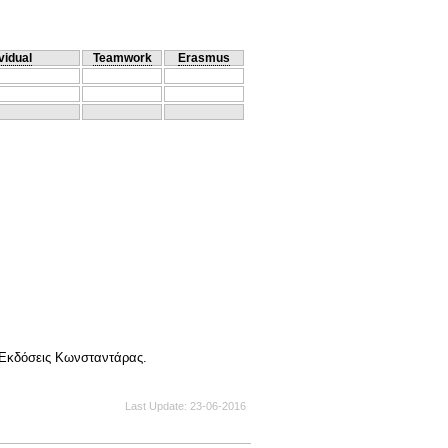
vidual
Teamwork
Erasmus
Εκδόσεις Κωνσταντάρας.
Last Update
23-06-2016