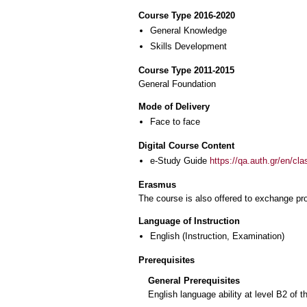
Course Type 2016-2020
General Knowledge
Skills Development
Course Type 2011-2015
General Foundation
Mode of Delivery
Face to face
Digital Course Content
e-Study Guide
https://qa.auth.gr/en/cl
Erasmus
The course is also offered to exchange p
Language of Instruction
English
(Instruction, Examination)
Prerequisites
General Prerequisites
English language ability at level B2 o