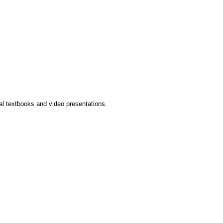
l textbooks and video presentations.