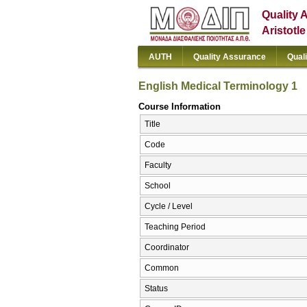
Quality 
Aristotl
AUTH
Quality Assurance
Qual
English Medical Terminology 1
Course Information
Title
Code
Faculty
School
Cycle / Level
Teaching Period
Coordinator
Common
Status