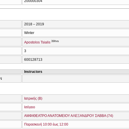
200000304
2018 – 2019
Winter
39hrs
Apostolos Tsialis
3
600128713
Instructors
ΩΝ
Ιατρικής (Β)
Ισόγειο
ΑΜΦΙΘΕΑΤΡΟ ΑΝΑΤΟΜΕΙΟΥ ΑΛΕΞΑΝΔΡΟΥ ΣΑΒΒΑ (74)
Παρασκευή 10:00 έως 12:00