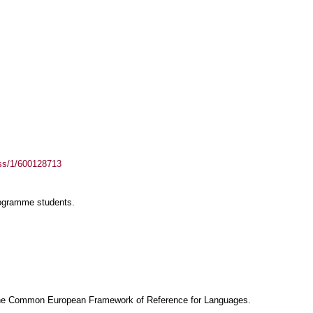
ass/1/600128713
rogramme students.
f the Common European Framework of Reference for Languages.