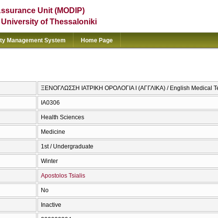
Assurance Unit (MODIP)
e University of Thessaloniki
ity Management System
Home Page
ΞΕΝΟΓΛΩΣΣΗ ΙΑΤΡΙΚΗ ΟΡΟΛΟΓΙΑ Ι (ΑΓΓΛΙΚΑ) / English Medical T
ΙΑ0306
Health Sciences
Medicine
1st / Undergraduate
Winter
Apostolos Tsialis
No
Inactive