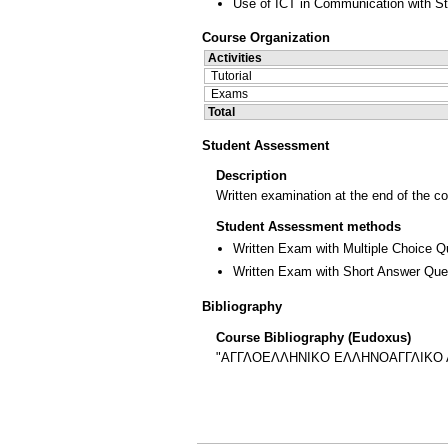
Use of ICT in Communication with S
Course Organization
Activities
Tutorial
Exams
Total
Student Assessment
Description
Written examination at the end of the c
Student Assessment methods
Written Exam with Multiple Choice Q
Written Exam with Short Answer Que
Bibliography
Course Bibliography (Eudoxus)
"ΑΓΓΛΟΕΛΛΗΝΙΚΟ ΕΛΛΗΝΟΑΓΓΛΙΚΟ ΛΕΞΙ