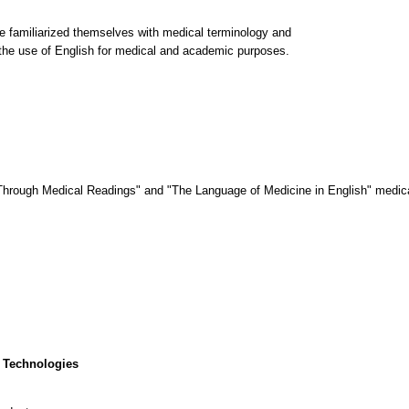
ve familiarized themselves with medical terminology and
n the use of English for medical and academic purposes.
rough Medical Readings" and "The Language of Medicine in English" medica
 Technologies