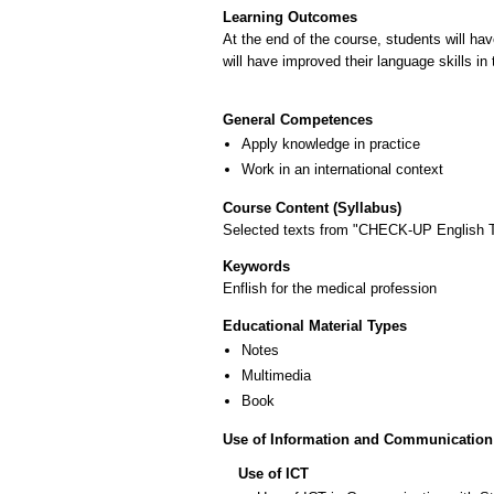
Learning Outcomes
At the end of the course, students will ha
will have improved their language skills i
General Competences
Apply knowledge in practice
Work in an international context
Course Content (Syllabus)
Selected texts from "CHECK-UP English Th
Keywords
Enflish for the medical profession
Educational Material Types
Notes
Multimedia
Book
Use of Information and Communication
Use of ICT