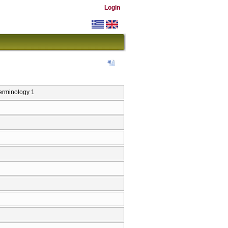
Login
erminology 1