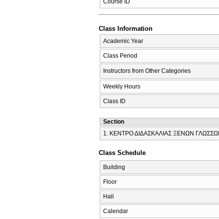
Course ID
Class Information
Academic Year
Class Period
Instructors from Other Categories
Weekly Hours
Class ID
Section
1. ΚΕΝΤΡΟ ΔΙΔΑΣΚΑΛΙΑΣ ΞΕΝΩΝ ΓΛΩΣΣ
Class Schedule
Building
Floor
Hall
Calendar