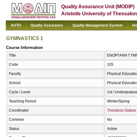
Quality Assurance Unit (MODIP)
Aristotle University of Thessalon
AUTH
Quality Assurance
Quality Management System
Ho
GYMNASTICS 1
Course Information
Title
ΕΝΟΡΓΑΝΗ ΓΥΜΝ
Code
105
Faculty
Physical Educatio
School
Physical Educatio
Cycle / Level
1st / Undergradua
Teaching Period
Winter/Spring
Coordinator
Theofanis Siatras
Common
No
Status
Active