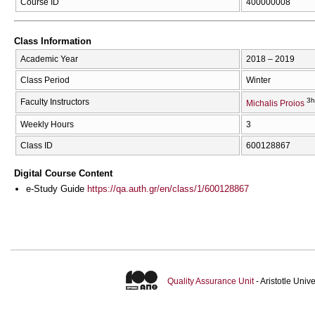
Course ID
400000008
Class Information
Academic Year
2018 – 2019
Class Period
Winter
3h
Faculty Instructors
Michalis Proios
Weekly Hours
3
Class ID
600128867
Digital Course Content
e-Study Guide
https://qa.auth.gr/en/class/1/600128867
Quality Assurance Unit
- Aristotle Uni