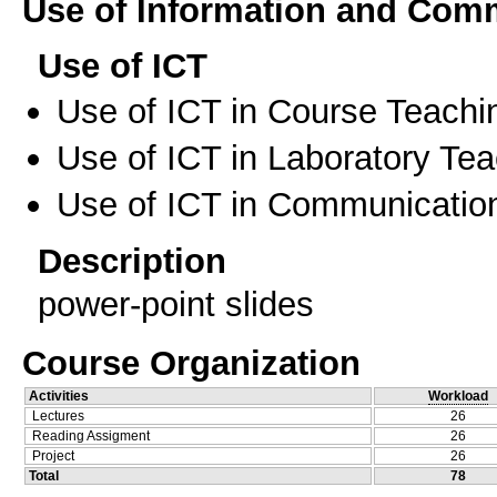
Use of Information and Com
Use of ICT
Use of ICT in Course Teachi
Use of ICT in Laboratory Te
Use of ICT in Communication
Description
power-point slides
Course Organization
Activities
Workload
Lectures
26
Reading Assigment
26
Project
26
Total
78