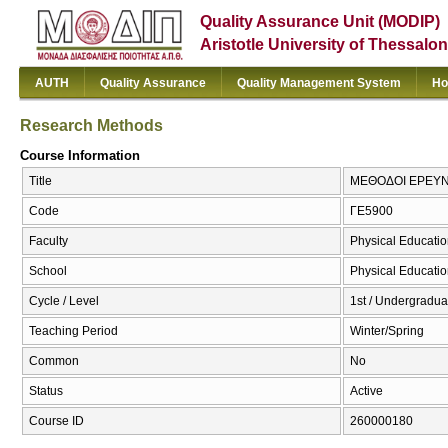
Quality Assurance Unit (MODIP)
Aristotle University of Thessalon
AUTH
Quality Assurance
Quality Management System
Ho
Research Methods
Course Information
Title
ΜΕΘΟΔΟΙ ΕΡΕΥΝΑ
Code
ΓΕ5900
Faculty
Physical Educatio
School
Physical Educatio
Cycle / Level
1st / Undergradua
Teaching Period
Winter/Spring
Common
No
Status
Active
Course ID
260000180