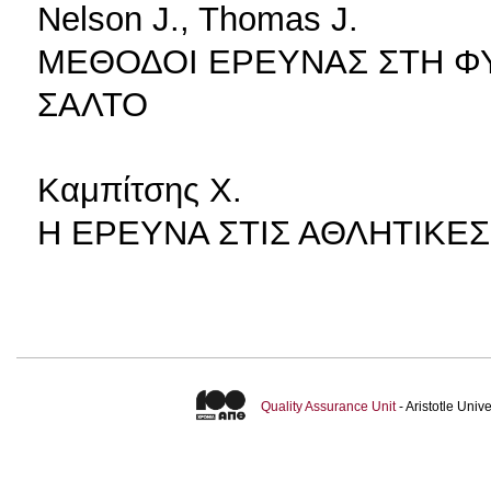
Nelson J., Thomas J.
ΜΕΘΟΔΟΙ ΕΡΕΥΝΑΣ ΣΤΗ ΦΥΣ
ΣΑΛΤΟ
Καμπίτσης Χ.
Η ΕΡΕΥΝΑ ΣΤΙΣ ΑΘΛΗΤΙΚΕ
Quality Assurance Unit
- Aristotle Uni