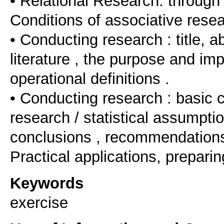
• Relational Research: through
Conditions of associative resea
• Conducting research : title, a
literature , the purpose and im
operational definitions .
• Conducting research : basic c
research / statistical assumpti
conclusions , recommendations 
Practical applications, preparin
Keywords
exercise