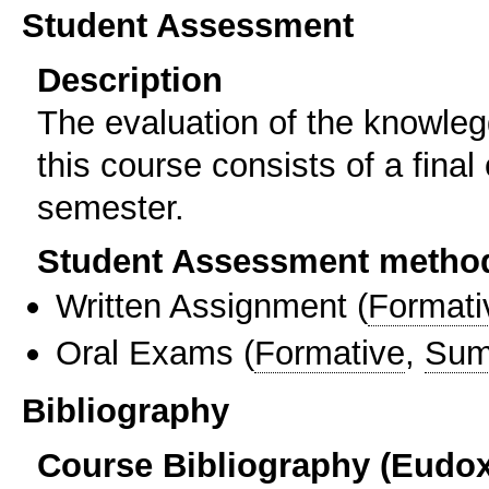
Student Assessment
Description
The evaluation of the knowleg
this course consists of a final
semester.
Student Assessment metho
Written Assignment
(
Formati
Oral Exams
(
Formative
,
Sum
Bibliography
Course Bibliography (Eudo