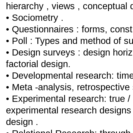
hierarchy , views , conceptual d
• Sociometry .
• Questionnaires : forms, const
• Poll : Types and method of su
• Design surveys : design horiz
factorial design.
• Developmental research: tim
• Meta -analysis, retrospective 
• Experimental research: true /
experimental research designs , 
design .