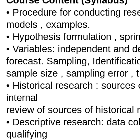
Course Content (Syllabus)
• Procedure for conducting resea
models , examples.
• Hypothesis formulation , spri
• Variables: independent and de
forecast. Sampling, Identificatio
sample size , sampling error , t
• Historical research : sources o
internal
review of sources of historical 
• Descriptive research: data co
qualifying