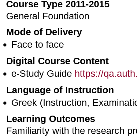
Course Type 2011-2015
General Foundation
Mode of Delivery
Face to face
Digital Course Content
e-Study Guide
https://qa.aut
Language of Instruction
Greek
(Instruction, Examinati
Learning Outcomes
Familiarity with the research pr