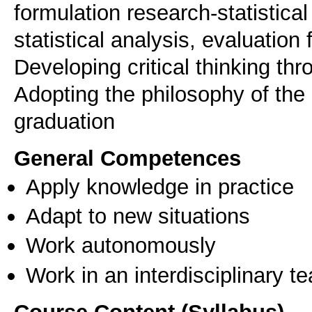
formulation research-statistica
statistical analysis, evaluation
Developing critical thinking th
Adopting the philosophy of the 
graduation
General Competences
Apply knowledge in practice
Adapt to new situations
Work autonomously
Work in an interdisciplinary t