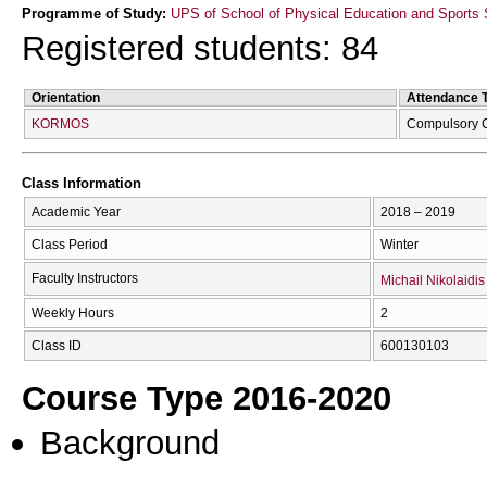
Programme of Study:
UPS of School of Physical Education and Sports 
Registered students: 84
Orientation
Attendance 
KORMOS
Compulsory 
Class Information
Academic Year
2018 – 2019
Class Period
Winter
Faculty Instructors
Michail Nikolaidis
Weekly Hours
2
Class ID
600130103
Course Type 2016-2020
Background