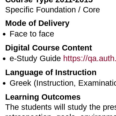
Specific Foundation / Core
Mode of Delivery
Face to face
Digital Course Content
e-Study Guide
https://qa.aut
Language of Instruction
Greek
(Instruction, Examinati
Learning Outcomes
The students will study the pre