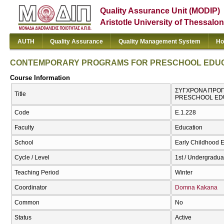
Quality Assurance Unit (MODIP)
Aristotle University of Thessalon
AUTH
Quality Assurance
Quality Management System
Ho
CONTEMPORARY PROGRAMS FOR PRESCHOOL EDU
Course Information
ΣΥΓΧΡΟΝΑ ΠΡΟΓ
Title
PRESCHOOL ED
Code
Ε.1.228
Faculty
Education
School
Early Childhood 
Cycle / Level
1st / Undergradua
Teaching Period
Winter
Coordinator
Domna Kakana
Common
No
Status
Active