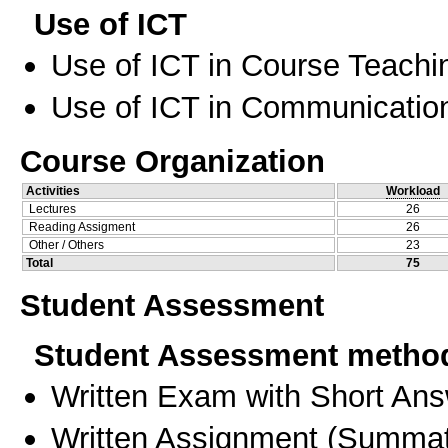
Use of ICT
Use of ICT in Course Teachi
Use of ICT in Communication
Course Organization
Activities
Workload
Lectures
26
Reading Assigment
26
Other / Others
23
Total
75
Student Assessment
Student Assessment metho
Written Exam with Short An
Written Assignment
(
Summat