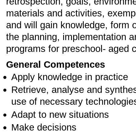
retrospection, goals, environme
materials and activities, exempl
and will gain knowledge, form
the planning, implementation a
programs for preschool- aged c
General Competences
Apply knowledge in practice
Retrieve, analyse and synthes
use of necessary technologie
Adapt to new situations
Make decisions