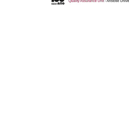
Quality Assurance Unit
- Aristotle Uni