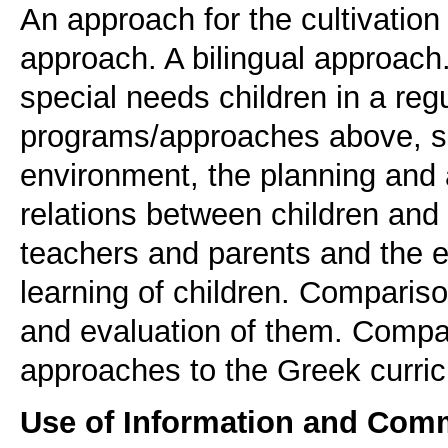
An approach for the cultivation 
approach. A bilingual approach.
special needs children in a regu
programs/approaches above, spe
environment, the planning and 
relations between children and
teachers and parents and the 
learning of children. Compari
and evaluation of them. Compa
approaches to the Greek curric
Use of Information and Com