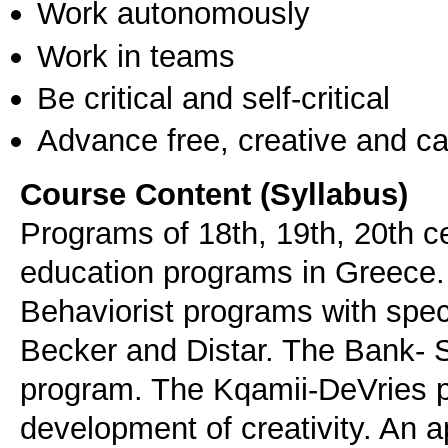
Work autonomously
Work in teams
Be critical and self-critical
Advance free, creative and ca
Course Content (Syllabus)
Programs of 18th, 19th, 20th ce
education programs in Greece.
Behaviorist programs with spec
Becker and Distar. The Bank- 
program. The Kqamii-DeVries p
development of creativity. An 