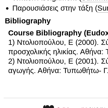
Παρουσιάσεις στην τάξη
(
Su
Bibliography
Course Bibliography (Eudo
1) Ντολιοπούλου, Ε (2000). 
προσχολικής ηλικίας. Αθήνα:
2) Ντολιοπούλου, Ε (2001). Σ
αγωγής. Αθήνα: Τυπωθήτω- Γ