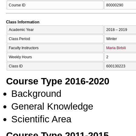
Course ID
80000290
Class Information
Academic Year
2018 – 2019
Class Period
Winter
Faculty Instructors
Maria Birbili
Weekly Hours
2
Class ID
600130223
Course Type 2016-2020
Background
General Knowledge
Scientific Area
Course Type 2011-2015