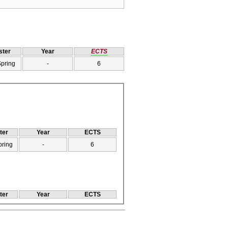
ter
Year
ECTS
Spring
-
6
ter
Year
ECTS
pring
-
6
ter
Year
ECTS