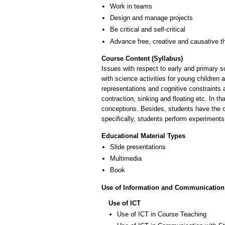
Work in teams
Design and manage projects
Be critical and self-critical
Advance free, creative and causative t
Course Content (Syllabus)
Issues with respect to early and primary s
with science activities for young children 
representations and cognitive constraints 
contraction, sinking and floating etc. In 
conceptions. Besides, students have the 
specifically, students perform experiments
Educational Material Types
Slide presentations
Multimedia
Book
Use of Information and Communication
Use of ICT
Use of ICT in Course Teaching