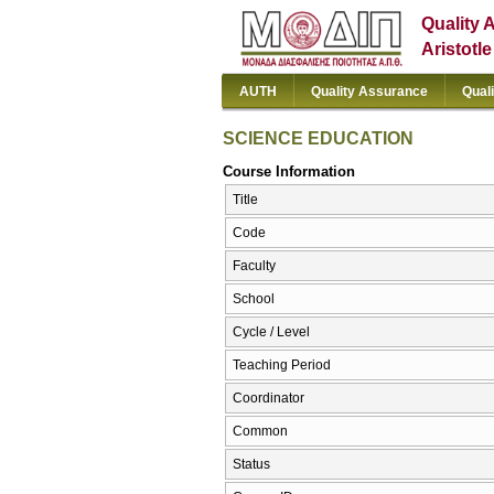
Quality 
Aristotl
AUTH
Quality Assurance
Qual
SCIENCE EDUCATION
Course Information
Title
Code
Faculty
School
Cycle / Level
Teaching Period
Coordinator
Common
Status