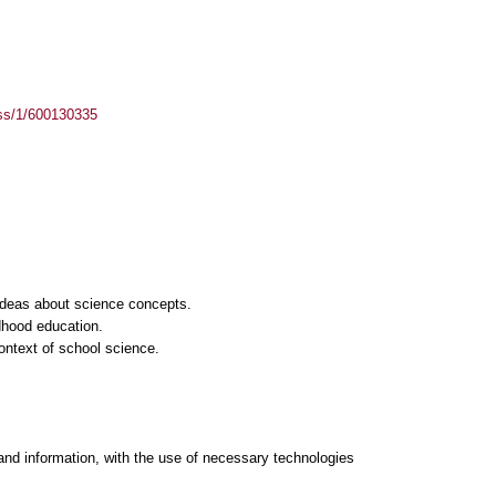
ass/1/600130335
s ideas about science concepts.
ldhood education.
ontext of school science.
and information, with the use of necessary technologies