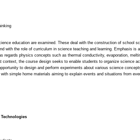
hinking
cience education are examined. These deal with the construction of school sci
and with the role of curriculum in science teaching and learning. Emphasis is a
as regards physics concepts such as thermal conductivity, evaporation, meltin
that context, the course design seeks to enable students to organize science ac
opportunity to design and perform experiments about various science concep
 with simple home materials aiming to explain events and situations from ever
 Technologies