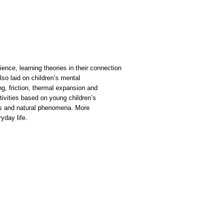
ence, learning theories in their connection
lso laid on children’s mental
g, friction, thermal expansion and
tivities based on young children’s
ts and natural phenomena. More
yday life.