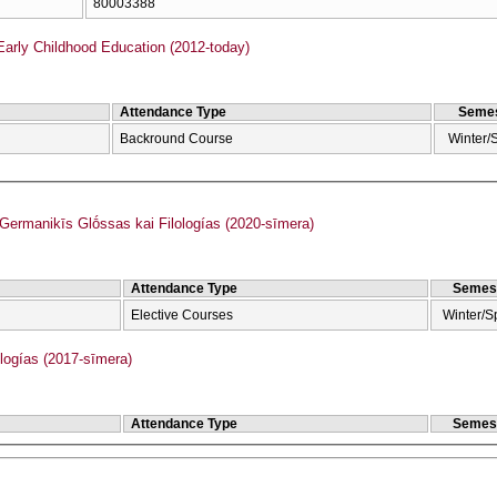
80003388
Early Childhood Education (2012-today)
Attendance Type
Semes
Backround Course
Winter/
rmanikīs Glṓssas kai Filologías (2020-sīmera)
Attendance Type
Semes
Elective Courses
Winter/S
ogías (2017-sīmera)
Attendance Type
Semes