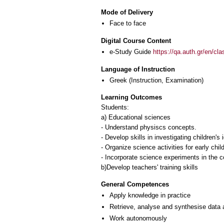
Mode of Delivery
Face to face
Digital Course Content
e-Study Guide
https://qa.auth.gr/en/cl
Language of Instruction
Greek
(Instruction, Examination)
Learning Outcomes
Students:
a) Educational sciences
- Understand physiscs concepts.
- Develop skills in investigating children'
- Organize science activities for early chi
- Incorporate science experiments in the c
General Competences
Apply knowledge in practice
Retrieve, analyse and synthesise data 
Work autonomously