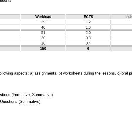
tudents
Workload
ECTS
Indi
29
1.2
40
1.6
51
2.0
20
0.8
10
0.4
150
6
following aspects: a) assignments, b) worksheets during the lessons, c) oral 
stions
(
Formative
,
Summative
)
 Questions
(
Summative
)