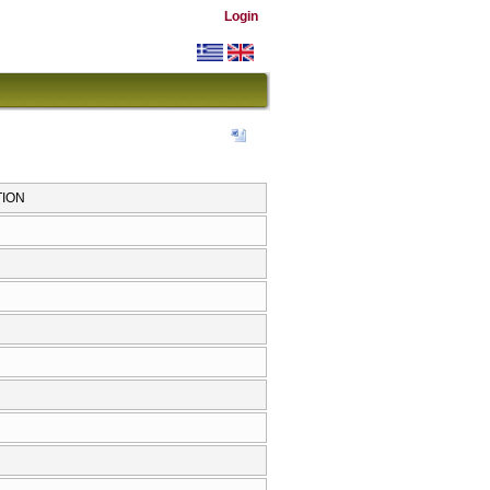
Login
TION