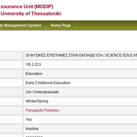
Assurance Unit (MODIP)
e University of Thessaloniki
ity Management System
Home Page
ΟΙ ΦΥΣΙΚΕΣ ΕΠΙΣΤΗΜΕΣ ΣΤΗΝ ΕΚΠΑΙΔΕΥΣΗ / SCIENCE EDUCA
ΥΒ.1.013
Education
Early Childhood Education
1st / Undergraduate
Winter/Spring
Panagiotis Pantidos
Yes
Inactive