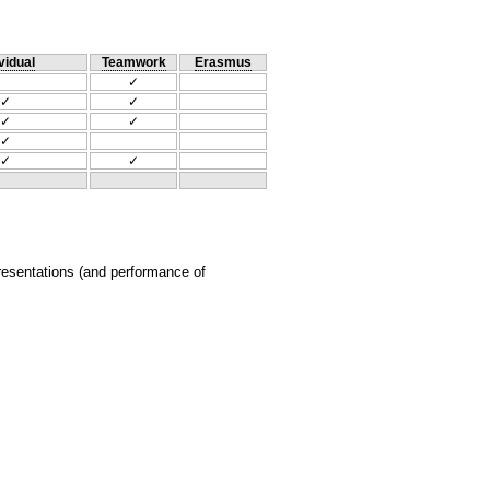
vidual
Teamwork
Erasmus
✓
✓
✓
✓
✓
✓
✓
✓
presentations (and performance of