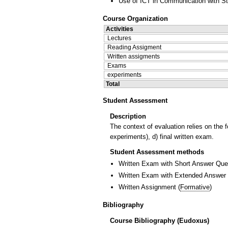
Use of ICT in Communication with S
Course Organization
Activities
Lectures
Reading Assigment
Written assigments
Exams
experiments
Total
Student Assessment
Description
The context of evaluation relies on the 
experiments), d) final written exam.
Student Assessment methods
Written Exam with Short Answer Que
Written Exam with Extended Answer
Written Assignment
(
Formative
)
Bibliography
Course Bibliography (Eudoxus)