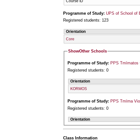
Course ID
Programme of Study:
UPS of School of 
Registered students: 123
Orientation
Core
Show
Other Schools
Programme of Study:
PPS Tmīmatos Ge
Registered students: 0
Orientation
KORMOS
Programme of Study:
PPS Tmīma Viol
Registered students: 0
Orientation
Class Information