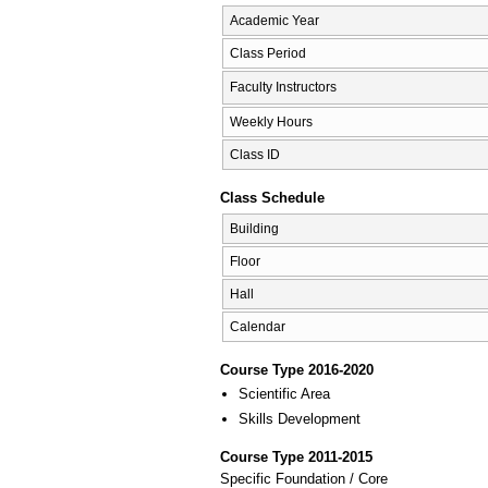
Academic Year
Class Period
Faculty Instructors
Weekly Hours
Class ID
Class Schedule
Building
Floor
Hall
Calendar
Course Type 2016-2020
Scientific Area
Skills Development
Course Type 2011-2015
Specific Foundation / Core