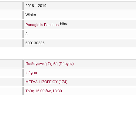
2018 – 2019
Winter
39hrs
Panagiotis Pantidos
3
600130335
Παιδαγωγική Σχολή (Πύργος)
Ισόγειο
ΜΕΓΑΛΗ ΙΣΟΓΕΙΟΥ (174)
Τρίτη 16:00 έως 18:30