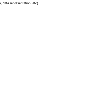
 data representation, etc)