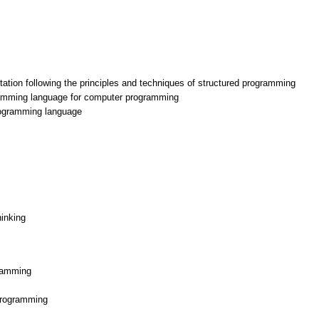
ation following the principles and techniques of structured programming
ramming language for computer programming
rogramming language
hinking
gramming
 programming