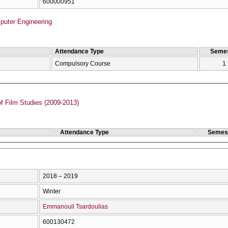
600000951
puter Engineering
Attendance Type
Semes
Compulsory Course
1
f Film Studies (2009-2013)
Attendance Type
Semes
2018 – 2019
Winter
Emmanouil Tsardoulias
600130472