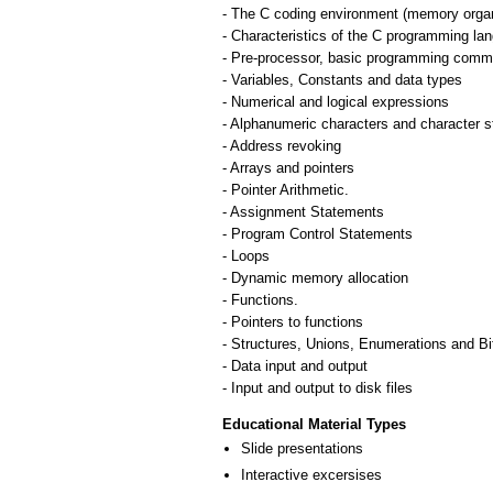
- The C coding environment (memory organi
- Characteristics of the C programming la
- Pre-processor, basic programming comma
- Variables, Constants and data types
- Numerical and logical expressions
- Alphanumeric characters and character s
- Address revoking
- Arrays and pointers
- Pointer Arithmetic.
- Assignment Statements
- Program Control Statements
- Loops
- Dynamic memory allocation
- Functions.
- Pointers to functions
- Structures, Unions, Enumerations and Bit
- Data input and output
- Input and output to disk files
Educational Material Types
Slide presentations
Interactive excersises