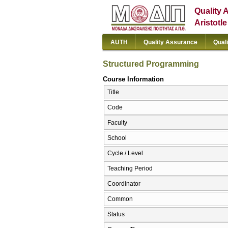
Quality 
Aristotl
AUTH
Quality Assurance
Qual
Structured Programming
Course Information
Title
Code
Faculty
School
Cycle / Level
Teaching Period
Coordinator
Common
Status