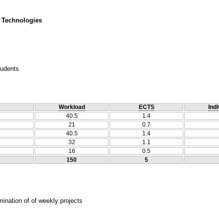
 Technologies
tudents
Workload
ECTS
Indi
40.5
1.4
21
0.7
40.5
1.4
32
1.1
16
0.5
150
5
ination of of weekly projects