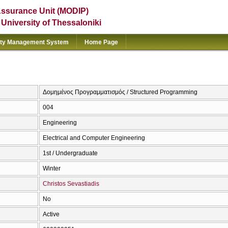
Assurance Unit (MODIP)
e University of Thessaloniki
ity Management System
Home Page
Δομημένος Προγραμματισμός / Structured Programming
004
Engineering
Electrical and Computer Engineering
1st / Undergraduate
Winter
Christos Sevastiadis
No
Active