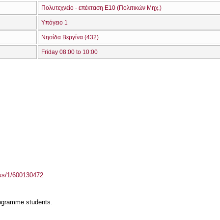
Πολυτεχνείο - επέκταση Ε10 (Πολιτικών Μηχ.)
Υπόγειο 1
Νησίδα Βεργίνα (432)
Friday 08:00 to 10:00
ass/1/600130472
rogramme students.