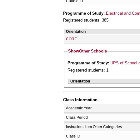
Course ID
Programme of Study:
Electrical and Com
Registered students: 385
Orientation
CORE
Show
Other Schools
Programme of Study:
UPS of School o
Registered students: 1
Orientation
Class Information
Academic Year
Class Period
Instructors from Other Categories
Class ID