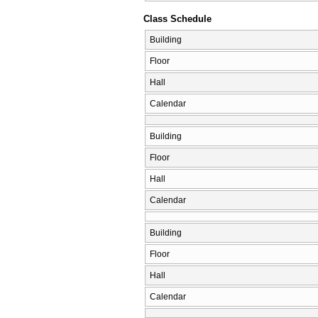
Class Schedule
Building
Floor
Hall
Calendar
Building
Floor
Hall
Calendar
Building
Floor
Hall
Calendar