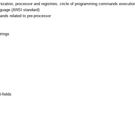
zation, processor and registries, circle of programming commands execution,
nguage (ANSI standard)
nds related to pre-processor
trings
-fields