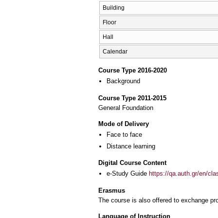
Building
Floor
Hall
Calendar
Course Type 2016-2020
Background
Course Type 2011-2015
General Foundation
Mode of Delivery
Face to face
Distance learning
Digital Course Content
e-Study Guide
https://qa.auth.gr/en/cl
Erasmus
The course is also offered to exchange p
Language of Instruction