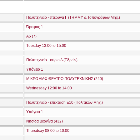
Πολυτεχνείο - πτέρυγα Γ (ΤΗΜΜΥ & Τοπογράφων Μηχ.)
Όροφος 1
Α5 (7)
Tuesday 13:00 to 15:00
Πολυτεχνείο - κτίριο Α (Εδρών)
Υπόγειο 1
ΜΙΚΡΟ ΑΜΦΙΘΕΑΤΡΟ ΠΟΛΥΤΕΧΝΙΚΗΣ (240)
Wednesday 12:00 to 14:00
Πολυτεχνείο - επέκταση Ε10 (Πολιτικών Μηχ.)
Υπόγειο 1
Νησίδα Βεργίνα (432)
Thursdsay 08:00 to 10:00