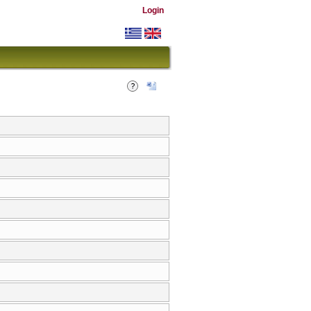
Login