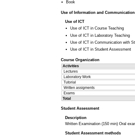
Book
Use of Information and Communication
Use of ICT
Use of ICT in Course Teaching
Use of ICT in Laboratory Teaching
Use of ICT in Communication with S
Use of ICT in Student Assessment
Course Organization
Activities
Lectures
Laboratory Work
Tutorial
Written assigments
Exams
Total
Student Assessment
Description
Written Examination (150 min) Oral exam
Student Assessment methods