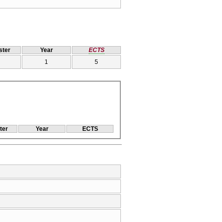
ter
Year
ECTS
1
5
ter
Year
ECTS