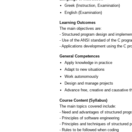
Greek
(Instruction, Examination)
English
(Examination)
Learning Outcomes
The main objectives are:
- Structured program design and implement
- Use of the ANSI standard of the C prog
- Applications development using the C p
General Competences
Apply knowledge in practice
Adapt to new situations
Work autonomously
Design and manage projects
Advance free, creative and causative t
Course Content (Syllabus)
The main topics covered include:
- Need and advantages of structured pro
- Principles of software engineering
- Principles and techniques of structured
- Rules to be followed when coding