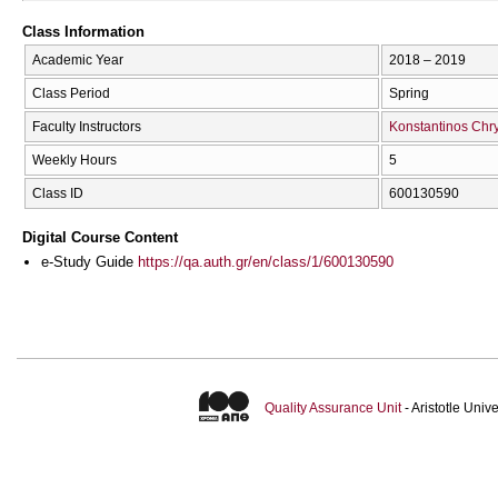
Class Information
Academic Year
2018 – 2019
Class Period
Spring
Faculty Instructors
Konstantinos Chry
Weekly Hours
5
Class ID
600130590
Digital Course Content
e-Study Guide
https://qa.auth.gr/en/class/1/600130590
Quality Assurance Unit
- Aristotle Uni