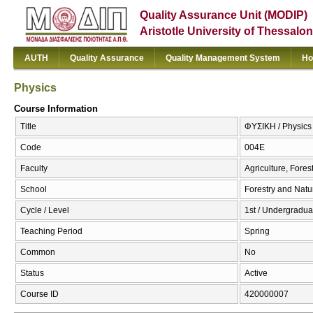
Quality Assurance Unit (MODIP)
Aristotle University of Thessalon
AUTH
Quality Assurance
Quality Management System
Ho
Physics
Course Information
Title
ΦΥΣΙΚΗ / Physics
Code
004Ε
Faculty
Agriculture, Fore
School
Forestry and Natu
Cycle / Level
1st / Undergradua
Teaching Period
Spring
Common
No
Status
Active
Course ID
420000007