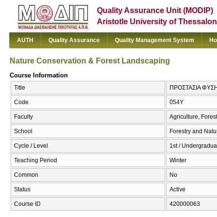
Quality Assurance Unit (MODIP)
Aristotle University of Thessalon
AUTH
Quality Assurance
Quality Management System
Ho
Nature Conservation & Forest Landscaping
Course Information
Title
ΠΡΟΣΤΑΣΙΑ ΦΥΣΗΣ 
Code
054Υ
Faculty
Agriculture, Fore
School
Forestry and Natu
Cycle / Level
1st / Undergradua
Teaching Period
Winter
Common
No
Status
Active
Course ID
420000063