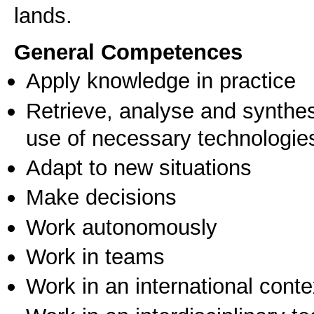
General Competences
Apply knowledge in practice
Retrieve, analyse and synthes
use of necessary technologie
Adapt to new situations
Make decisions
Work autonomously
Work in teams
Work in an international conte