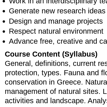
Work in an interdisciplinary t
Generate new research ideas
Design and manage projects
Respect natural environment
Advance free, creative and ca
Course Content (Syllabus)
General, definitions, current r
protection, types. Fauna and fl
conservation in Greece. Natural
management of natural sites. L
activities and landscape. Analy