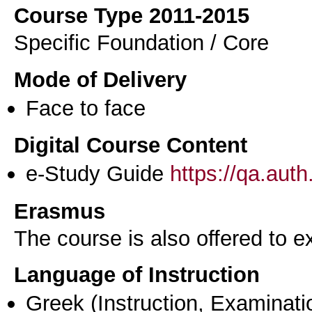
Course Type 2011-2015
Specific Foundation / Core
Mode of Delivery
Face to face
Digital Course Content
e-Study Guide
https://qa.aut
Erasmus
The course is also offered to
Language of Instruction
Greek
(Instruction, Examinati