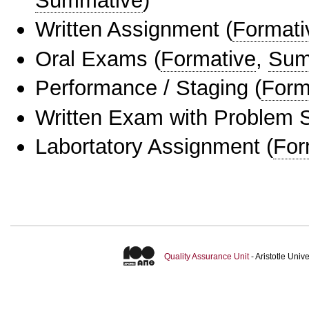
Summative
)
Written Assignment
(
Formati
Oral Exams
(
Formative
,
Sum
Performance / Staging
(
Form
Written Exam with Problem S
Labortatory Assignment
(
For
Quality Assurance Unit
- Aristotle Uni