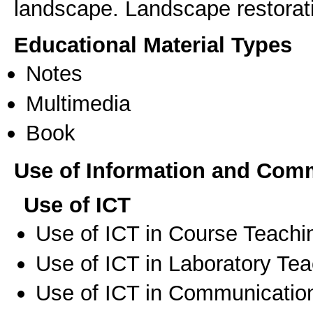
landscape. Landscape restorat
Educational Material Types
Notes
Multimedia
Book
Use of Information and Com
Use of ICT
Use of ICT in Course Teachi
Use of ICT in Laboratory Te
Use of ICT in Communication