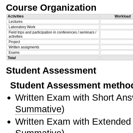
Course Organization
Activities
Workload
Lectures
Laboratory Work
Field trips and participation in conferences / seminars /
activities
Project
Written assigments
Exams
Total
Student Assessment
Student Assessment metho
Written Exam with Short An
Summative
)
Written Exam with Extended