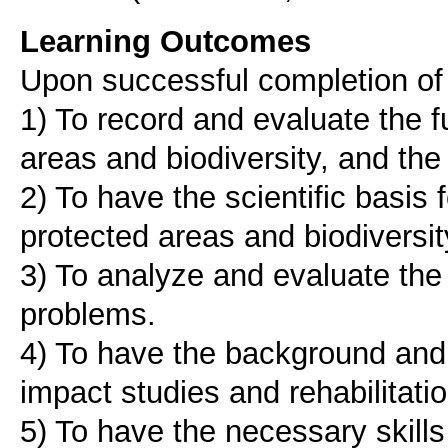
Learning Outcomes
Upon successful completion of t
1) To record and evaluate the f
areas and biodiversity, and the
2) To have the scientific basis
protected areas and biodiversit
3) To analyze and evaluate the
problems.
4) To have the background and 
impact studies and rehabilitati
5) To have the necessary skills