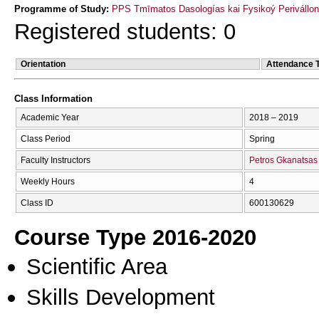
Programme of Study:
PPS Tmīmatos Dasologías kai Fysikoý Perivállon
Registered students: 0
Orientation
Attendance 
Class Information
Academic Year
2018 – 2019
Class Period
Spring
Faculty Instructors
Petros Gkanatsas
Weekly Hours
4
Class ID
600130629
Course Type 2016-2020
Scientific Area
Skills Development