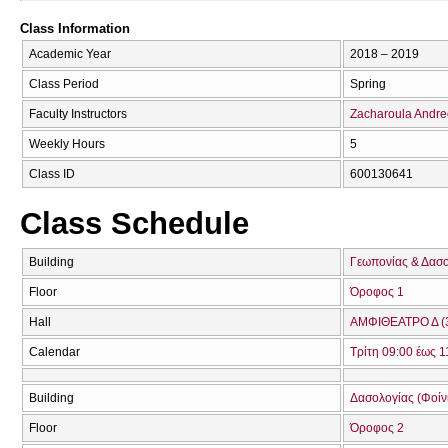
Class Information
Academic Year
2018 – 2019
Class Period
Spring
Faculty Instructors
Zacharoula Andr
Weekly Hours
5
Class ID
600130641
Class Schedule
Building
Γεωπονίας & Δασ
Floor
Όροφος 1
Hall
ΑΜΦΙΘΕΑΤΡΟ Δ (
Calendar
Τρίτη 09:00 έως 1
Building
Δασολογίας (Φοίνικ
Floor
Όροφος 2