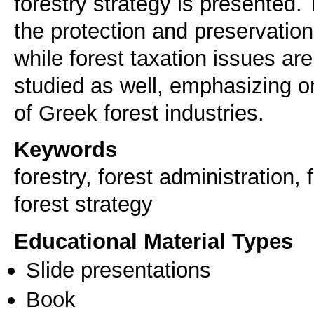
forestry strategy is presented.
the protection and preservation
while forest taxation issues are
studied as well, emphasizing 
of Greek forest industries.
Keywords
forestry, forest administration
forest strategy
Educational Material Types
Slide presentations
Book