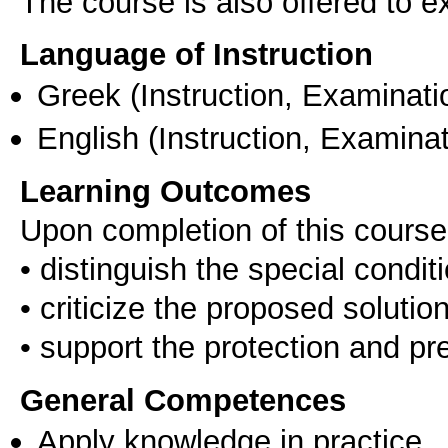
The course is also offered to
Language of Instruction
Greek
(Instruction, Examinati
English
(Instruction, Examinat
Learning Outcomes
Upon completion of this course,
• distinguish the special condit
• criticize the proposed solutio
General Competences
Apply knowledge in practice