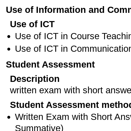
Use of Information and Com
Use of ICT
Use of ICT in Course Teachi
Use of ICT in Communication
Student Assessment
Description
written exam with short answe
Student Assessment metho
Written Exam with Short An
Summative
)