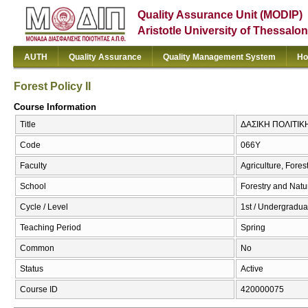
Quality Assurance Unit (MODIP)
Aristotle University of Thessalon
AUTH
Quality Assurance
Quality Management System
Ho
Forest Policy II
Course Information
Title
ΔΑΣΙΚΗ ΠΟΛΙΤΙΚΗ ΙΙ
Code
066Υ
Faculty
Agriculture, Fore
School
Forestry and Natu
Cycle / Level
1st / Undergradua
Teaching Period
Spring
Common
No
Status
Active
Course ID
420000075