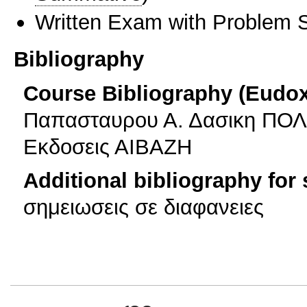
Written Exam with Problem S
Bibliography
Course Bibliography (Eudo
Παπασταυρου Α. Δασικη ΠΟΛΙΤ
Εκδοσεις ΑΙΒΑΖΗ
Additional bibliography for
σημειωσεις σε διαφανειες