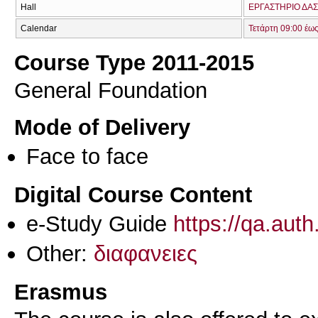
Hall
ΕΡΓΑΣΤΗΡΙΟ ΔΑΣ
Calendar
Τετάρτη 09:00 έω
Course Type 2011-2015
General Foundation
Mode of Delivery
Face to face
Digital Course Content
e-Study Guide
https://qa.aut
Other:
διαφανειες
Erasmus