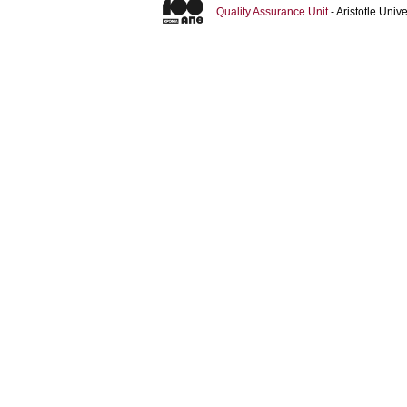
Quality Assurance Unit
- Aristotle Uni