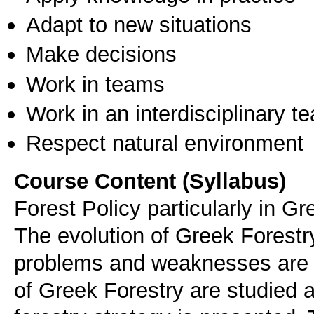
Adapt to new situations
Make decisions
Work in teams
Work in an interdisciplinary t
Respect natural environment
Course Content (Syllabus)
Forest Policy particularly in G
The evolution of Greek Forestry
problems and weaknesses are 
of Greek Forestry are studied a