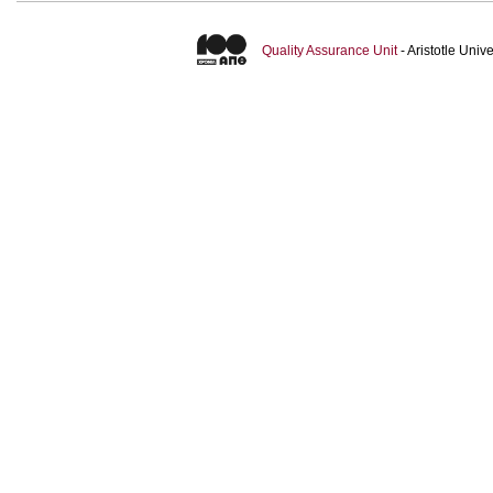
Quality Assurance Unit
- Aristotle Uni