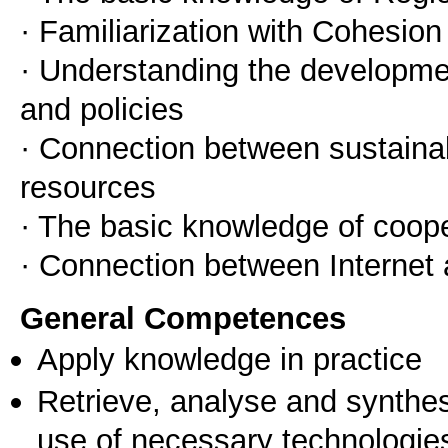
· Familiarization with Cohesion
· Understanding the developme
and policies
· Connection between sustaina
resources
· The basic knowledge of coop
· Connection between Internet
General Competences
Apply knowledge in practice
Retrieve, analyse and synthes
use of necessary technologie