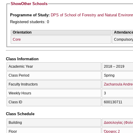
Show
Other Schools
Programme of Study:
DPS of School of Forestry and Natural Environ
Registered students: 0
Orientation
Attendanc
Core
Compulsor
Class Information
Academic Year
2018 – 2019
Class Period
Spring
Faculty Instructors
Zacharoula Andr
Weekly Hours
3
Class ID
600130711
Class Schedule
Building
Δασολογίας (Φοίνικ
Floor
Όροφος 2