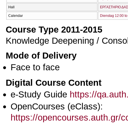
Hall
ΕΡΓΑΣΤΗΡΙΟ ΔΑΣ
Calendar
Dienstag 12:00 to
Course Type 2011-2015
Knowledge Deepening / Consol
Mode of Delivery
Face to face
Digital Course Content
e-Study Guide
https://qa.aut
OpenCourses (eClass):
https://opencourses.auth.gr