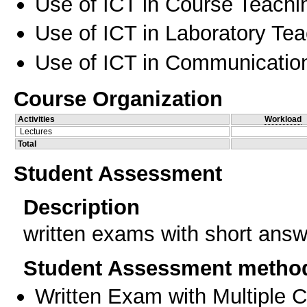
Use of ICT in Course Teachi
Use of ICT in Laboratory Te
Use of ICT in Communication
Course Organization
Activities
Workload
Lectures
Total
Student Assessment
Description
written exams with short answ
Student Assessment metho
Written Exam with Multiple 