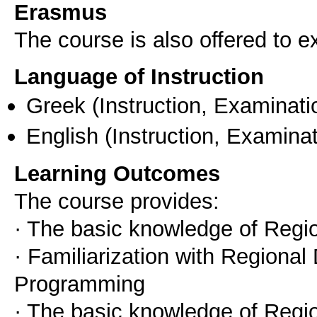
Erasmus
The course is also offered to
Language of Instruction
Greek
(Instruction, Examinati
English
(Instruction, Examinat
Learning Outcomes
The course provides:
· The basic knowledge of Reg
· Familiarization with Regiona
Programming
· The basic knowledge of Regi