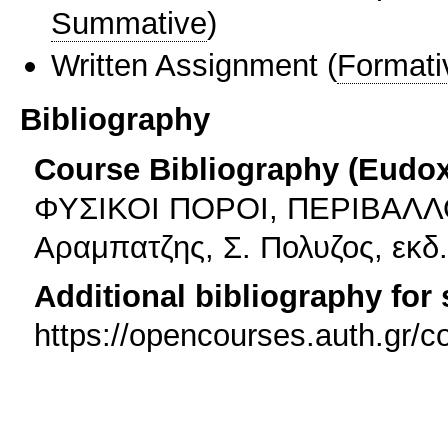
Summative
)
Written Assignment
(
Formati
Bibliography
Course Bibliography (Eudo
ΦΥΣΙΚΟΙ ΠΟΡΟΙ, ΠΕΡΙΒΑΛΛΟ
Αραμπατζης, Σ. Πολυζος, εκδ
Additional bibliography for
https://opencourses.auth.gr