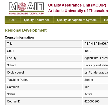
Quality Assurance Unit (MODIP)
Aristotle University of Thessalon
AUTH
Quality Assurance
Quality Management System
Ho
Regional Development
Course Information
Title
ΠΕΡΙΦΕΡΕΙΑΚΗ Α
Code
408Ε
Faculty
Agriculture, Fore
School
Forestry and Natu
Cycle / Level
1st / Undergraduat
Teaching Period
Spring
Common
Yes
Status
Active
Course ID
420000160