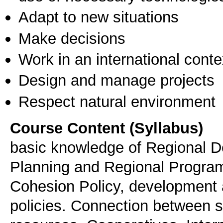
Adapt to new situations
Make decisions
Work in an international conte
Design and manage projects
Respect natural environment
Course Content (Syllabus)
basic knowledge of Regional 
Planning and Regional Progra
Cohesion Policy, development 
policies. Connection between 