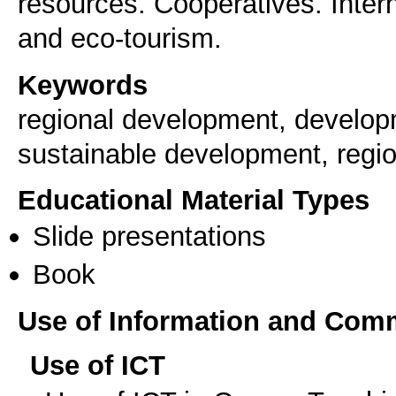
resources. Cooperatives. Inter
and eco-tourism.
Keywords
regional development, develop
sustainable development, regio
Educational Material Types
Slide presentations
Book
Use of Information and Com
Use of ICT