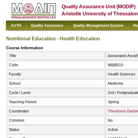
Quality Assurance Unit (MODIP)
Aristotle University of Thessalon
AUTH
Quality Assurance
Quality Management System
Ho
Nutritional Education - Health Education
Course Information
Title
Διατροφική Αγωγή 
Code
ΜΙΔΒ010
Faculty
Health Sciences
School
Medicine
Cycle / Level
2nd / Postgraduat
Teaching Period
Spring
Coordinator
Theodoros Darda
Common
No
Status
Active