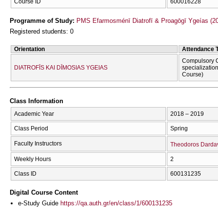
Course ID
600016228
Programme of Study:
PMS Efarmosménī Diatrofī & Proagōgī Ygeías (2
Registered students: 0
Orientation
Attendance 
Compulsory C
DIATROFĪS KAI DĪMOSIAS YGEIAS
specializatio
Course)
Class Information
Academic Year
2018 – 2019
Class Period
Spring
Faculty Instructors
Theodoros Darda
Weekly Hours
2
Class ID
600131235
Digital Course Content
e-Study Guide
https://qa.auth.gr/en/class/1/600131235