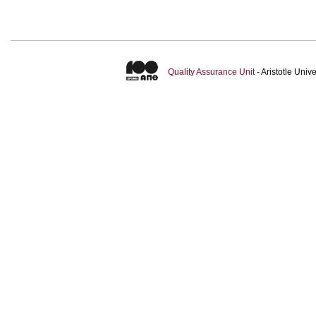
Quality Assurance Unit
- Aristotle Uni